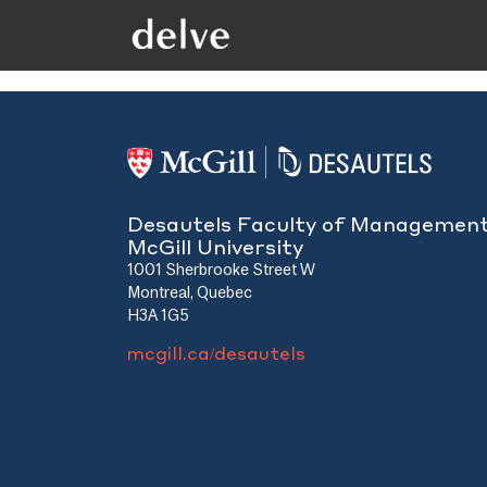
Desautels Faculty of Managemen
McGill University
1001 Sherbrooke Street W
Montreal, Quebec
H3A 1G5
mcgill.ca/desautels