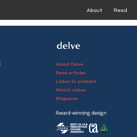
About
Read
t
About Delve
Read articles
Listen to podcast
Watch videos
Magazine
Award-winning design