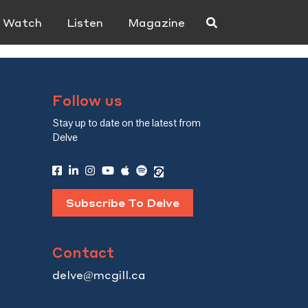
Watch
Listen
Magazine
Follow us
Stay up to date on the latest from
Delve
Subscribe To Delve
Contact
delve@mcgill.ca