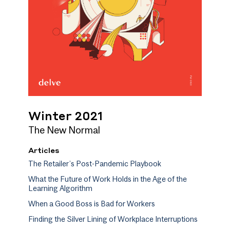
Winter 2021
The New Normal
Articles
The Retailer’s Post-Pandemic Playbook
What the Future of Work Holds in the Age of the
Learning Algorithm
When a Good Boss is Bad for Workers
Finding the Silver Lining of Workplace Interruptions