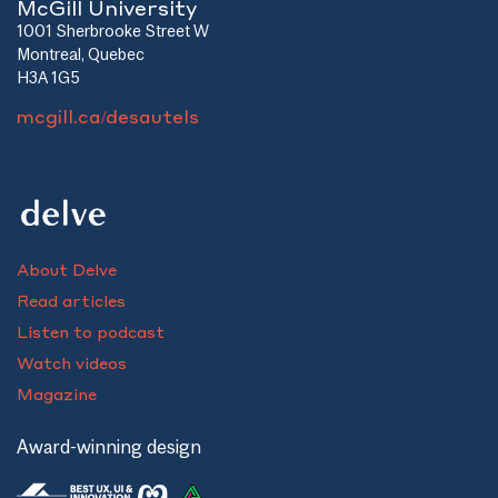
McGill University
1001 Sherbrooke Street W
Montreal, Quebec
H3A 1G5
mcgill.ca/desautels
About Delve
Read articles
Listen to podcast
Watch videos
Magazine
Award-winning design