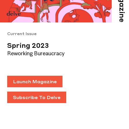
Magazine
Current Issue
Spring 2023
Reworking Bureaucracy
Launch Magazine
Subscribe To Delve