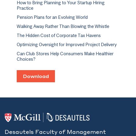
How to Bring Planning to Your Startup Hiring
Practice
Pension Plans for an Evolving World
Walking Away Rather Than Blowing the Whistle
The Hidden Cost of Corporate Tax Havens
Optimizing Oversight for Improved Project Delivery
Can Club Stores Help Consumers Make Healthier
Choices?
Download
Desautels Faculty of Management