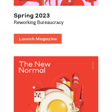
Spring 2023
Reworking Bureaucracy
Launch Magazine