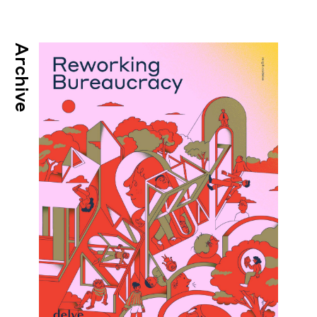
Archive