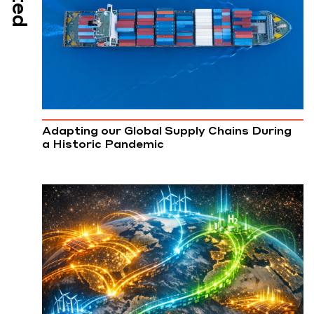
Adapting our Global Supply Chains During
a Historic Pandemic