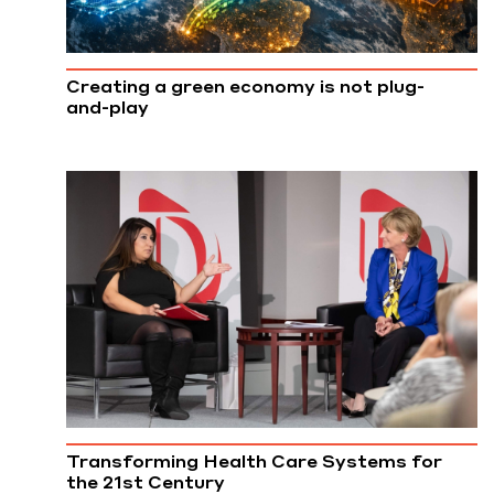
Creating a green economy is not plug-
and-play
Transforming Health Care Systems for
the 21st Century