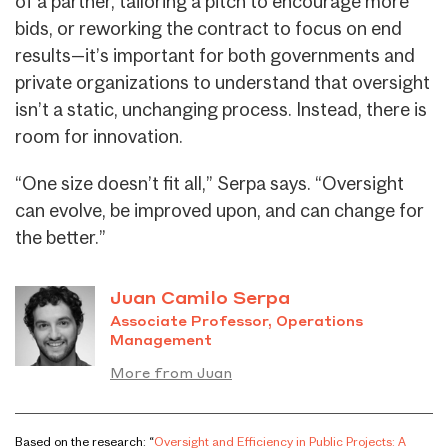
of a partner, tailoring a pitch to encourage more
bids, or reworking the contract to focus on end
results—it’s important for both governments and
private organizations to understand that oversight
isn’t a static, unchanging process. Instead, there is
room for innovation.
“One size doesn’t fit all,” Serpa says. “Oversight
can evolve, be improved upon, and can change for
the better.”
Juan Camilo Serpa
Associate Professor, Operations
Management
More from Juan
Based on the research: “
Oversight and Efficiency in Public Projects: A