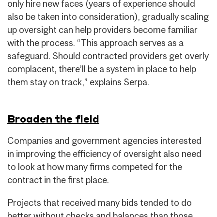
only hire new faces (years of experience should
also be taken into consideration), gradually scaling
up oversight can help providers become familiar
with the process. “This approach serves as a
safeguard. Should contracted providers get overly
complacent, there’ll be a system in place to help
them stay on track,” explains Serpa.
Broaden the field
Companies and government agencies interested
in improving the efficiency of oversight also need
to look at how many firms competed for the
contract in the first place.
Projects that received many bids tended to do
better without checks and balances than those