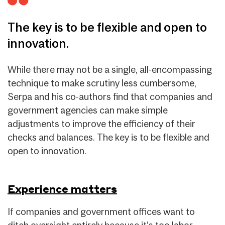
The key is to be flexible and open to
innovation.
While there may not be a single, all-encompassing
technique to make scrutiny less cumbersome,
Serpa and his co-authors find that companies and
government agencies can make simple
adjustments to improve the efficiency of their
checks and balances. The key is to be flexible and
open to innovation.
Experience matters
If companies and government offices want to