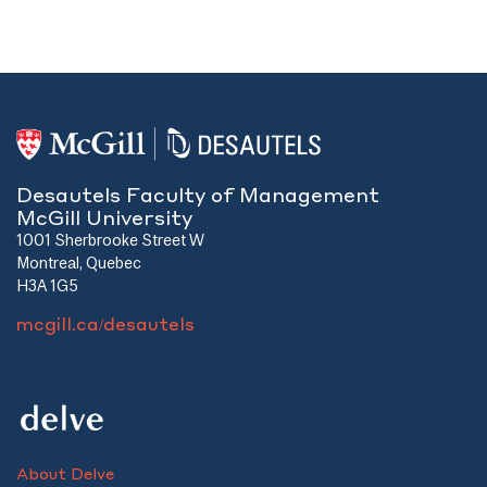
Desautels Faculty of Management
McGill University
1001 Sherbrooke Street W
Montreal, Quebec
H3A 1G5
mcgill.ca/desautels
About Delve