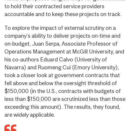
to hold their contracted service providers
accountable and to keep these projects on track.
To explore the impact of external scrutiny on a
company’s ability to deliver projects on-time and
on-budget, Juan Serpa, Associate Professor of
Operations Management at McGill University, and
his co-authors Eduard Calvo (University of
Navarra) and Ruomeng Cui (Emory University),
took a closer look at government contracts that
fell above and below the oversight threshold of
$150,000 (in the U.S., contracts with budgets of
less than $150,000 are scrutinized less than those
exceeding this amount). The results, they found,
are widely applicable.