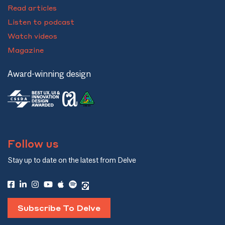
Read articles
Listen to podcast
Watch videos
Magazine
Award-winning design
Follow us
Stay up to date on the latest from Delve
Subscribe To Delve