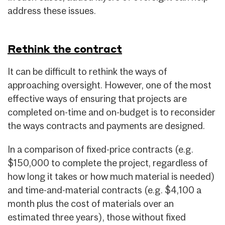
address these issues.
Rethink the contract
It can be difficult to rethink the ways of
approaching oversight. However, one of the most
effective ways of ensuring that projects are
completed on-time and on-budget is to reconsider
the ways contracts and payments are designed.
In a comparison of fixed-price contracts (e.g.
$150,000 to complete the project, regardless of
how long it takes or how much material is needed)
and time-and-material contracts (e.g. $4,100 a
month plus the cost of materials over an
estimated three years), those without fixed