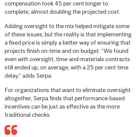
compensation took 45 per cent longer to
complete, almost doubling the projected cost.
Adding oversight to the mix helped mitigate some
of these issues, but the reality is that implementing
a fixed price is simply a better way of ensuring that
projects finish on-time and on-budget. “We found
even with oversight, time-and-materials contracts
still ended up, on average, with a 25 per cent time
delay,” adds Serpa.
For organizations that want to eliminate oversight
altogether, Serpa finds that performance-based
incentives can be just as effective as the more
traditional checks.