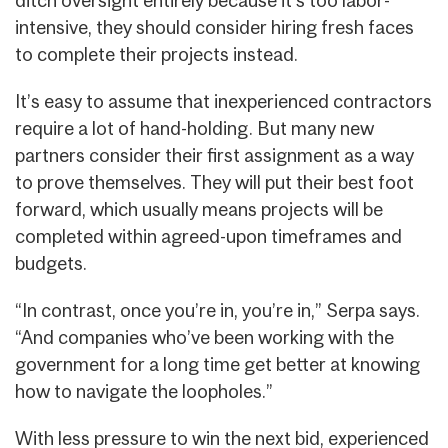
ditch oversight entirely because it’s too labor-
intensive, they should consider hiring fresh faces
to complete their projects instead.
It’s easy to assume that inexperienced contractors
require a lot of hand-holding. But many new
partners consider their first assignment as a way
to prove themselves. They will put their best foot
forward, which usually means projects will be
completed within agreed-upon timeframes and
budgets.
“In contrast, once you’re in, you’re in,” Serpa says.
“And companies who’ve been working with the
government for a long time get better at knowing
how to navigate the loopholes.”
With less pressure to win the next bid, experienced