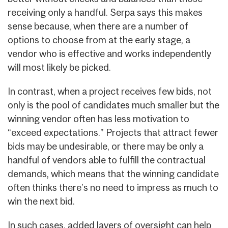
receiving only a handful. Serpa says this makes
sense because, when there are a number of
options to choose from at the early stage, a
vendor who is effective and works independently
will most likely be picked.
In contrast, when a project receives few bids, not
only is the pool of candidates much smaller but the
winning vendor often has less motivation to
“exceed expectations.” Projects that attract fewer
bids may be undesirable, or there may be only a
handful of vendors able to fulfill the contractual
demands, which means that the winning candidate
often thinks there’s no need to impress as much to
win the next bid.
In such cases, added layers of oversight can help