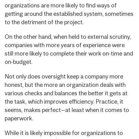
organizations are more likely to find ways of
getting around the established system, sometimes
to the detriment of the project.
On the other hand, when held to external scrutiny,
companies with more years of experience were
still more likely to complete their work on-time and
on-budget.
Not only does oversight keep a company more
honest, but the more an organization deals with
various checks and balances the better it gets at
the task, which improves efficiency. Practice, it
seems, makes perfect—at least when it comes to
paperwork.
While it is likely impossible for organizations to