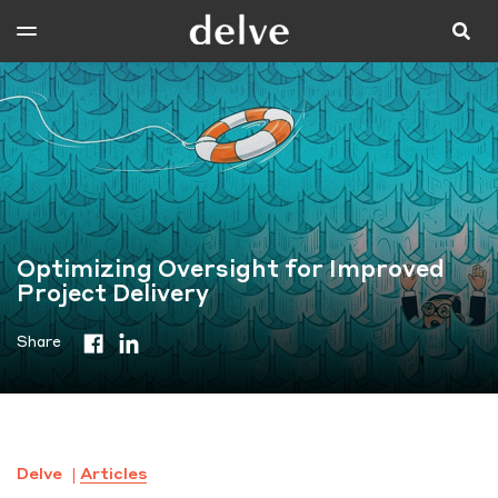
Optimizing Oversight for Improved
Project Delivery
Share
Delve
Articles