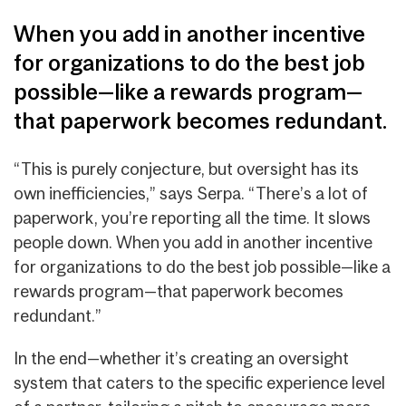
When you add in another incentive
for organizations to do the best job
possible—like a rewards program—
that paperwork becomes redundant.
“This is purely conjecture, but oversight has its
own inefficiencies,” says Serpa. “There’s a lot of
paperwork, you’re reporting all the time. It slows
people down. When you add in another incentive
for organizations to do the best job possible—like a
rewards program—that paperwork becomes
redundant.”
In the end—whether it’s creating an oversight
system that caters to the specific experience level