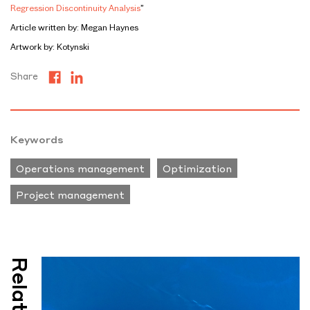
Regression Discontinuity Analysis
”
Article written by: Megan Haynes
Artwork by: Kotynski
Share
Keywords
Operations management
Optimization
Project management
Related