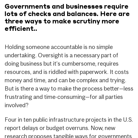
Governments and businesses require
lots of checks and balances. Here are
three ways to make scrutiny more
efficient..
Holding someone accountable is no simple
undertaking. Oversight is a necessary part of
doing business but it’s cumbersome, requires
resources, and is riddled with paperwork. It costs
money and time, and can be complex and trying.
But is there a way to make the process better—less
frustrating and time-consuming—for all parties
involved?
Four in ten public infrastructure projects in the U.S.
report delays or budget overruns. Now, new
research proposes tangible ways for governments