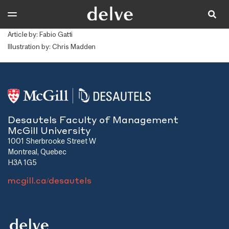
Article by: Fabio Gatti
Illustration by: Chris Madden
Desautels Faculty of Management
McGill University
1001 Sherbrooke Street W
Montreal, Quebec
H3A 1G5
mcgill.ca/desautels