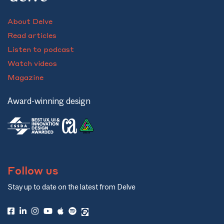
About Delve
Read articles
Listen to podcast
Watch videos
Magazine
Award-winning design
Follow us
Stay up to date on the latest from Delve