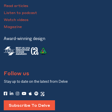
Read articles
Listen to podcast
Watch videos
Magazine
Award-winning design
Follow us
Stay up to date on the latest from Delve
Subscribe To Delve