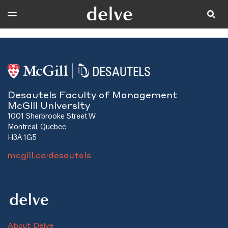
Desautels Faculty of Management
McGill University
1001 Sherbrooke Street W
Montreal, Quebec
H3A 1G5
mcgill.ca/desautels
About Delve