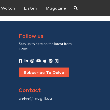
Watch
Listen
Magazine
Follow us
Stay up to date on the latest from
Delve
Subscribe To Delve
Contact
delve@mcgill.ca