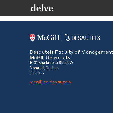
Desautels Faculty of Managemen
McGill University
1001 Sherbrooke Street W
Montreal, Quebec
H3A 1G5
mcgill.ca/desautels