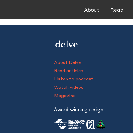
About
Read
t
About Delve
Read articles
Listen to podcast
Watch videos
Magazine
Award-winning design