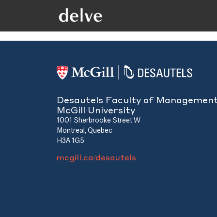
Desautels Faculty of Managemen
McGill University
1001 Sherbrooke Street W
Montreal, Quebec
H3A 1G5
mcgill.ca/desautels