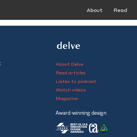
About
Read
t
About Delve
Read articles
Listen to podcast
Watch videos
Magazine
Award-winning design