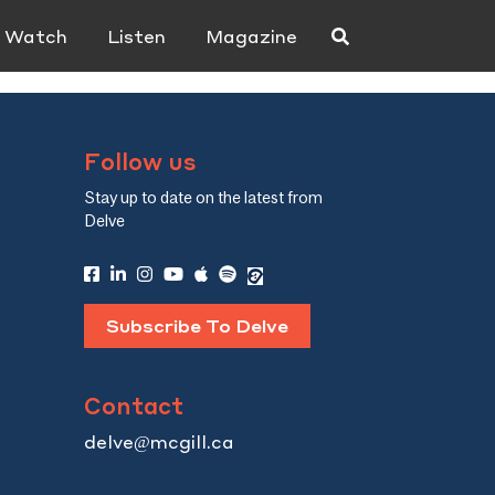
Watch
Listen
Magazine
Follow us
Stay up to date on the latest from
Delve
Subscribe To Delve
Contact
delve@mcgill.ca