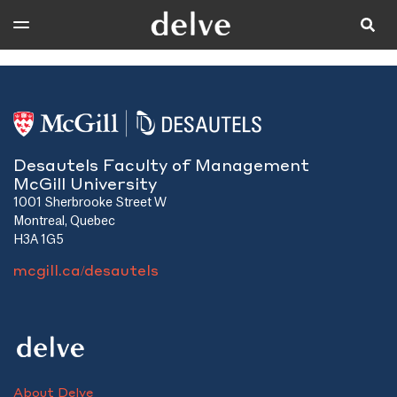
Desautels Faculty of Management
McGill University
1001 Sherbrooke Street W
Montreal, Quebec
H3A 1G5
mcgill.ca/desautels
About Delve