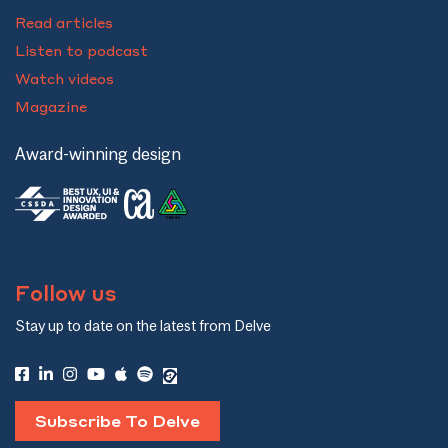
Read articles
Listen to podcast
Watch videos
Magazine
Award-winning design
Follow us
Stay up to date on the latest from Delve
Subscribe To Delve