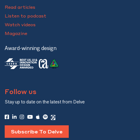
Read articles
Listen to podcast
Watch videos
Magazine
Award-winning design
Follow us
Stay up to date on the latest from Delve
Subscribe To Delve