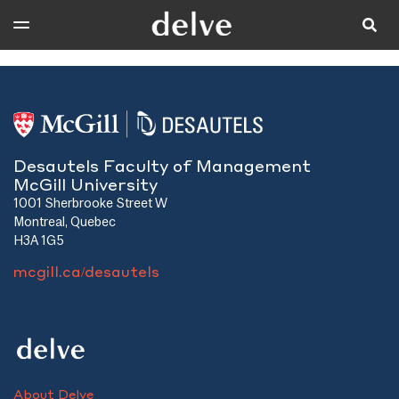
Desautels Faculty of Management
McGill University
1001 Sherbrooke Street W
Montreal, Quebec
H3A 1G5
mcgill.ca/desautels
About Delve