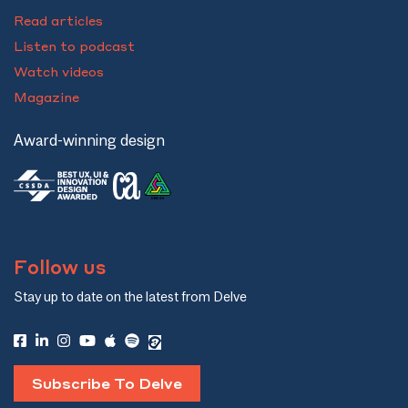
Read articles
Listen to podcast
Watch videos
Magazine
Award-winning design
Follow us
Stay up to date on the latest from Delve
Subscribe To Delve