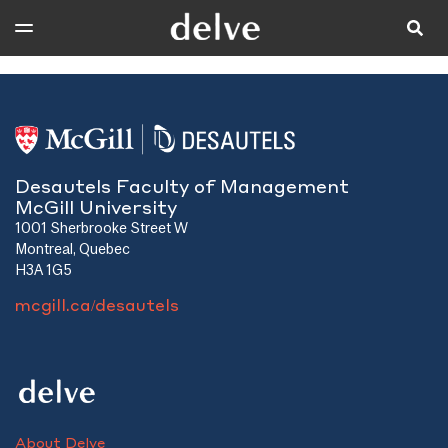
Desautels Faculty of Management
McGill University
1001 Sherbrooke Street W
Montreal, Quebec
H3A 1G5
mcgill.ca/desautels
About Delve