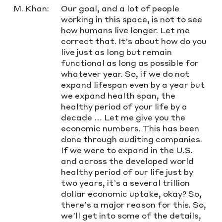
M. Khan:
Our goal, and a lot of people
working in this space, is not to see
how humans live longer. Let me
correct that. It’s about how do you
live just as long but remain
functional as long as possible for
whatever year. So, if we do not
expand lifespan even by a year but
we expand health span, the
healthy period of your life by a
decade … Let me give you the
economic numbers. This has been
done through auditing companies.
If we were to expand in the U.S.
and across the developed world
healthy period of our life just by
two years, it’s a several trillion
dollar economic uptake, okay? So,
there’s a major reason for this. So,
we’ll get into some of the details,