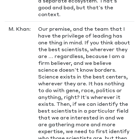
a separate ecosystem. That’s
good and bad, but that’s the
context.
M. Khan:
Our premise, and the team that I
have the privilege of leading has
one thing in mind. If you think about
the best scientists, wherever they
are … regardless, because I am a
firm believer, and we believe
science doesn’t know borders.
Science exists in the best centers,
wherever they are. It has nothing
to do with gene, race, politics or
anything, right? It’s wherever it
exists. Then, if we can identify the
best scientists in a particular field
that we are interested in and we
are gathering more and more
expertise, we need to first identify
who those scientists are, but then