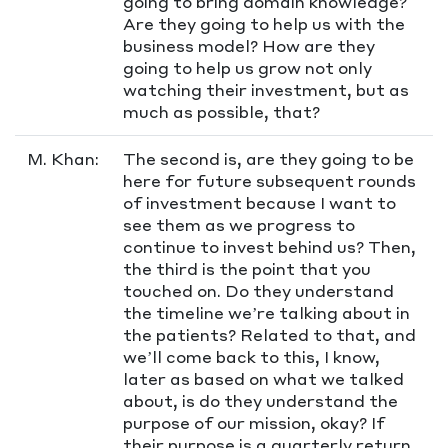
going to bring domain knowledge?
Are they going to help us with the
business model? How are they
going to help us grow not only
watching their investment, but as
much as possible, that?
M. Khan:
The second is, are they going to be
here for future subsequent rounds
of investment because I want to
see them as we progress to
continue to invest behind us? Then,
the third is the point that you
touched on. Do they understand
the timeline we’re talking about in
the patients? Related to that, and
we’ll come back to this, I know,
later as based on what we talked
about, is do they understand the
purpose of our mission, okay? If
their purpose is a quarterly return