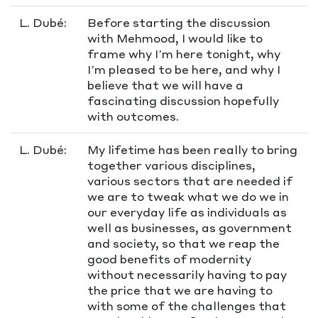
L. Dubé:
Before starting the discussion
with Mehmood, I would like to
frame why I’m here tonight, why
I’m pleased to be here, and why I
believe that we will have a
fascinating discussion hopefully
with outcomes.
L. Dubé:
My lifetime has been really to bring
together various disciplines,
various sectors that are needed if
we are to tweak what we do we in
our everyday life as individuals as
well as businesses, as government
and society, so that we reap the
good benefits of modernity
without necessarily having to pay
the price that we are having to
with some of the challenges that