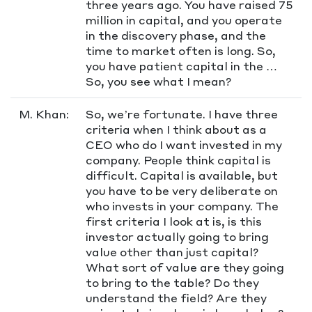
three years ago. You have raised 75
million in capital, and you operate
in the discovery phase, and the
time to market often is long. So,
you have patient capital in the …
So, you see what I mean?
M. Khan:
So, we’re fortunate. I have three
criteria when I think about as a
CEO who do I want invested in my
company. People think capital is
difficult. Capital is available, but
you have to be very deliberate on
who invests in your company. The
first criteria I look at is, is this
investor actually going to bring
value other than just capital?
What sort of value are they going
to bring to the table? Do they
understand the field? Are they