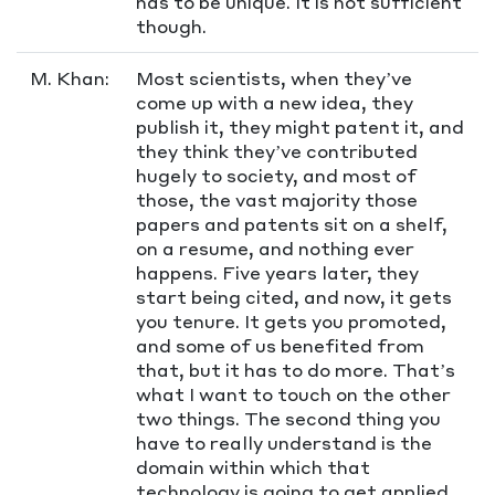
has to be unique. It is not sufficient
though.
M. Khan:
Most scientists, when they’ve
come up with a new idea, they
publish it, they might patent it, and
they think they’ve contributed
hugely to society, and most of
those, the vast majority those
papers and patents sit on a shelf,
on a resume, and nothing ever
happens. Five years later, they
start being cited, and now, it gets
you tenure. It gets you promoted,
and some of us benefited from
that, but it has to do more. That’s
what I want to touch on the other
two things. The second thing you
have to really understand is the
domain within which that
technology is going to get applied.