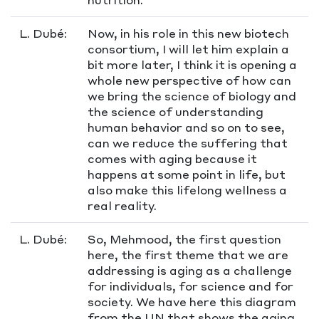
L. Dubé:
Now, in his role in this new biotech
consortium, I will let him explain a
bit more later, I think it is opening a
whole new perspective of how can
we bring the science of biology and
the science of understanding
human behavior and so on to see,
can we reduce the suffering that
comes with aging because it
happens at some point in life, but
also make this lifelong wellness a
real reality.
L. Dubé:
So, Mehmood, the first question
here, the first theme that we are
addressing is aging as a challenge
for individuals, for science and for
society. We have here this diagram
from the UN that shows the aging