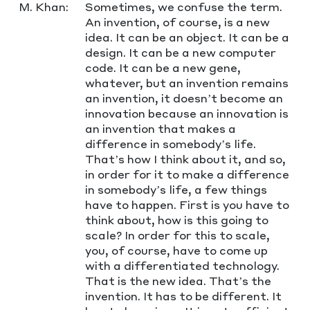
M. Khan:
Sometimes, we confuse the term.
An invention, of course, is a new
idea. It can be an object. It can be a
design. It can be a new computer
code. It can be a new gene,
whatever, but an invention remains
an invention, it doesn’t become an
innovation because an innovation is
an invention that makes a
difference in somebody’s life.
That’s how I think about it, and so,
in order for it to make a difference
in somebody’s life, a few things
have to happen. First is you have to
think about, how is this going to
scale? In order for this to scale,
you, of course, have to come up
with a differentiated technology.
That is the new idea. That’s the
invention. It has to be different. It