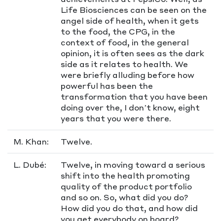
Life Biosciences can be seen on the
angel side of health, when it gets
to the food, the CPG, in the
context of food, in the general
opinion, it is often sees as the dark
side as it relates to health. We
were briefly alluding before how
powerful has been the
transformation that you have been
doing over the, I don’t know, eight
years that you were there.
M. Khan:
Twelve.
L. Dubé:
Twelve, in moving toward a serious
shift into the health promoting
quality of the product portfolio
and so on. So, what did you do?
How did you do that, and how did
you get everybody on board?