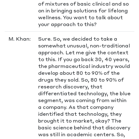
of mixtures of basic clinical and so
on in bringing solutions for lifelong
wellness. You want to talk about
your approach to this?
M. Khan:
Sure. So, we decided to take a
somewhat unusual, non-traditional
approach. Let me give the context
to this. If you go back 30, 40 years,
the pharmaceutical industry would
develop about 80 to 90% of the
drugs they sold. So, 80 to 90% of
research discovery, that
differentiated technology, the blue
segment, was coming from within
a company. As that company
identified that technology, they
brought it to market, okay? The
basic science behind that discovery
was still in academic centers. So,