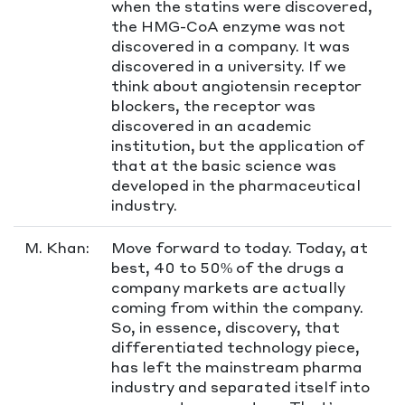
when the statins were discovered,
the HMG-CoA enzyme was not
discovered in a company. It was
discovered in a university. If we
think about angiotensin receptor
blockers, the receptor was
discovered in an academic
institution, but the application of
that at the basic science was
developed in the pharmaceutical
industry.
M. Khan:
Move forward to today. Today, at
best, 40 to 50% of the drugs a
company markets are actually
coming from within the company.
So, in essence, discovery, that
differentiated technology piece,
has left the mainstream pharma
industry and separated itself into