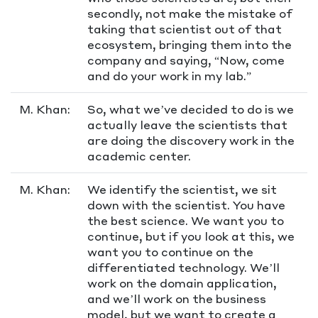
secondly, not make the mistake of
taking that scientist out of that
ecosystem, bringing them into the
company and saying, “Now, come
and do your work in my lab.”
M. Khan:
So, what we’ve decided to do is we
actually leave the scientists that
are doing the discovery work in the
academic center.
M. Khan:
We identify the scientist, we sit
down with the scientist. You have
the best science. We want you to
continue, but if you look at this, we
want you to continue on the
differentiated technology. We’ll
work on the domain application,
and we’ll work on the business
model, but we want to create a