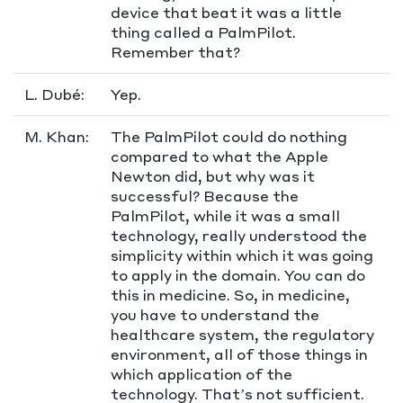
device that beat it was a little
thing called a PalmPilot.
Remember that?
L. Dubé:
Yep.
M. Khan:
The PalmPilot could do nothing
compared to what the Apple
Newton did, but why was it
successful? Because the
PalmPilot, while it was a small
technology, really understood the
simplicity within which it was going
to apply in the domain. You can do
this in medicine. So, in medicine,
you have to understand the
healthcare system, the regulatory
environment, all of those things in
which application of the
technology. That’s not sufficient.