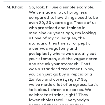
M. Khan:
So, look. I’ll use a simple example.
We’ve made a lot of progress
compared to how things used to be
even 20, 30 years ago. Those of us
who practiced and trained in
medicine 30 years ago, I’m looking
at one of my colleagues, the
standard treatment for peptic
ulcer was vagotomy and
pyeloplasty where we actually cut
your stomach, cut the vagus nerve
and shrunk your stomach. That
was a standard treatment. Now,
you can just go buy a Pepcid or a
Zantac and cure it, right? So,
we’ve made a lot of progress. Let’s
talk about chronic diseases. We
celebrate statins, right? They
lower cholesterol. Everybody’s
heard of them. They reduce