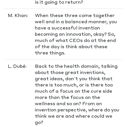
is it going to return?
M. Khan:
When these three come together
well and in a balanced manner, you
have a successful invention
becoming an innovation, okay? So,
much of what CEOs do at the end
of the day is think about these
three things.
L. Dubé:
Back to the health domain, talking
about those great inventions,
great ideas, don’t you think that
there is too much, or is there too
much of a focus on the cure side
more than the focus on the
wellness and so on? From an
invention perspective, where do you
think we are and where could we
go?