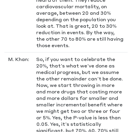
cardiovascular mortality, on
average, between 20 and 30%
depending on the population you
look at. That is great, 20 to 30%
reduction in events. By the way,
the other 70 to 80% are still having
those events.
M. Khan:
So, if you want to celebrate the
20%, that’s what we’ve done as
medical progress, but we assume
the other remainder can’t be done.
Now, we start throwing in more
and more drugs that costing more
and more dollars for smaller and
smaller incremental benefit where
we might get two or three or four
or 5%. Yes, the P-value is less than
0.05. Yes, it’s statistically
significant, but 70%, 60, 70% still