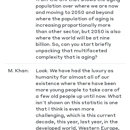
population over where we are now
and moving to 2050 and beyond
where the population of aging is
increasing proportionally more
than other sector, but 2050 is also
where the world will be at nine
billion. So, can you start briefly
unpacking that multifaceted
complexity that is aging?
M. Khan:
Look. We have had the luxury as
humanity for almost all of our
existence where there have been
more young people to take care of
a few old people up until now. What
isn’t shown on this statistic is one
that I think is even more
challenging, which is this current
decade, this year, last year, in the
developed world, Western Europe,