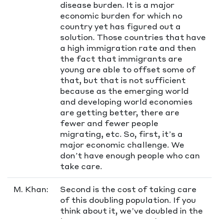
disease burden. It is a major
economic burden for which no
country yet has figured out a
solution. Those countries that have
a high immigration rate and then
the fact that immigrants are
young are able to offset some of
that, but that is not sufficient
because as the emerging world
and developing world economies
are getting better, there are
fewer and fewer people
migrating, etc. So, first, it’s a
major economic challenge. We
don’t have enough people who can
take care.
M. Khan:
Second is the cost of taking care
of this doubling population. If you
think about it, we’ve doubled in the