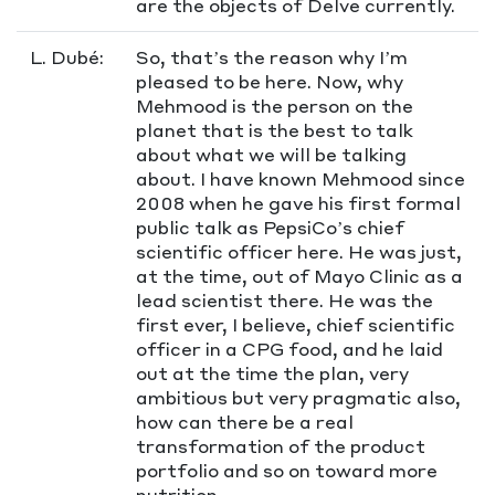
are the objects of Delve currently.
L. Dubé:
So, that’s the reason why I’m
pleased to be here. Now, why
Mehmood is the person on the
planet that is the best to talk
about what we will be talking
about. I have known Mehmood since
2008 when he gave his first formal
public talk as PepsiCo’s chief
scientific officer here. He was just,
at the time, out of Mayo Clinic as a
lead scientist there. He was the
first ever, I believe, chief scientific
officer in a CPG food, and he laid
out at the time the plan, very
ambitious but very pragmatic also,
how can there be a real
transformation of the product
portfolio and so on toward more
nutrition.