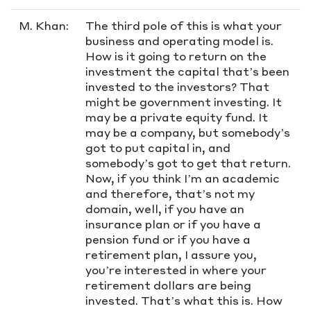
M. Khan:
The third pole of this is what your
business and operating model is.
How is it going to return on the
investment the capital that’s been
invested to the investors? That
might be government investing. It
may be a private equity fund. It
may be a company, but somebody’s
got to put capital in, and
somebody’s got to get that return.
Now, if you think I’m an academic
and therefore, that’s not my
domain, well, if you have an
insurance plan or if you have a
pension fund or if you have a
retirement plan, I assure you,
you’re interested in where your
retirement dollars are being
invested. That’s what this is. How