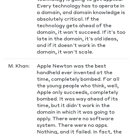
Every technology has to operate in
a domain, and domain knowledge is
absolutely critical. If the
technology gets ahead of the
domain, it won’t succeed. If it’s too
late in the domain, it’s old ideas,
and if it doesn’t work in the
domain, it won’t scale.
M. Khan:
Apple Newton was the best
handheld ever invented at the
time, completely bombed. For all
the young people who think, well,
Apple only succeeds, completely
bombed. It was way ahead of its
time, but it didn’t work in the
domain in which it was going to
apply. There were no software
system. There were no apps.
Nothing, and it failed. In fact, the