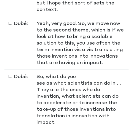
but I hope that sort of sets the
context.
L. Dubé:
Yeah, very good. So, we move now
to the second theme, which is if we
look at how to bring a scalable
solution to this, you use often the
term invention vis a vis translating
those inventions into innovations
that are having an impact.
L. Dubé:
So, what do you
see as what scientists can do in …
They are the ones who do
invention, what scientists can do
to accelerate or to increase the
take-up of those inventions into
translation in innovation with
impact.