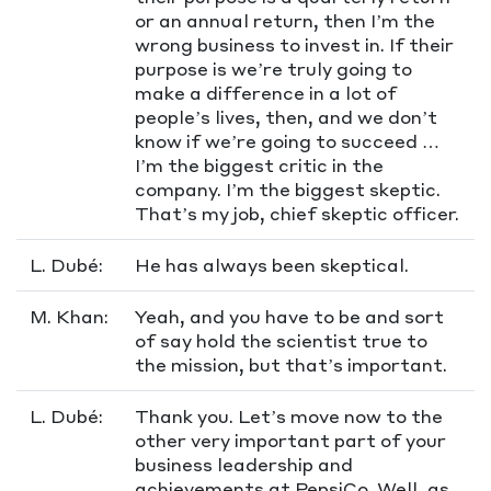
or an annual return, then I’m the
wrong business to invest in. If their
purpose is we’re truly going to
make a difference in a lot of
people’s lives, then, and we don’t
know if we’re going to succeed …
I’m the biggest critic in the
company. I’m the biggest skeptic.
That’s my job, chief skeptic officer.
L. Dubé:
He has always been skeptical.
M. Khan:
Yeah, and you have to be and sort
of say hold the scientist true to
the mission, but that’s important.
L. Dubé:
Thank you. Let’s move now to the
other very important part of your
business leadership and
achievements at PepsiCo. Well, as