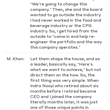
“We’re going to change this
company.” Then, she and the board
wanted to go outside the industry.
I had never worked in the food and
beverage industry or the CPG
industry. So, I get hired from the
outside to “come in and help re-
engineer the portfolio and the way
this company operates.”
M. Khan:
Let them shape the house, and as
a leader, basically say, “Here’s
what we want to achieve,” but not
direct them on the how. So, the
first thing was very simple. When
Indra Nooyi who retired about six
months before I retired became
CEO and I joined the company
literally months later, it was just
one of those unique points in