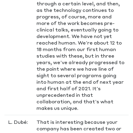
through a certain level, and then,
as the technology continues to
progress, of course, more and
more of the work becomes pre-
clinical talks, eventually going to
development. We have not yet
reached human. We’re about 12 to
18 months from our first human
studies with these, but in three
years, we’ve already progressed to
the point where we have line of
sight to several programs going
into human at the end of next year
and first half of 2021. It’s
unprecedented in that
collaboration, and that’s what
makes us unique.
L. Dubé:
That is interesting because your
company has been created two or