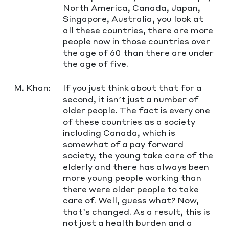
North America, Canada, Japan,
Singapore, Australia, you look at
all these countries, there are more
people now in those countries over
the age of 60 than there are under
the age of five.
M. Khan:
If you just think about that for a
second, it isn’t just a number of
older people. The fact is every one
of these countries as a society
including Canada, which is
somewhat of a pay forward
society, the young take care of the
elderly and there has always been
more young people working than
there were older people to take
care of. Well, guess what? Now,
that’s changed. As a result, this is
not just a health burden and a