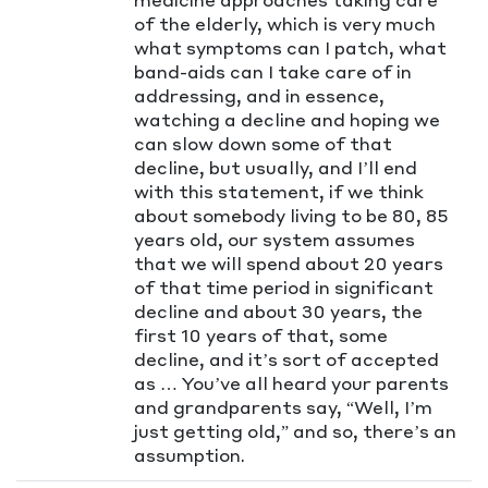
of the elderly, which is very much
what symptoms can I patch, what
band-aids can I take care of in
addressing, and in essence,
watching a decline and hoping we
can slow down some of that
decline, but usually, and I’ll end
with this statement, if we think
about somebody living to be 80, 85
years old, our system assumes
that we will spend about 20 years
of that time period in significant
decline and about 30 years, the
first 10 years of that, some
decline, and it’s sort of accepted
as … You’ve all heard your parents
and grandparents say, “Well, I’m
just getting old,” and so, there’s an
assumption.