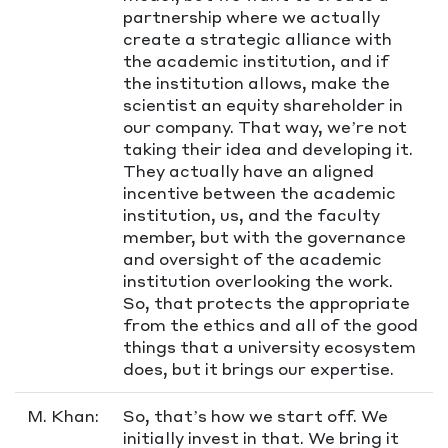
partnership where we actually
create a strategic alliance with
the academic institution, and if
the institution allows, make the
scientist an equity shareholder in
our company. That way, we’re not
taking their idea and developing it.
They actually have an aligned
incentive between the academic
institution, us, and the faculty
member, but with the governance
and oversight of the academic
institution overlooking the work.
So, that protects the appropriate
from the ethics and all of the good
things that a university ecosystem
does, but it brings our expertise.
M. Khan:
So, that’s how we start off. We
initially invest in that. We bring it