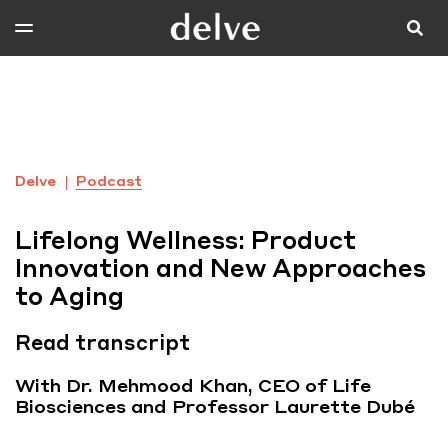
Delve
Podcast
Lifelong Wellness: Product
Innovation and New Approaches
to Aging
Read transcript
With Dr. Mehmood Khan, CEO of Life
Biosciences and Professor Laurette Dubé