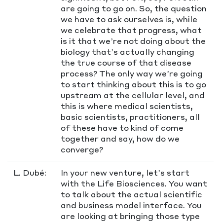
are going to go on. So, the question
we have to ask ourselves is, while
we celebrate that progress, what
is it that we’re not doing about the
biology that’s actually changing
the true course of that disease
process? The only way we’re going
to start thinking about this is to go
upstream at the cellular level, and
this is where medical scientists,
basic scientists, practitioners, all
of these have to kind of come
together and say, how do we
converge?
L. Dubé:
In your new venture, let’s start
with the Life Biosciences. You want
to talk about the actual scientific
and business model interface. You
are looking at bringing those type