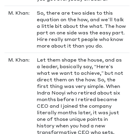
M. Khan:
So, there are two sides to this
equation on the how, and we’ll talk
a little bit about the what. The how
part on one side was the easy part.
Hire really smart people who know
more about it than you do.
M. Khan:
Let them shape the house, and as
a leader, basically say, “Here’s
what we want to achieve,” but not
direct them on the how. So, the
first thing was very simple. When
Indra Nooyi who retired about six
months before I retired became
CEO and I joined the company
literally months later, it was just
one of those unique points in
history when you had a new
transformative CEO who sets,