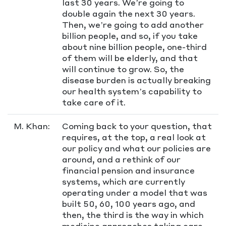
last 30 years. We’re going to
double again the next 30 years.
Then, we’re going to add another
billion people, and so, if you take
about nine billion people, one-third
of them will be elderly, and that
will continue to grow. So, the
disease burden is actually breaking
our health system’s capability to
take care of it.
M. Khan:
Coming back to your question, that
requires, at the top, a real look at
our policy and what our policies are
around, and a rethink of our
financial pension and insurance
systems, which are currently
operating under a model that was
built 50, 60, 100 years ago, and
then, the third is the way in which
medicine approaches taking care