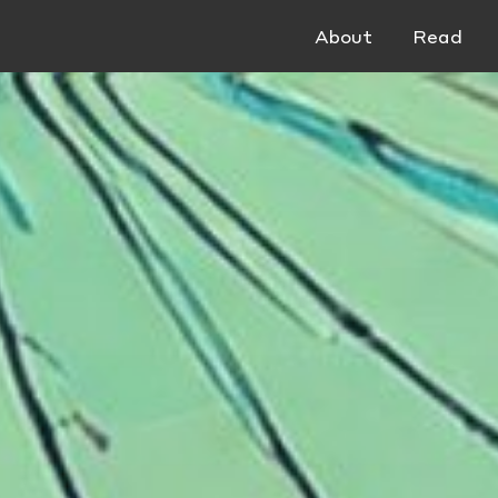
About
Read