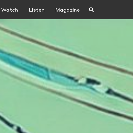
Watch
Listen
Magazine