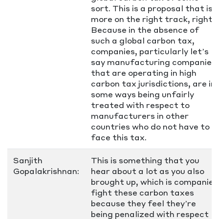
sort. This is a proposal that is
more on the right track, right?
Because in the absence of
such a global carbon tax,
companies, particularly let’s
say manufacturing companies
that are operating in high
carbon tax jurisdictions, are in
some ways being unfairly
treated with respect to
manufacturers in other
countries who do not have to
face this tax.
Sanjith
This is something that you
Gopalakrishnan:
hear about a lot as you also
brought up, which is companies
fight these carbon taxes
because they feel they’re
being penalized with respect