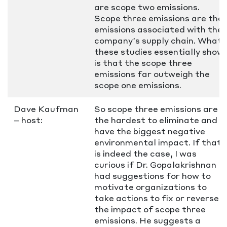
are scope two emissions.
Scope three emissions are the
emissions associated with the
company’s supply chain. What
these studies essentially show
is that the scope three
emissions far outweigh the
scope one emissions.
Dave Kaufman
So scope three emissions are
– host:
the hardest to eliminate and
have the biggest negative
environmental impact. If that
is indeed the case, I was
curious if Dr. Gopalakrishnan
had suggestions for how to
motivate organizations to
take actions to fix or reverse
the impact of scope three
emissions. He suggests a