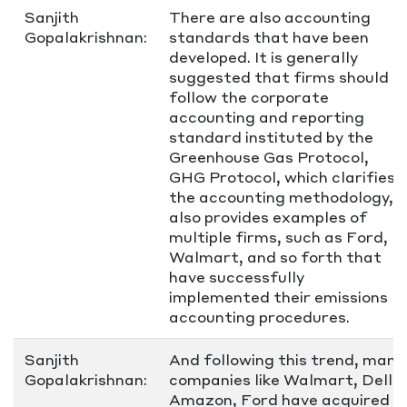
Sanjith
There are also accounting
Gopalakrishnan:
standards that have been
developed. It is generally
suggested that firms should
follow the corporate
accounting and reporting
standard instituted by the
Greenhouse Gas Protocol,
GHG Protocol, which clarifies
the accounting methodology,
also provides examples of
multiple firms, such as Ford,
Walmart, and so forth that
have successfully
implemented their emissions
accounting procedures.
Sanjith
And following this trend, many
Gopalakrishnan:
companies like Walmart, Dell,
Amazon, Ford have acquired