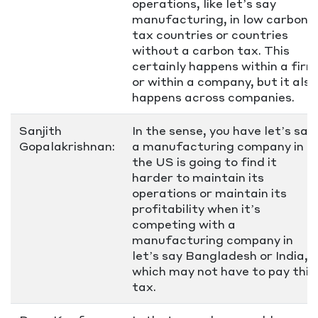
operations, like let’s say
manufacturing, in low carbon
tax countries or countries
without a carbon tax. This
certainly happens within a firm
or within a company, but it also
happens across companies.
Sanjith
In the sense, you have let’s say
Gopalakrishnan:
a manufacturing company in
the US is going to find it
harder to maintain its
operations or maintain its
profitability when it’s
competing with a
manufacturing company in
let’s say Bangladesh or India,
which may not have to pay this
tax.