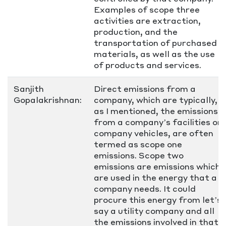
Examples of scope three
activities are extraction,
production, and the
transportation of purchased
materials, as well as the use
of products and services.
Sanjith
Direct emissions from a
Gopalakrishnan:
company, which are typically,
as I mentioned, the emissions
from a company’s facilities or
company vehicles, are often
termed as scope one
emissions. Scope two
emissions are emissions which
are used in the energy that a
company needs. It could
procure this energy from let’s
say a utility company and all
the emissions involved in that