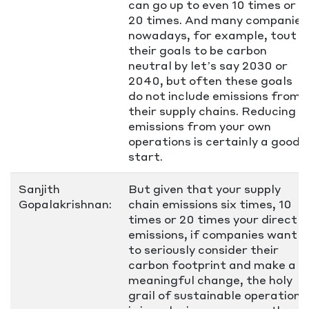
can go up to even 10 times or
20 times. And many companies
nowadays, for example, tout
their goals to be carbon
neutral by let’s say 2030 or
2040, but often these goals
do not include emissions from
their supply chains. Reducing
emissions from your own
operations is certainly a good
start.
Sanjith
But given that your supply
Gopalakrishnan:
chain emissions six times, 10
times or 20 times your direct
emissions, if companies want
to seriously consider their
carbon footprint and make a
meaningful change, the holy
grail of sustainable operations