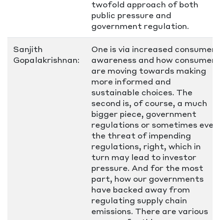
twofold approach of both
public pressure and
government regulation.
Sanjith
One is via increased consumer
Gopalakrishnan:
awareness and how consumers
are moving towards making
more informed and
sustainable choices. The
second is, of course, a much
bigger piece, government
regulations or sometimes even
the threat of impending
regulations, right, which in
turn may lead to investor
pressure. And for the most
part, how our governments
have backed away from
regulating supply chain
emissions. There are various