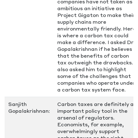
companies have not taken as
ambitious an initiative as
Project Gigaton to make their
supply chains more
environmentally friendly. Here
is where a carbon tax could
make a difference. I asked Dr.
Gopalakrishnan if he believes
that the benefits of carbon
tax outweigh the drawbacks. I
also asked him to highlight
some of the challenges that
companies who operate under
a carbon tax system face.
Sanjith
Carbon taxes are definitely an
Gopalakrishnan:
important policy tool in the
arsenal of regulators.
Economists, for example,
overwhelmingly support
carbon taxes as the right