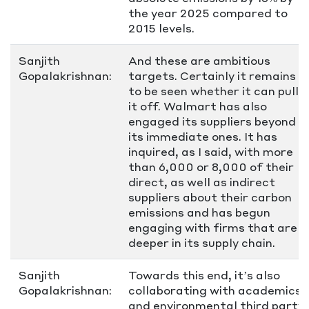
the year 2025 compared to
2015 levels.
Sanjith
And these are ambitious
Gopalakrishnan:
targets. Certainly it remains
to be seen whether it can pull
it off. Walmart has also
engaged its suppliers beyond
its immediate ones. It has
inquired, as I said, with more
than 6,000 or 8,000 of their
direct, as well as indirect
suppliers about their carbon
emissions and has begun
engaging with firms that are
deeper in its supply chain.
Sanjith
Towards this end, it’s also
Gopalakrishnan:
collaborating with academics
and environmental third party