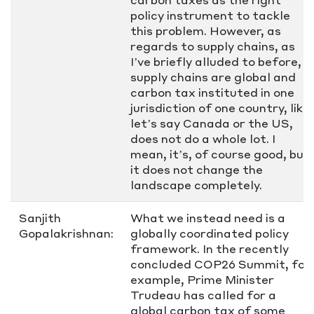
policy instrument to tackle
this problem. However, as
regards to supply chains, as
I’ve briefly alluded to before,
supply chains are global and
carbon tax instituted in one
jurisdiction of one country, like
let’s say Canada or the US,
does not do a whole lot. I
mean, it’s, of course good, but
it does not change the
landscape completely.
Sanjith
What we instead need is a
Gopalakrishnan:
globally coordinated policy
framework. In the recently
concluded COP26 Summit, for
example, Prime Minister
Trudeau has called for a
global carbon tax of some