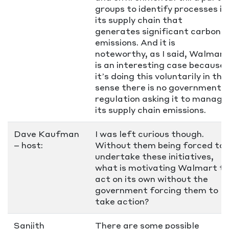
groups to identify processes in
its supply chain that
generates significant carbon
emissions. And it is
noteworthy, as I said, Walmart
is an interesting case because
it’s doing this voluntarily in the
sense there is no government
regulation asking it to manage
its supply chain emissions.
Dave Kaufman
I was left curious though.
– host:
Without them being forced to
undertake these initiatives,
what is motivating Walmart to
act on its own without the
government forcing them to
take action?
Sanjith
There are some possible