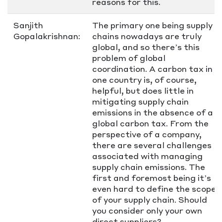
reasons for this.
Sanjith
The primary one being supply
Gopalakrishnan:
chains nowadays are truly
global, and so there’s this
problem of global
coordination. A carbon tax in
one country is, of course,
helpful, but does little in
mitigating supply chain
emissions in the absence of a
global carbon tax. From the
perspective of a company,
there are several challenges
associated with managing
supply chain emissions. The
first and foremost being it’s
even hard to define the scope
of your supply chain. Should
you consider only your own
direct suppliers?