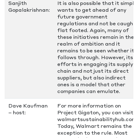
Sanjith
It is also possible that it simply
Gopalakrishnan:
wants to get ahead of any
future government
regulations and not be caught
flat footed. Again, many of
these initiatives remain in the
realm of ambition and it
remains to be seen whether it
follows through. However, its
efforts in engaging its supply
chain and not just its direct
suppliers, but also indirect
ones is a model that other
companies can emulate.
Dave Kaufman
For more information on
– host:
Project Gigaton, you can visit
walmartsustainabilityhub.com.
Today, Walmart remains the
exception to the rule. Most