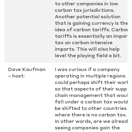
to other companies in low
carbon tax jurisdictions.
Another potential solution
that is gaining currency is the
idea of carbon tariffs. Carbon
tariffs is essentially an import
tax on carbon intensive
imports. This will also help
level the playing field a bit.
Dave Kaufman
I was curious if a company
– host:
operating in multiple regions
could perhaps shift their work
so that aspects of their supply
chain management that would
fall under a carbon tax would
be shifted to other countries
where there is no carbon tax.
In other words, are we already
seeing companies gain the