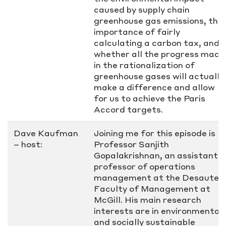
caused by supply chain
greenhouse gas emissions, the
importance of fairly
calculating a carbon tax, and
whether all the progress made
in the rationalization of
greenhouse gases will actually
make a difference and allow
for us to achieve the Paris
Accord targets.
Dave Kaufman
Joining me for this episode is
– host:
Professor Sanjith
Gopalakrishnan, an assistant
professor of operations
management at the Desautels
Faculty of Management at
McGill. His main research
interests are in environmental
and socially sustainable