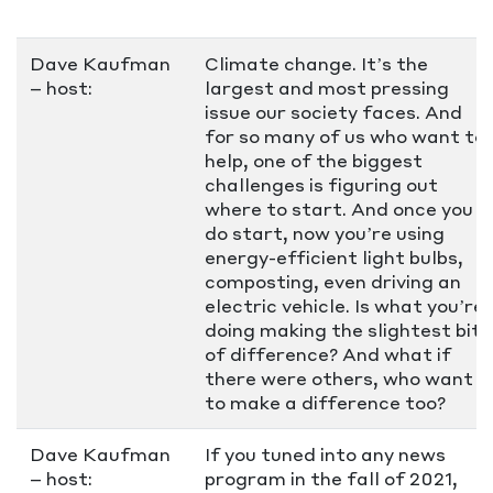
Dave Kaufman
Climate change. It’s the
– host:
largest and most pressing
issue our society faces. And
for so many of us who want to
help, one of the biggest
challenges is figuring out
where to start. And once you
do start, now you’re using
energy-efficient light bulbs,
composting, even driving an
electric vehicle. Is what you’re
doing making the slightest bit
of difference? And what if
there were others, who want
to make a difference too?
Dave Kaufman
If you tuned into any news
– host:
program in the fall of 2021,