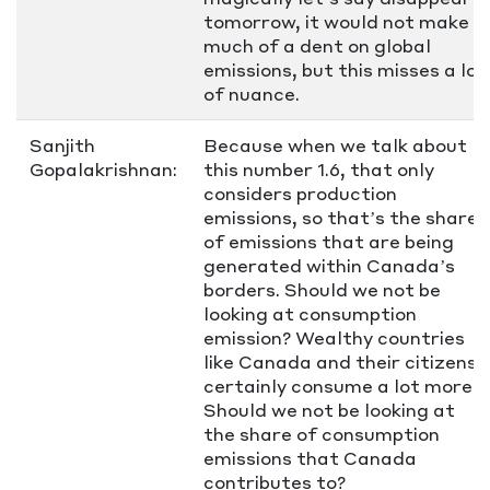
tomorrow, it would not make
much of a dent on global
emissions, but this misses a lot
of nuance.
Sanjith
Because when we talk about
Gopalakrishnan:
this number 1.6, that only
considers production
emissions, so that’s the share
of emissions that are being
generated within Canada’s
borders. Should we not be
looking at consumption
emission? Wealthy countries
like Canada and their citizens
certainly consume a lot more.
Should we not be looking at
the share of consumption
emissions that Canada
contributes to?