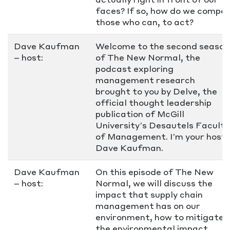
faces? If so, how do we compel
those who can, to act?
Dave Kaufman
Welcome to the second season
– host:
of The New Normal, the
podcast exploring
management research
brought to you by Delve, the
official thought leadership
publication of McGill
University’s Desautels Faculty
of Management. I’m your host,
Dave Kaufman.
Dave Kaufman
On this episode of The New
– host:
Normal, we will discuss the
impact that supply chain
management has on our
environment, how to mitigate
the environmental impact