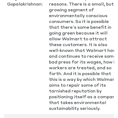
Gopalakrishnan:
reasons. There is a small, but
growing segment of
environmentally conscious
consumers. So it is possible
that there’s some benefit in
going green because it will
allow Walmart to attract
these customers. It is also
well-known that Walmart has
and continues to receive some
bad press for its wages, how it
workers are treated, and so
forth. And it is possible that
this is a way by which Walmart
aims to repair some of its
tarnished reputation by
positioning itself as a company
that takes environmental
sustainability seriously.