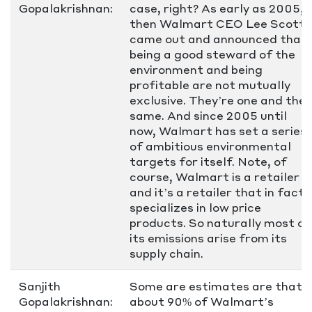
Gopalakrishnan:
case, right? As early as 2005,
then Walmart CEO Lee Scott
came out and announced that
being a good steward of the
environment and being
profitable are not mutually
exclusive. They’re one and the
same. And since 2005 until
now, Walmart has set a series
of ambitious environmental
targets for itself. Note, of
course, Walmart is a retailer
and it’s a retailer that in fact
specializes in low price
products. So naturally most of
its emissions arise from its
supply chain.
Sanjith
Some are estimates are that
Gopalakrishnan:
about 90% of Walmart’s