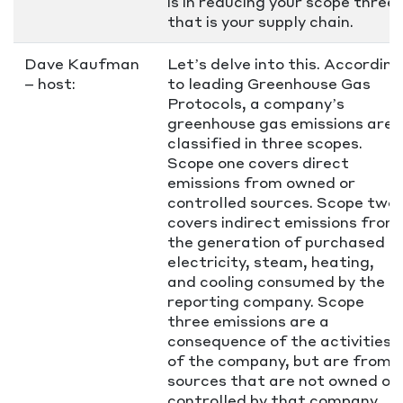
is in reducing your scope three,
that is your supply chain.
Dave Kaufman
Let’s delve into this. According
– host:
to leading Greenhouse Gas
Protocols, a company’s
greenhouse gas emissions are
classified in three scopes.
Scope one covers direct
emissions from owned or
controlled sources. Scope two
covers indirect emissions from
the generation of purchased
electricity, steam, heating,
and cooling consumed by the
reporting company. Scope
three emissions are a
consequence of the activities
of the company, but are from
sources that are not owned or
controlled by that company.