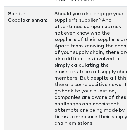
Sanjith
Should you also engage your
Gopalakrishnan:
supplier’s supplier? And
oftentimes companies may
not even know who the
suppliers of their suppliers are.
Apart from knowing the scope
of your supply chain, there are
also difficulties involved in
simply calculating the
emissions from all supply chain
members. But despite all this,
there is some positive news. To
go back to your question,
companies are aware of these
challenges and consistent
attempts are being made by
firms to measure their supply
chain emissions.