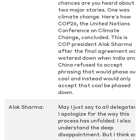
chances are you heard about
two major stories. One was
climate change. Here’s how
COP26, the United Nations
Conference on Climate
Change, concluded. This is
COP president Alok Sharma
after the final agreement was
watered down when India and
China refused to accept
phrasing that would phase out
coal and instead would only
accept that coal be phased
down.
Alok Sharma:
May I just say to all delegates,
I apologize for the way this
process has unfolded. I also
understand the deep
disappointment. But I think as