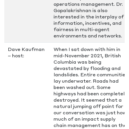
operations management. Dr.
Gopalakrishnan is also
interested in the interplay of
information, incentives, and
fairness in multi-agent
environments and networks.
Dave Kaufman
When I sat down with him in
– host:
mid-November 2021, British
Columbia was being
devastated by flooding and
landslides. Entire communities
lay underwater. Roads had
been washed out. Some
highways had been completely
destroyed. It seemed that a
natural jumping off point for
our conversation was just how
much of an impact supply
chain management has on the