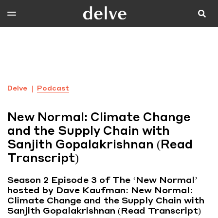
Delve
Podcast
New Normal: Climate Change
and the Supply Chain with
Sanjith Gopalakrishnan (Read
Transcript)
Season 2 Episode 3 of The ‘New Normal’
hosted by Dave Kaufman: New Normal:
Climate Change and the Supply Chain with
Sanjith Gopalakrishnan (Read Transcript)