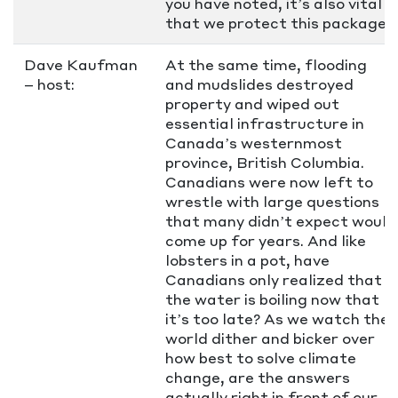
you have noted, it’s also vital
that we protect this package.
Dave Kaufman
At the same time, flooding
– host:
and mudslides destroyed
property and wiped out
essential infrastructure in
Canada’s westernmost
province, British Columbia.
Canadians were now left to
wrestle with large questions
that many didn’t expect would
come up for years. And like
lobsters in a pot, have
Canadians only realized that
the water is boiling now that
it’s too late? As we watch the
world dither and bicker over
how best to solve climate
change, are the answers
actually right in front of our