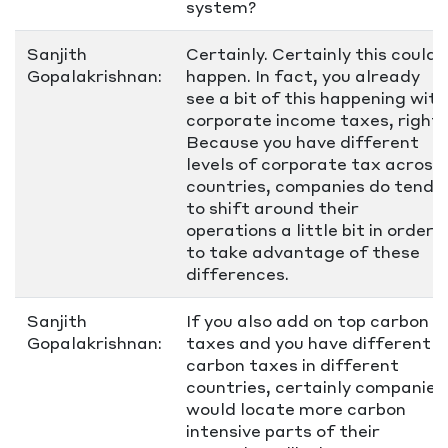
system?
Sanjith
Certainly. Certainly this could
Gopalakrishnan:
happen. In fact, you already
see a bit of this happening with
corporate income taxes, right?
Because you have different
levels of corporate tax across
countries, companies do tend
to shift around their
operations a little bit in order
to take advantage of these
differences.
Sanjith
If you also add on top carbon
Gopalakrishnan:
taxes and you have different
carbon taxes in different
countries, certainly companies
would locate more carbon
intensive parts of their