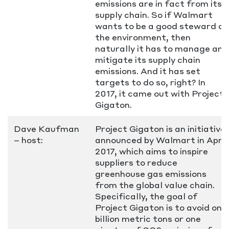
emissions are in fact from its
supply chain. So if Walmart
wants to be a good steward of
the environment, then
naturally it has to manage and
mitigate its supply chain
emissions. And it has set
targets to do so, right? In
2017, it came out with Project
Gigaton.
Dave Kaufman
Project Gigaton is an initiative
– host:
announced by Walmart in April
2017, which aims to inspire
suppliers to reduce
greenhouse gas emissions
from the global value chain.
Specifically, the goal of
Project Gigaton is to avoid one
billion metric tons or one