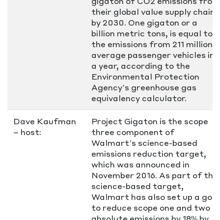
gigaton of CO2 emissions from
their global value supply chain
by 2030. One gigaton or a
billion metric tons, is equal to
the emissions from 211 million
average passenger vehicles in
a year, according to the
Environmental Protection
Agency’s greenhouse gas
equivalency calculator.
Dave Kaufman
Project Gigaton is the scope
– host:
three component of
Walmart’s science-based
emissions reduction target,
which was announced in
November 2016. As part of this
science-based target,
Walmart has also set up a goal
to reduce scope one and two
absolute emissions by 18% by