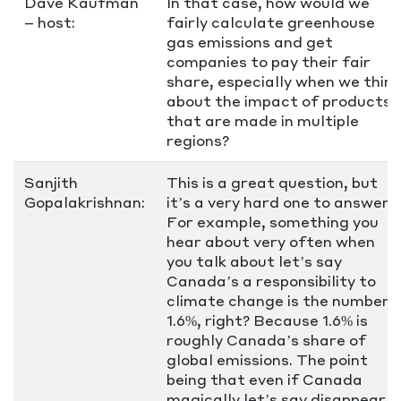
Dave Kaufman
In that case, how would we
– host:
fairly calculate greenhouse
gas emissions and get
companies to pay their fair
share, especially when we think
about the impact of products
that are made in multiple
regions?
Sanjith
This is a great question, but
Gopalakrishnan:
it’s a very hard one to answer.
For example, something you
hear about very often when
you talk about let’s say
Canada’s a responsibility to
climate change is the number
1.6%, right? Because 1.6% is
roughly Canada’s share of
global emissions. The point
being that even if Canada
magically let’s say disappear