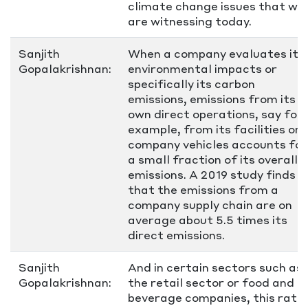
climate change issues that we
are witnessing today.
Sanjith
When a company evaluates its
Gopalakrishnan:
environmental impacts or
specifically its carbon
emissions, emissions from its
own direct operations, say for
example, from its facilities or
company vehicles accounts for
a small fraction of its overall
emissions. A 2019 study finds
that the emissions from a
company supply chain are on
average about 5.5 times its
direct emissions.
Sanjith
And in certain sectors such as
Gopalakrishnan:
the retail sector or food and
beverage companies, this ratio