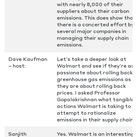
with nearly 8,000 of their
suppliers about their carbon
emissions. This does show that
there is a concerted effort by
several major companies in
managing their supply chain
emissions.
Dave Kaufman
Let’s take a deeper look at
– host:
Walmart and see if they’re as
passionate about rolling back
greenhouse gas emissions as
they are about rolling back
prices. I asked Professor
Gopalakrishnan what tangible
actions Walmart is taking to
attempt to rationalize
emissions in their supply chain.
Sanjith
Yes. Walmart is an interesting