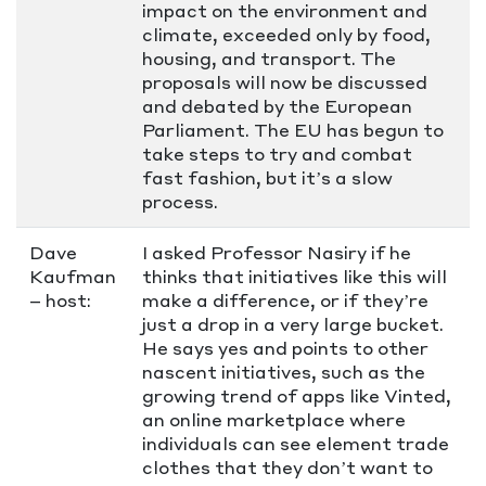
impact on the environment and
climate, exceeded only by food,
housing, and transport. The
proposals will now be discussed
and debated by the European
Parliament. The EU has begun to
take steps to try and combat
fast fashion, but it’s a slow
process.
Dave
I asked Professor Nasiry if he
Kaufman
thinks that initiatives like this will
– host:
make a difference, or if they’re
just a drop in a very large bucket.
He says yes and points to other
nascent initiatives, such as the
growing trend of apps like Vinted,
an online marketplace where
individuals can see element trade
clothes that they don’t want to