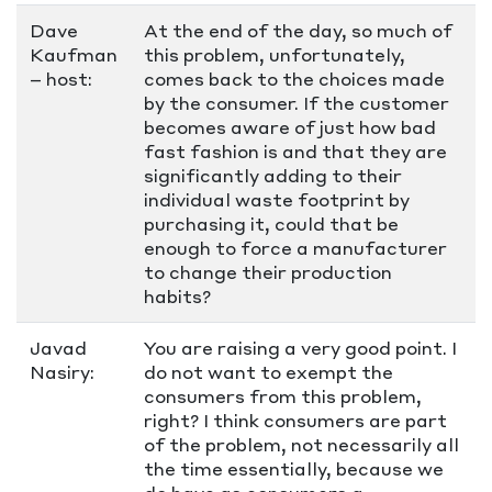
Dave
At the end of the day, so much of
Kaufman
this problem, unfortunately,
– host:
comes back to the choices made
by the consumer. If the customer
becomes aware of just how bad
fast fashion is and that they are
significantly adding to their
individual waste footprint by
purchasing it, could that be
enough to force a manufacturer
to change their production
habits?
Javad
You are raising a very good point. I
Nasiry:
do not want to exempt the
consumers from this problem,
right? I think consumers are part
of the problem, not necessarily all
the time essentially, because we