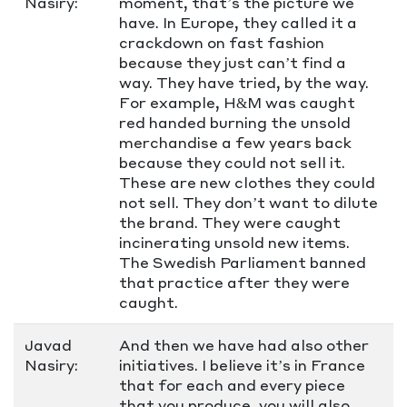
Nasiry:
moment, that’s the picture we
have. In Europe, they called it a
crackdown on fast fashion
because they just can’t find a
way. They have tried, by the way.
For example, H&M was caught
red handed burning the unsold
merchandise a few years back
because they could not sell it.
These are new clothes they could
not sell. They don’t want to dilute
the brand. They were caught
incinerating unsold new items.
The Swedish Parliament banned
that practice after they were
caught.
Javad
And then we have had also other
Nasiry:
initiatives. I believe it’s in France
that for each and every piece
that you produce, you will also