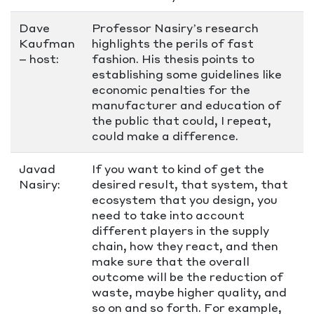
Dave
Professor Nasiry’s research
Kaufman
highlights the perils of fast
– host:
fashion. His thesis points to
establishing some guidelines like
economic penalties for the
manufacturer and education of
the public that could, I repeat,
could make a difference.
Javad
If you want to kind of get the
Nasiry:
desired result, that system, that
ecosystem that you design, you
need to take into account
different players in the supply
chain, how they react, and then
make sure that the overall
outcome will be the reduction of
waste, maybe higher quality, and
so on and so forth. For example,