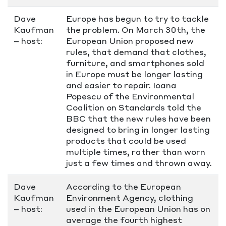
Dave
Europe has begun to try to tackle
Kaufman
the problem. On March 30th, the
– host:
European Union proposed new
rules, that demand that clothes,
furniture, and smartphones sold
in Europe must be longer lasting
and easier to repair. Ioana
Popescu of the Environmental
Coalition on Standards told the
BBC that the new rules have been
designed to bring in longer lasting
products that could be used
multiple times, rather than worn
just a few times and thrown away.
Dave
According to the European
Kaufman
Environment Agency, clothing
– host:
used in the European Union has on
average the fourth highest