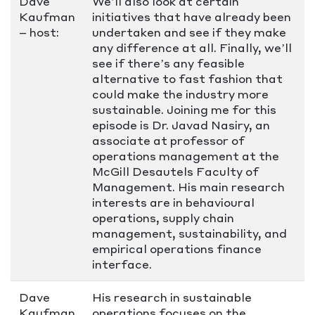
Dave
We’ll also look at certain
Kaufman
initiatives that have already been
– host:
undertaken and see if they make
any difference at all. Finally, we’ll
see if there’s any feasible
alternative to fast fashion that
could make the industry more
sustainable. Joining me for this
episode is Dr. Javad Nasiry, an
associate at professor of
operations management at the
McGill Desautels Faculty of
Management. His main research
interests are in behavioural
operations, supply chain
management, sustainability, and
empirical operations finance
interface.
Dave
His research in sustainable
Kaufman
operations focuses on the