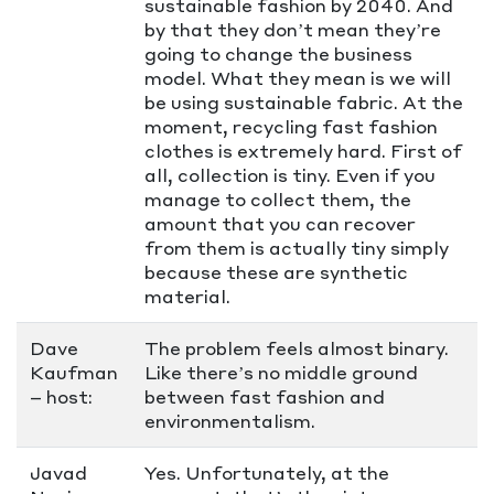
sustainable fashion by 2040. And
by that they don’t mean they’re
going to change the business
model. What they mean is we will
be using sustainable fabric. At the
moment, recycling fast fashion
clothes is extremely hard. First of
all, collection is tiny. Even if you
manage to collect them, the
amount that you can recover
from them is actually tiny simply
because these are synthetic
material.
Dave
The problem feels almost binary.
Kaufman
Like there’s no middle ground
– host:
between fast fashion and
environmentalism.
Javad
Yes. Unfortunately, at the