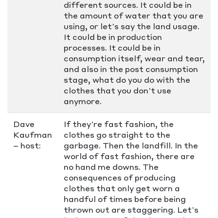
different sources. It could be in
the amount of water that you are
using, or let’s say the land usage.
It could be in production
processes. It could be in
consumption itself, wear and tear,
and also in the post consumption
stage, what do you do with the
clothes that you don’t use
anymore.
Dave
If they’re fast fashion, the
Kaufman
clothes go straight to the
– host:
garbage. Then the landfill. In the
world of fast fashion, there are
no hand me downs. The
consequences of producing
clothes that only get worn a
handful of times before being
thrown out are staggering. Let’s