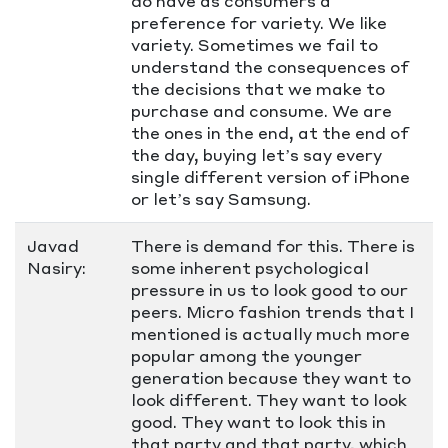
do have as consumers a
preference for variety. We like
variety. Sometimes we fail to
understand the consequences of
the decisions that we make to
purchase and consume. We are
the ones in the end, at the end of
the day, buying let’s say every
single different version of iPhone
or let’s say Samsung.
Javad
There is demand for this. There is
Nasiry:
some inherent psychological
pressure in us to look good to our
peers. Micro fashion trends that I
mentioned is actually much more
popular among the younger
generation because they want to
look different. They want to look
good. They want to look this in
that party and that party, which