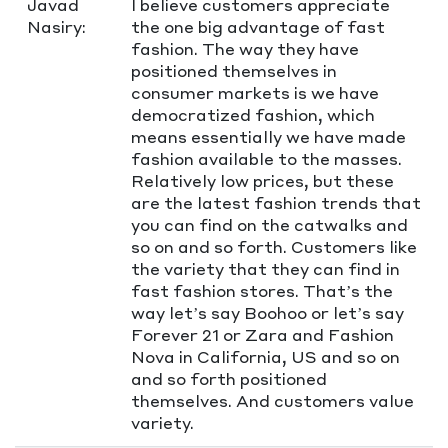
Javad
I believe customers appreciate
Nasiry:
the one big advantage of fast
fashion. The way they have
positioned themselves in
consumer markets is we have
democratized fashion, which
means essentially we have made
fashion available to the masses.
Relatively low prices, but these
are the latest fashion trends that
you can find on the catwalks and
so on and so forth. Customers like
the variety that they can find in
fast fashion stores. That’s the
way let’s say Boohoo or let’s say
Forever 21 or Zara and Fashion
Nova in California, US and so on
and so forth positioned
themselves. And customers value
variety.