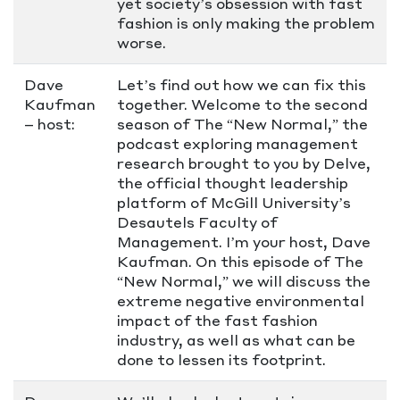
yet society’s obsession with fast
fashion is only making the problem
worse.
Dave
Let’s find out how we can fix this
Kaufman
together. Welcome to the second
– host:
season of The “New Normal,” the
podcast exploring management
research brought to you by Delve,
the official thought leadership
platform of McGill University’s
Desautels Faculty of
Management. I’m your host, Dave
Kaufman. On this episode of The
“New Normal,” we will discuss the
extreme negative environmental
impact of the fast fashion
industry, as well as what can be
done to lessen its footprint.