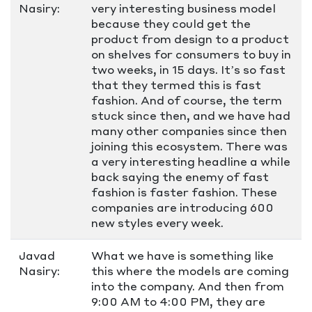
Nasiry:
very interesting business model
because they could get the
product from design to a product
on shelves for consumers to buy in
two weeks, in 15 days. It’s so fast
that they termed this is fast
fashion. And of course, the term
stuck since then, and we have had
many other companies since then
joining this ecosystem. There was
a very interesting headline a while
back saying the enemy of fast
fashion is faster fashion. These
companies are introducing 600
new styles every week.
Javad
What we have is something like
Nasiry:
this where the models are coming
into the company. And then from
9:00 AM to 4:00 PM, they are