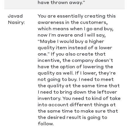
have thrown away.”
Javad
You are essentially creating this
Nasiry:
awareness in the customers,
which means when I go and buy,
now I’m aware and I will say,
“Maybe I would buy a higher
quality item instead of a lower
one.” If you also create that
incentive, the company doesn’t
have the option of lowering the
quality as well. If I lower, they’re
not going to buy. I need to meet
the quality at the same time that
I need to bring down the leftover
inventory. You need to kind of take
into account different things at
the same time to make sure that
the desired result is going to
follow.