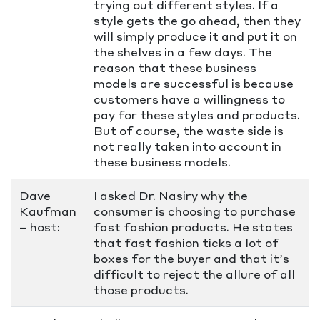
trying out different styles. If a
style gets the go ahead, then they
will simply produce it and put it on
the shelves in a few days. The
reason that these business
models are successful is because
customers have a willingness to
pay for these styles and products.
But of course, the waste side is
not really taken into account in
these business models.
Dave
I asked Dr. Nasiry why the
Kaufman
consumer is choosing to purchase
– host:
fast fashion products. He states
that fast fashion ticks a lot of
boxes for the buyer and that it’s
difficult to reject the allure of all
those products.