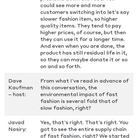
could see more and more
customers switching into let’s say
slower fashion item, so higher
quality items. They tend to pay
higher prices, of course, but then
they can use it for a longer time.
And even when you are done, the
product has still residual life in it,
so they can maybe donate it or so
on and so forth.
Dave
From what I’ve read in advance of
Kaufman
this conversation, the
– host:
environmental impact of fast
fashion is several fold that of
slow fashion, right?
Javad
Yes, that’s right. That’s right. You
Nasiry:
got to see the entire supply chain
of fast fashion, right? We started