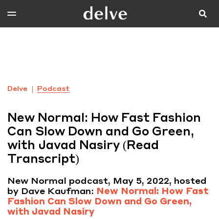
Delve
Podcast
New Normal: How Fast Fashion
Can Slow Down and Go Green,
with Javad Nasiry (Read
Transcript)
New Normal podcast, May 5, 2022, hosted
by Dave Kaufman:
New Normal: How Fast
Fashion Can Slow Down and Go Green,
with Javad Nasiry