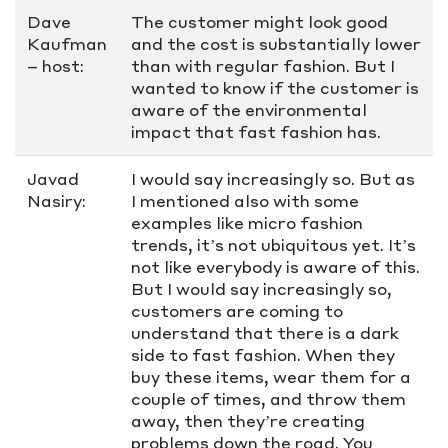
Dave
The customer might look good
Kaufman
and the cost is substantially lower
– host:
than with regular fashion. But I
wanted to know if the customer is
aware of the environmental
impact that fast fashion has.
Javad
I would say increasingly so. But as
Nasiry:
I mentioned also with some
examples like micro fashion
trends, it’s not ubiquitous yet. It’s
not like everybody is aware of this.
But I would say increasingly so,
customers are coming to
understand that there is a dark
side to fast fashion. When they
buy these items, wear them for a
couple of times, and throw them
away, then they’re creating
problems down the road. You