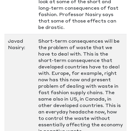
look at some of the short and
long-term consequences of fast
fashion. Professor Nasiry says
that some of those effects can
be drastic.
Javad
Short-term consequences will be
Nasiry:
the problem of waste that we
have to deal with. This is the
short-term consequence that
developed countries have to deal
with. Europe, for example, right
now has this now and present
problem of dealing with waste in
fast fashion supply chains. The
same also in US, in Canada, in
other developed countries. This is
an everyday headache now, how
to control the waste without
essentially affecting the economy
in negative waste.