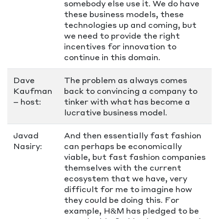
somebody else use it. We do have
these business models, these
technologies up and coming, but
we need to provide the right
incentives for innovation to
continue in this domain.
Dave
The problem as always comes
Kaufman
back to convincing a company to
– host:
tinker with what has become a
lucrative business model.
Javad
And then essentially fast fashion
Nasiry:
can perhaps be economically
viable, but fast fashion companies
themselves with the current
ecosystem that we have, very
difficult for me to imagine how
they could be doing this. For
example, H&M has pledged to be