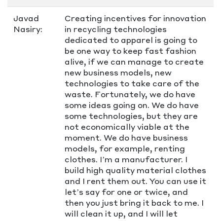
Javad
Creating incentives for innovation
Nasiry:
in recycling technologies
dedicated to apparel is going to
be one way to keep fast fashion
alive, if we can manage to create
new business models, new
technologies to take care of the
waste. Fortunately, we do have
some ideas going on. We do have
some technologies, but they are
not economically viable at the
moment. We do have business
models, for example, renting
clothes. I’m a manufacturer. I
build high quality material clothes
and I rent them out. You can use it
let’s say for one or twice, and
then you just bring it back to me. I
will clean it up, and I will let