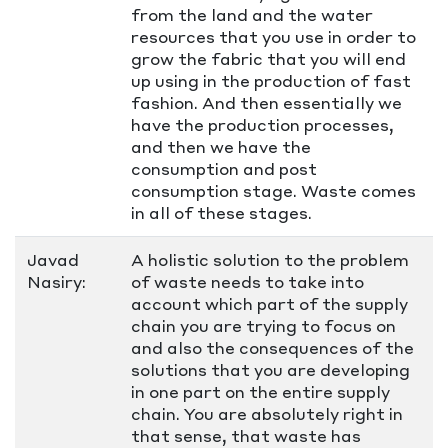
from the land and the water
resources that you use in order to
grow the fabric that you will end
up using in the production of fast
fashion. And then essentially we
have the production processes,
and then we have the
consumption and post
consumption stage. Waste comes
in all of these stages.
Javad
A holistic solution to the problem
Nasiry:
of waste needs to take into
account which part of the supply
chain you are trying to focus on
and also the consequences of the
solutions that you are developing
in one part on the entire supply
chain. You are absolutely right in
that sense, that waste has