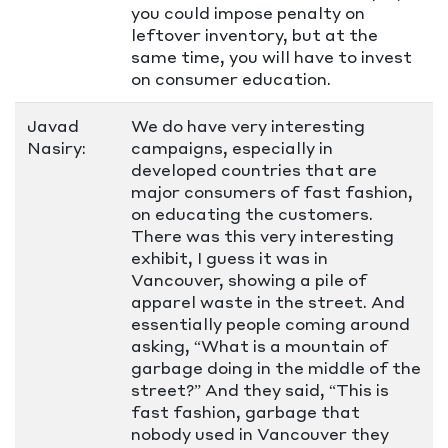
you could impose penalty on
leftover inventory, but at the
same time, you will have to invest
on consumer education.
Javad
We do have very interesting
Nasiry:
campaigns, especially in
developed countries that are
major consumers of fast fashion,
on educating the customers.
There was this very interesting
exhibit, I guess it was in
Vancouver, showing a pile of
apparel waste in the street. And
essentially people coming around
asking, “What is a mountain of
garbage doing in the middle of the
street?” And they said, “This is
fast fashion, garbage that
nobody used in Vancouver they