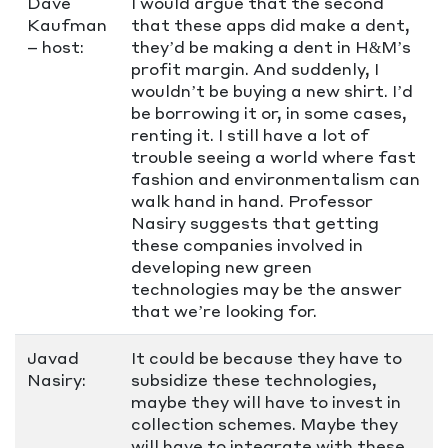
Dave
I would argue that the second
Kaufman
that these apps did make a dent,
– host:
they’d be making a dent in H&M’s
profit margin. And suddenly, I
wouldn’t be buying a new shirt. I’d
be borrowing it or, in some cases,
renting it. I still have a lot of
trouble seeing a world where fast
fashion and environmentalism can
walk hand in hand. Professor
Nasiry suggests that getting
these companies involved in
developing new green
technologies may be the answer
that we’re looking for.
Javad
It could be because they have to
Nasiry:
subsidize these technologies,
maybe they will have to invest in
collection schemes. Maybe they
will have to integrate with these