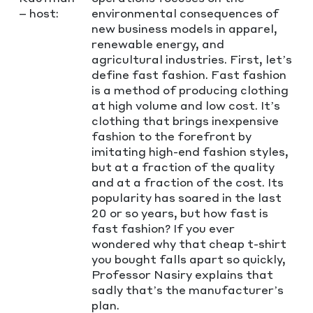
– host:
environmental consequences of
new business models in apparel,
renewable energy, and
agricultural industries. First, let’s
define fast fashion. Fast fashion
is a method of producing clothing
at high volume and low cost. It’s
clothing that brings inexpensive
fashion to the forefront by
imitating high-end fashion styles,
but at a fraction of the quality
and at a fraction of the cost. Its
popularity has soared in the last
20 or so years, but how fast is
fast fashion? If you ever
wondered why that cheap t-shirt
you bought falls apart so quickly,
Professor Nasiry explains that
sadly that’s the manufacturer’s
plan.