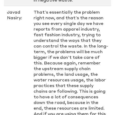
Javad
That’s essentially the problem
Nasiry:
right now, and that’s the reason
you see every single day we have
reports from apparel industry,
fast fashion industry, trying to
understand the ways that they
can control the waste. In the long-
term, the problems will be much
bigger if we don’t take care of
this. Because again, remember
the upstream supply chain
problems, the land usage, the
water resources usage, the labor
practices that these supply
chains are following. This is going
to have a lot of consequences
down the road, because in the
end, these resources are limited.
And if you are using them for this