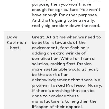
purpose, then you won’t have
enough for agriculture. You won’t
have enough for other purposes.
And that’s going to be a really,
really big problem down the road.
Dave
Great. At a time when we need to
Kaufman
be better stewards of the
– host:
environment, fast fashion is
adding an extra wrinkle of
complication. While far from a
solution, making fast fashion
more sustainable would at least
be the start of an
acknowledgement that there is a
problem. I asked Professor Nasiry,
if there’s anything that can be
done to convince these
manufacturers to lengthen the
lifespan of their apparel.