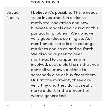
wear anymore.
Javad
I believe it’s possible. There needs
Nasiry:
to be investment in order to
motivate innovation and new
business models dedicated to this
particular problem. We do have
very good ideas coming up. As I
mentioned, rentals or exchange
markets and so on and so forth.
We also have peer to peer
markets. No companies are
involved. Just a platform that you
can sell your own clothes to
somebody else or buy from them.
But at the moment, these are
very tiny and they do not really
make a dent in the amount of
waste generated.