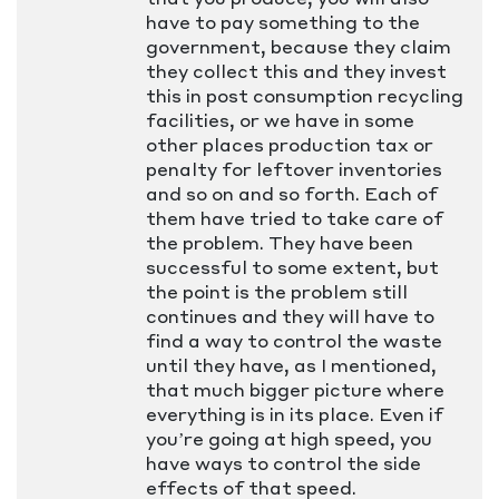
have to pay something to the
government, because they claim
they collect this and they invest
this in post consumption recycling
facilities, or we have in some
other places production tax or
penalty for leftover inventories
and so on and so forth. Each of
them have tried to take care of
the problem. They have been
successful to some extent, but
the point is the problem still
continues and they will have to
find a way to control the waste
until they have, as I mentioned,
that much bigger picture where
everything is in its place. Even if
you’re going at high speed, you
have ways to control the side
effects of that speed.