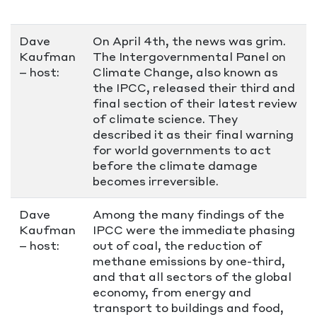
Dave
On April 4th, the news was grim.
Kaufman
The Intergovernmental Panel on
– host:
Climate Change, also known as
the IPCC, released their third and
final section of their latest review
of climate science. They
described it as their final warning
for world governments to act
before the climate damage
becomes irreversible.
Dave
Among the many findings of the
Kaufman
IPCC were the immediate phasing
– host:
out of coal, the reduction of
methane emissions by one-third,
and that all sectors of the global
economy, from energy and
transport to buildings and food,