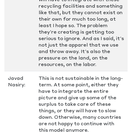
recycling facilities and something
like that, but they cannot exist on
their own for much too long, at
least I hope so. The problem
they’re creating is getting too
serious to ignore. And as I said, it’s
not just the apparel that we use
and throw away. It’s also the
pressure on the land, on the
resources, on the labor.
Javad
This is not sustainable in the long-
Nasiry:
term. At some point, either they
have to integrate the entire
picture and give up some of the
surplus to take care of these
things, or they will have to slow
down. Otherwise, many countries
are not happy to continue with
this model anymore.