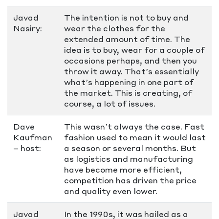
Javad
The intention is not to buy and
Nasiry:
wear the clothes for the
extended amount of time. The
idea is to buy, wear for a couple of
occasions perhaps, and then you
throw it away. That’s essentially
what’s happening in one part of
the market. This is creating, of
course, a lot of issues.
Dave
This wasn’t always the case. Fast
Kaufman
fashion used to mean it would last
– host:
a season or several months. But
as logistics and manufacturing
have become more efficient,
competition has driven the price
and quality even lower.
Javad
In the 1990s, it was hailed as a