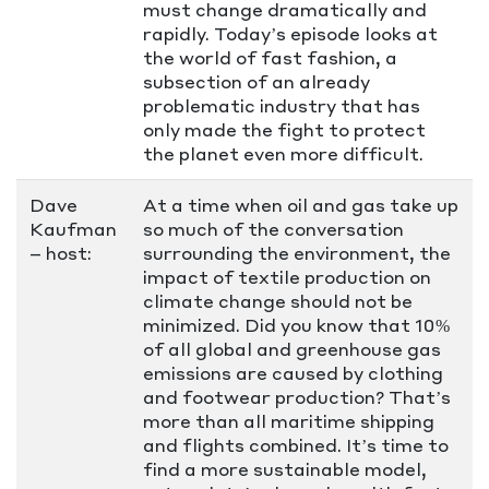
must change dramatically and
rapidly. Today’s episode looks at
the world of fast fashion, a
subsection of an already
problematic industry that has
only made the fight to protect
the planet even more difficult.
Dave
At a time when oil and gas take up
Kaufman
so much of the conversation
– host:
surrounding the environment, the
impact of textile production on
climate change should not be
minimized. Did you know that 10%
of all global and greenhouse gas
emissions are caused by clothing
and footwear production? That’s
more than all maritime shipping
and flights combined. It’s time to
find a more sustainable model,