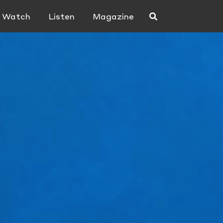
Watch
Listen
Magazine