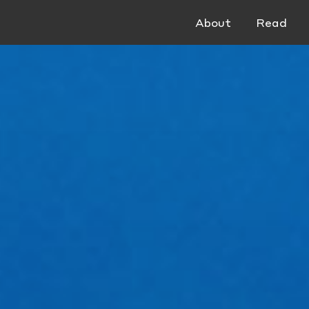
About
Read