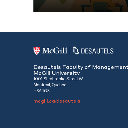
ors’
can allow managers to bridge different pa
ity of
organization, making them the muscle beh
Here’s how.
Desautels Faculty of Managemen
McGill University
1001 Sherbrooke Street W
Montreal, Quebec
H3A 1G5
mcgill.ca/desautels