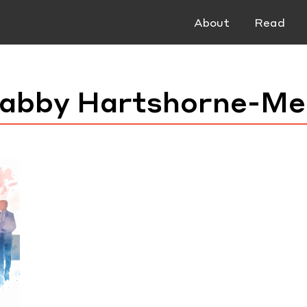
About
Read
abby Hartshorne-Me