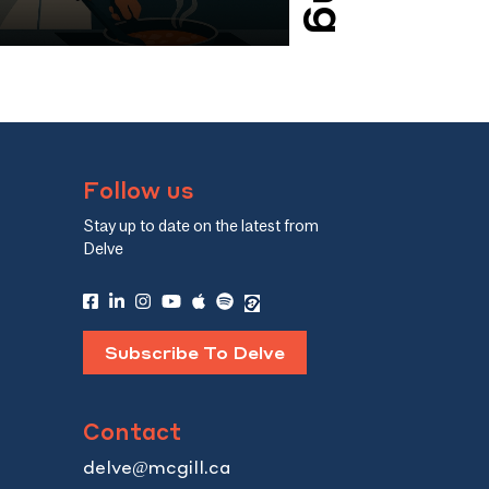
their high-status mentors’
can allow managers 
the impact and complexity of
organization, makin
 the culinary world.
Here’s how.
Follow us
Stay up to date on the latest from
Delve
Subscribe To Delve
Contact
delve@mcgill.ca