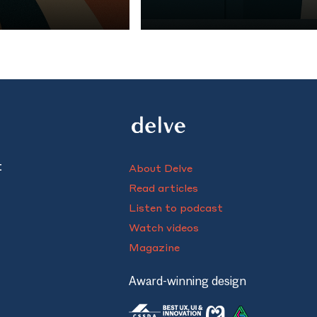
rts of the
chef protégés after they left 
ind patient care.
kitchens. Her findings reveal 
mentor-mentee relationships in
t
About Delve
Read articles
Listen to podcast
Watch videos
Magazine
Award-winning design