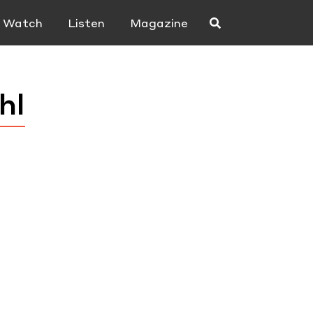
Watch
Listen
Magazine
hl