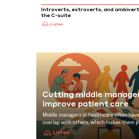
Introverts, extroverts, and ambivert
the C-suite
Listen
Cutting middle manage
improve patient care
r they
Middle managers in healthcare often have 
arch by
overlap with others, which makes them p
and
in times of austerity. But for Prof. Giovan
Listen
aths of
D’addario, this can be more of a feature 