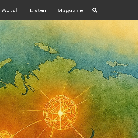
Watch
Listen
Magazine