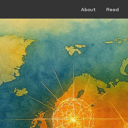
About
Read