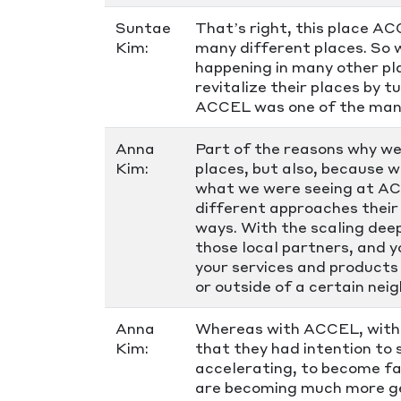
Suntae
That’s right, this place A
Kim:
many different places. So w
happening in many other plac
revitalize their places by 
ACCEL was one of the mani
Anna
Part of the reasons why we
Kim:
places, but also, because 
what we were seeing at AC
different approaches their 
ways. With the scaling dee
those local partners, and y
your services and products 
or outside of a certain nei
Anna
Whereas with ACCEL, with t
Kim:
that they had intention to
accelerating, to become fas
are becoming much more gen