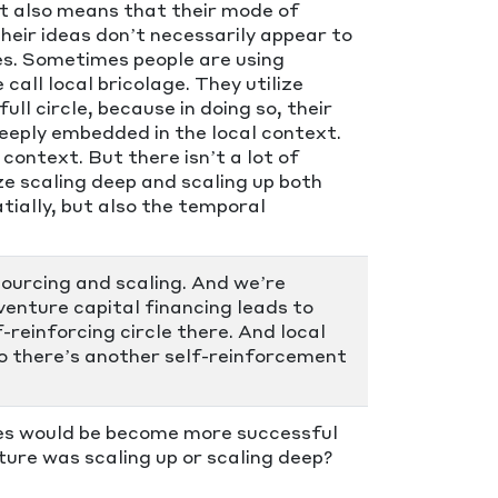
hat also means that their mode of
heir ideas don’t necessarily appear to
ces. Sometimes people are using
ll local bricolage. They utilize
ull circle, because in doing so, their
eeply embedded in the local context.
context. But there isn’t a lot of
e scaling deep and scaling up both
tially, but also the temporal
ourcing and scaling. And we’re
venture capital financing leads to
-reinforcing circle there. And local
So there’s another self-reinforcement
ces would be become more successful
ure was scaling up or scaling deep?