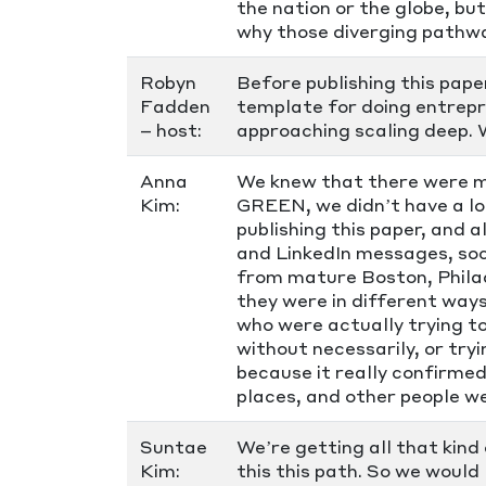
the nation or the globe, bu
why those diverging pathwa
Robyn
Before publishing this pape
Fadden
template for doing entrepr
– host:
approaching scaling deep. 
Anna
We knew that there were m
Kim:
GREEN, we didn’t have a lo
publishing this paper, and 
and LinkedIn messages, so
from mature Boston, Philad
they were in different ways
who were actually trying t
without necessarily, or tryi
because it really confirmed
places, and other people we
Suntae
We’re getting all that kind
Kim:
this this path. So we would