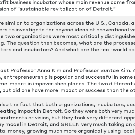
profit business incubator whose main revenue came fr
ion of “sustainable revitalization of Detroit.”
e similar to organizations across the U.S., Canada, 
rs to investigate far beyond ideas of conventional ve
he two organizations were most critically distinguish
ng. The question then becomes, what are the process
ators and incubators? And what are the real-world 
st Professor Anna Kim and Professor Suntae Kim. As
 entrepreneurship is popular and successful in some r
me impact in impoverished places. The two different 
s, but did one have more impact or success than the o
also the fact that both organizations, incubators, a
ating impact in Detroit. So they were both very much
mmitments or vision, but they took very different ap
ley model in Detroit, and GREEN very much taking an 
tal money, growing much more organically using local