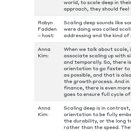
world, to scale deep in thei
approach, they should feel 
Robyn
Scaling deep sounds like so
Fadden
were doing was called scal
– host:
addressing and the kind of 
Anna
When we talk about scale, 
Kim:
associate scaling up with si
and temporally. So, there i
orientation to go faster t
as possible, and that is al
the growth process. And in
finance, there is even more
goes to ensure full cycle o
Anna
Scaling deep is in contrast,
Kim:
orientation to be fully emb
the durability, or the long
rather than the speed. The