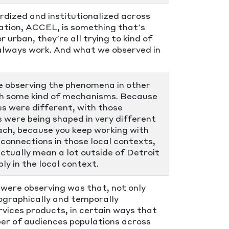
dized and institutionalized across
zation, ACCEL, is something that’s
r urban, they’re all trying to kind of
t always work. And what we observed in
e observing the phenomena in other
ugh some kind of mechanisms. Because
 were different, with those
s were being shaped in very different
ach, because you keep working with
 connections in those local contexts,
actually mean a lot outside of Detroit
ly in the local context.
were observing was that, not only
eographically and temporally
rvices products, in certain ways that
er of audiences populations across