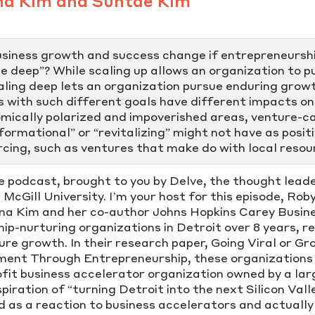
na Kim and Suntae Kim
usiness growth and success change if entrepreneursh
le deep”? While scaling up allows an organization to 
caling deep lets an organization pursue enduring growt
 with such different goals have different impacts on
onomically polarized and impoverished areas, venture-
formational” or “revitalizing” might not have as posit
cing, such as ventures that make do with local resour
ve podcast, brought to you by Delve, the thought lea
cGill University. I’m your host for this episode, Ro
 Kim and her co-author Johns Hopkins Carey Busine
p-nurturing organizations in Detroit over 8 years, r
re growth. In their research paper, Going Viral or G
ment Through Entrepreneurship, these organization
fit business accelerator organization owned by a la
spiration of “turning Detroit into the next Silicon Va
d as a reaction to business accelerators and actuall