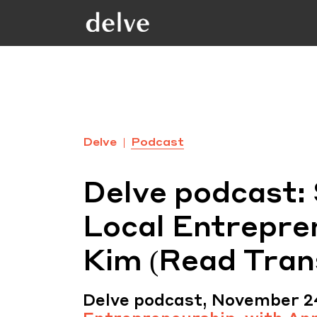
Delve
Podcast
Delve podcast:
Local Entrepre
Kim (Read Tran
Delve podcast, November 2