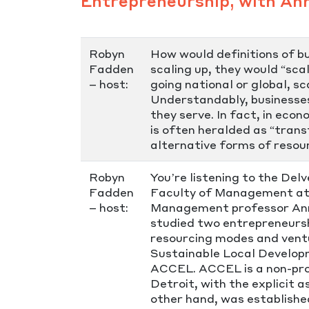
Entrepreneurship, with An
Robyn
How would definitions of b
Fadden
scaling up, they would “sca
– host:
going national or global, s
Understandably, businesses
they serve. In fact, in ec
is often heralded as “trans
alternative forms of resour
Robyn
You’re listening to the Del
Fadden
Faculty of Management at M
– host:
Management professor Anna
studied two entrepreneurshi
resourcing modes and ventu
Sustainable Local Develop
ACCEL. ACCEL is a non-pro
Detroit, with the explicit a
other hand, was establishe