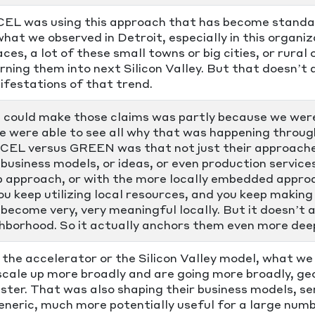
CCEL was using this approach that has become standar
hat we observed in Detroit, especially in this organi
es, a lot of these small towns or big cities, or rural o
turning them into next Silicon Valley. But that doesn’
festations of that trend.
 could make those claims was partly because we wer
we were able to see all why that was happening thro
CEL versus GREEN was that not just their approaches
business models, or ideas, or even production service
p approach, or with the more locally embedded appro
ou keep utilizing local resources, and you keep making
become very, very meaningful locally. But it doesn’t 
ghborhood. So it actually anchors them even more deep
he accelerator or the Silicon Valley model, what we 
 scale up more broadly and are going more broadly, g
ter. That was also shaping their business models, se
eric, much more potentially useful for a large numb