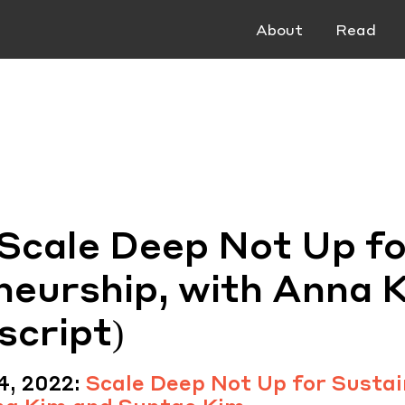
About
Read
 Scale Deep Not Up fo
neurship, with Anna 
script)
4, 2022:
Scale Deep Not Up for Sustai