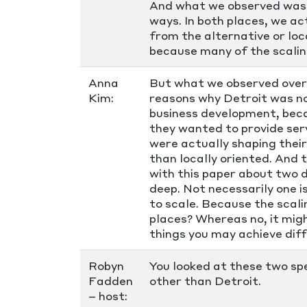
And what we observed was t
ways. In both places, we a
from the alternative or loc
because many of the scaling
Anna
But what we observed over 
Kim:
reasons why Detroit was no
business development, beca
they wanted to provide ser
were actually shaping their
than locally oriented. And 
with this paper about two 
deep. Not necessarily one i
to scale. Because the scali
places? Whereas no, it migh
things you may achieve diff
Robyn
You looked at these two sp
Fadden
other than Detroit.
– host: