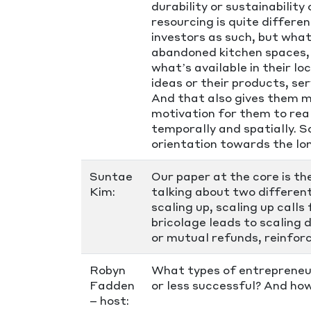
durability or sustainabilit
resourcing is quite differe
investors as such, but what
abandoned kitchen spaces, 
what’s available in their lo
ideas or their products, s
And that also gives them mo
motivation for them to rea
temporally and spatially. S
orientation towards the lo
Suntae
Our paper at the core is t
Kim:
talking about two different
scaling up, scaling up calls
bricolage leads to scaling 
or mutual refunds, reinfor
Robyn
What types of entrepreneu
Fadden
or less successful? And ho
– host: