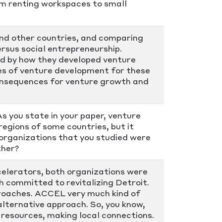
om renting workspaces to small
and other countries, and comparing
rsus social entrepreneurship.
ed by how they developed venture
es of venture development for these
consequences for venture growth and
 you state in your paper, venture
egions of some countries, but it
organizations that you studied were
ther?
ccelerators, both organizations were
 committed to revitalizing Detroit.
proaches. ACCEL very much kind of
alternative approach. So, you know,
 resources, making local connections.