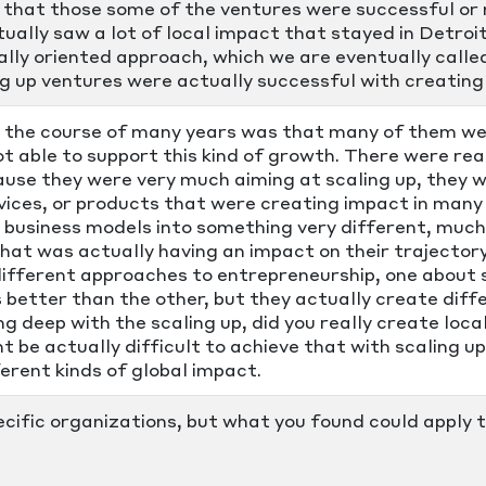
hat those some of the ventures were successful or m
ctually saw a lot of local impact that stayed in Detr
ally oriented approach, which we are eventually called
 up ventures were actually successful with creating 
the course of many years was that many of them wer
t able to support this kind of growth. There were re
use they were very much aiming at scaling up, they w
vices, or products that were creating impact in many 
 business models into something very different, much 
that was actually having an impact on their trajector
different approaches to entrepreneurship, one about 
s better than the other, but they actually create dif
ng deep with the scaling up, did you really create loc
t be actually difficult to achieve that with scaling 
erent kinds of global impact.
ecific organizations, but what you found could apply 