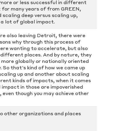
ore or less successful in different
oit for many years of from GREEN,
 scaling deep versus scaling up,
a lot of global impact.
e also leaving Detroit, there were
asons why through this process of
ere wanting to accelerate, but also
different places. And by nature, they
more globally or nationally oriented
y. So that’s kind of how we came up
scaling up and another about scaling
ferent kinds of impacts, when it comes
al impact in those are impoverished
up, even though you may achieve other
to other organizations and places