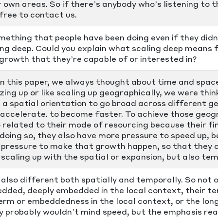
r own areas. So if there’s anybody who’s listening to t
free to contact us.
mething that people have been doing even if they did
ing deep. Could you explain what scaling deep means f
growth that they’re capable of or interested in?
in this paper, we always thought about time and spa
zing up or like scaling up geographically, we were thin
s a spatial orientation to go broad across different g
o accelerate. to become faster. To achieve those geog
so related to their mode of resourcing because their fi
 doing so, they also have more pressure to speed up,
 pressure to make that growth happen, so that they ca
f scaling up with the spatial or expansion, but also t
 also different both spatially and temporally. So not o
edded, deeply embedded in the local context, their t
 term or embeddedness in the local context, or the lon
y probably wouldn’t mind speed, but the emphasis real