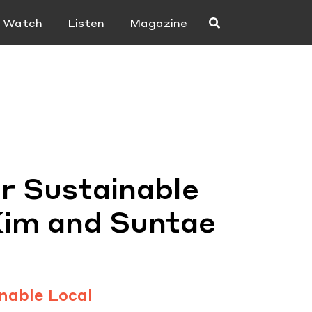
Watch
Listen
Magazine
r Sustainable
Kim and Suntae
nable Local