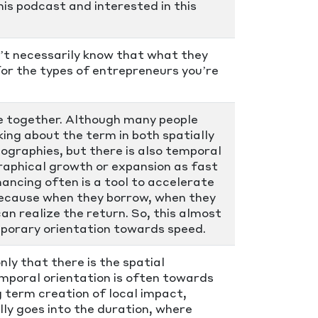
his podcast and interested in this
n’t necessarily know that what they
or the types of entrepreneurs you’re
ce together. Although many people
king about the term in both spatially
eographies, but there is also temporal
raphical growth or expansion as fast
nancing often is a tool to accelerate
 because when they borrow, when they
n realize the return. So, this almost
emporary orientation towards speed.
nly that there is the spatial
emporal orientation is often towards
g term creation of local impact,
ly goes into the duration, where