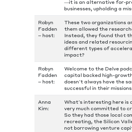
—it is an alternative for-
businesses, upholding a miss
Robyn
These two organizations ar
Fadden
them allowed the researche
– host:
Instead, they found that t
ideas and related resourci
different types of acceler
impact?
Robyn
Welcome to the Delve podca
Fadden
capital backed high-growth,
– host:
doesn’t always have the sa
successful in their mission
Anna
What’s interesting here is 
Kim:
very much committed to cre
So they had those local co
recreating, the Silicon Val
not borrowing venture capi