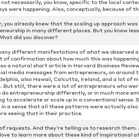
t not necessarily, you know, specific to the local cont
ys were happening. Also, conceptually, because of 
r, you already knew that the scaling up approach was 
eneurship in many different places. But you knew le
What did you discover?
any different manifestations of what we observed a
t of confirmation about how much this was happening
also a natural short article in Harvard Business Revie
cial media messages from entrepreneurs, on around 
elphia, also Hawaii, Calcutta, Ireland, and a lot of 
. But still, there were a lot of entrepreneurs who wer
o do entrepreneurship differently, or in much more em
ng to accelerate or scale up in a conventional sense. S
 in a sense that all these patterns were actually also
re seeing that in their practice.
 of requests. And they’re telling us to research them.
 love to learn more about these kind of inspirational 