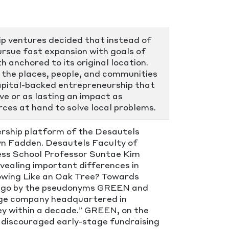
ip ventures decided that instead of
pursue fast expansion with goals of
h anchored to its original location.
 the places, people, and communities
capital-backed entrepreneurship that
ive or as lasting an impact as
ces at hand to solve local problems.
dership platform of the Desautels
byn Fadden. Desautels Faculty of
ss School Professor Suntae Kim
evealing important differences in
rowing Like an Oak Tree? Towards
s go by the pseudonyms GREEN and
rge company headquartered in
lley within a decade.” GREEN, on the
y discouraged early-stage fundraising