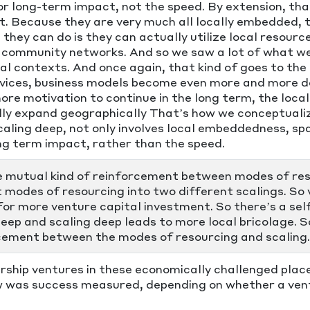
y or long-term impact, not the speed. By extension, t
nt. Because they are very much all locally embedded, t
 they can do is they can actually utilize local resour
community networks. And so we saw a lot of what we ca
cal contexts. And once again, that kind of goes to the f
ervices, business models become even more and more d
re motivation to continue in the long term, the local 
lly expand geographically That’s how we conceptualiz
caling deep, not only involves local embeddedness, spa
ng term impact, rather than the speed.
he mutual kind of reinforcement between modes of res
 modes of resourcing into two different scalings. So 
 for more venture capital investment. So there’s a self
deep and scaling deep leads to more local bricolage. 
cement between the modes of resourcing and scaling.
rship ventures in these economically challenged pla
w was success measured, depending on whether a vent