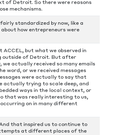
ext of Detroit. So there were reasons
those mechanisms.
fairly standardized by now, like a
ss about how entrepreneurs were
t ACCEL, but what we observed in
 outside of Detroit. But after
w, we actually received so many emails
the word, or we received messages
messages were actually to say that
e actually trying to scale deep, and
bedded ways in the local context, or
o that was really interesting to us,
 occurring on in many different
 And that inspired us to continue to
attempts at different places of the