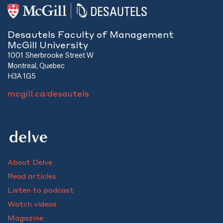
Desautels Faculty of Management
McGill University
1001 Sherbrooke Street W
Montreal, Quebec
H3A 1G5
mcgill.ca/desautels
About Delve
Read articles
Listen to podcast
Watch videos
Magazine