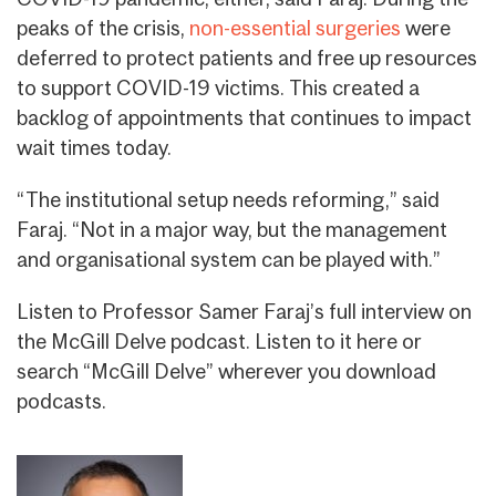
peaks of the crisis,
non-essential surgeries
were
deferred to protect patients and free up resources
to support COVID-19 victims. This created a
backlog of appointments that continues to impact
wait times today.
“The institutional setup needs reforming,” said
Faraj. “Not in a major way, but the management
and organisational system can be played with.”
Listen to Professor Samer Faraj’s full interview on
the McGill Delve podcast. Listen to it here or
search “McGill Delve” wherever you download
podcasts.