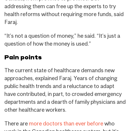
addressing them can free up the experts to try
health reforms without requiring more funds, said
Faraj.
“It’s not a question of money,” he said. “It’s just a
question of how the money is used.”
Pain points
The current state of healthcare demands new
approaches, explained Faraj. Years of changing
public health trends and a reluctance to adapt
have contributed, in part, to crowded emergency
departments and a dearth of family physicians and
other healthcare workers.
There are
more doctors than ever before
who