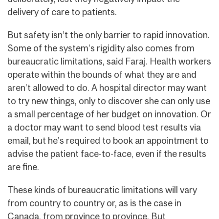
delivery of care to patients.
But safety isn’t the only barrier to rapid innovation.
Some of the system’s rigidity also comes from
bureaucratic limitations, said Faraj. Health workers
operate within the bounds of what they are and
aren’t allowed to do. A hospital director may want
to try new things, only to discover she can only use
a small percentage of her budget on innovation. Or
a doctor may want to send blood test results via
email, but he’s required to book an appointment to
advise the patient face-to-face, even if the results
are fine.
These kinds of bureaucratic limitations will vary
from country to country or, as is the case in
Canada, from province to province. But