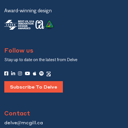
Award-winning design
Follow us
Stay up to date on the latest from Delve
Subscribe To Delve
Contact
delve@mcgill.ca