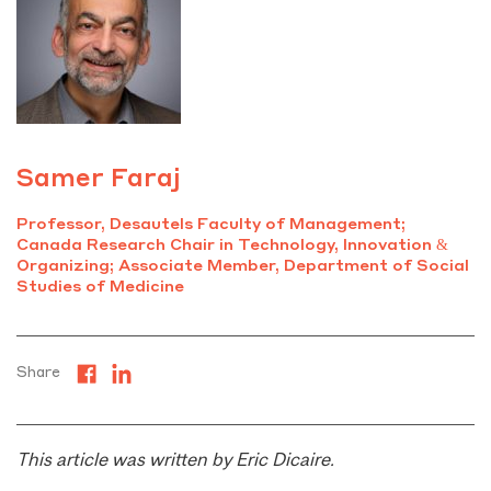
Samer Faraj
Professor, Desautels Faculty of Management;
Canada Research Chair in Technology, Innovation &
Organizing; Associate Member, Department of Social
Studies of Medicine
Share
This article was written by Eric Dicaire.