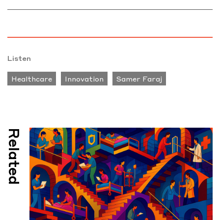
Listen
Healthcare
Innovation
Samer Faraj
Related