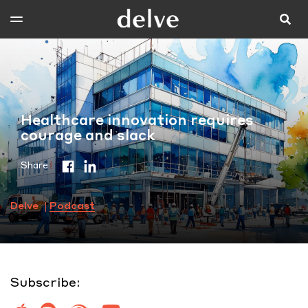
Healthcare innovation requires
courage and slack
Share
Delve
Podcast
Subscribe: