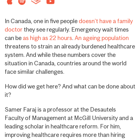
In Canada, one in five people
doesn’t have a family
doctor
they see regularly. Emergency wait times
can be
as high as 22 hours
.
An ageing population
threatens to strain an already burdened healthcare
system. And while these numbers cover the
situation in Canada, countries around the world
face similar challenges.
How did we get here? And what can be done about
it?
Samer Faraj is a professor at the Desautels
Faculty of Management at McGill University and a
leading scholar in healthcare reform. For him,
improving healthcare requires more than hiring