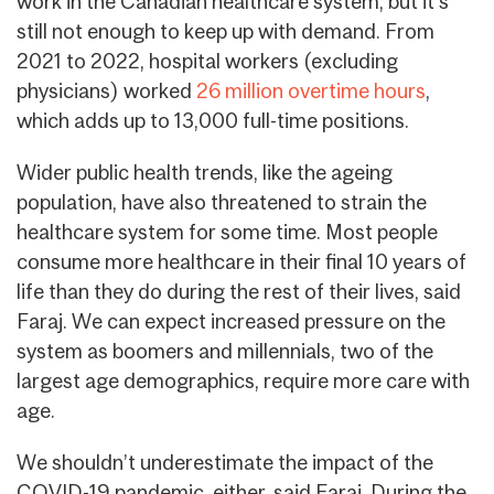
work in the Canadian healthcare system, but it’s
still not enough to keep up with demand. From
2021 to 2022, hospital workers (excluding
physicians) worked
26 million overtime hours
,
which adds up to 13,000 full-time positions.
Wider public health trends, like the ageing
population, have also threatened to strain the
healthcare system for some time. Most people
consume more healthcare in their final 10 years of
life than they do during the rest of their lives, said
Faraj. We can expect increased pressure on the
system as boomers and millennials, two of the
largest age demographics, require more care with
age.
We shouldn’t underestimate the impact of the
COVID-19 pandemic, either, said Faraj. During the