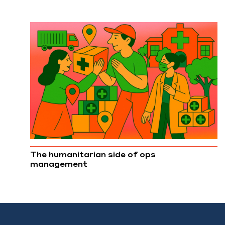
The humanitarian side of ops
management