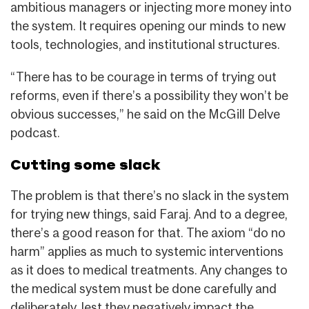
ambitious managers or injecting more money into
the system. It requires opening our minds to new
tools, technologies, and institutional structures.
“There has to be courage in terms of trying out
reforms, even if there’s a possibility they won’t be
obvious successes,” he said on the McGill Delve
podcast.
Cutting some slack
The problem is that there’s no slack in the system
for trying new things, said Faraj. And to a degree,
there’s a good reason for that. The axiom “do no
harm” applies as much to systemic interventions
as it does to medical treatments. Any changes to
the medical system must be done carefully and
deliberately, lest they negatively impact the