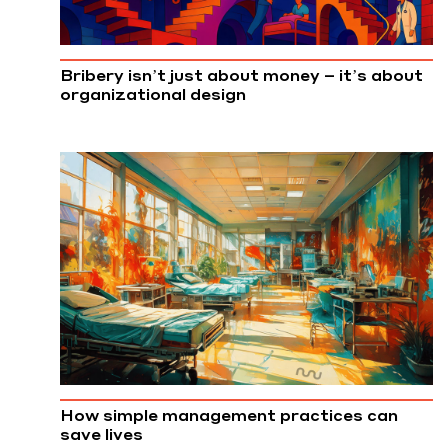
Bribery isn’t just about money – it’s about
organizational design
How simple management practices can
save lives