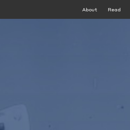
About
Read