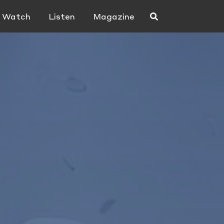
Watch
Listen
Magazine