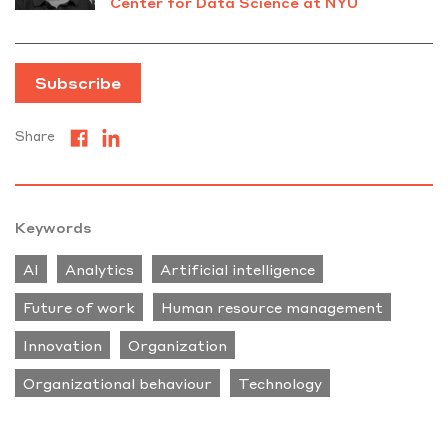
Center for Data Science at NYU
Subscribe
Share
Keywords
AI
Analytics
Artificial intelligence
Future of work
Human resource management
Innovation
Organization
Organizational behaviour
Technology