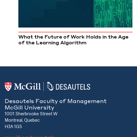
What the Future of Work Holds in the Age
of the Learning Algorithm
Desautels Faculty of Management
McGill University
1001 Sherbrooke Street W
Montreal, Quebec
H3A 1G5