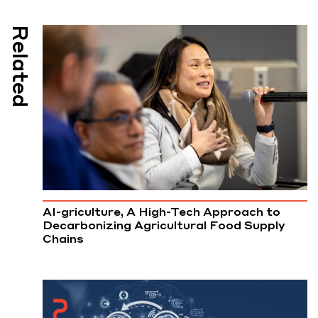
Related
AI-griculture, A High-Tech Approach to
Decarbonizing Agricultural Food Supply
Chains