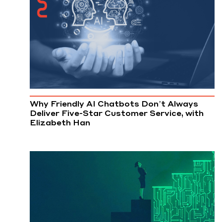
Why Friendly AI Chatbots Don’t Always
Deliver Five-Star Customer Service, with
Elizabeth Han