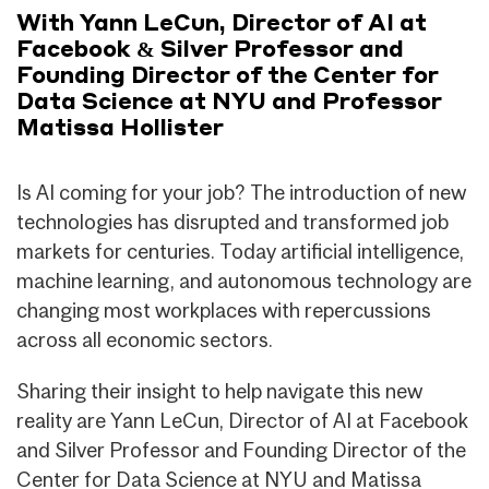
With Yann LeCun, Director of AI at
Facebook & Silver Professor and
Founding Director of the Center for
Data Science at NYU and Professor
Matissa Hollister
Is AI coming for your job? The introduction of new
technologies has disrupted and transformed job
markets for centuries. Today artificial intelligence,
machine learning, and autonomous technology are
changing most workplaces with repercussions
across all economic sectors.
Sharing their insight to help navigate this new
reality are Yann LeCun, Director of AI at Facebook
and Silver Professor and Founding Director of the
Center for Data Science at NYU and Matissa