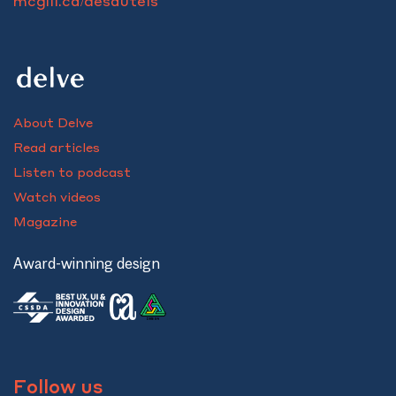
mcgill.ca/desautels
About Delve
Read articles
Listen to podcast
Watch videos
Magazine
Award-winning design
Follow us