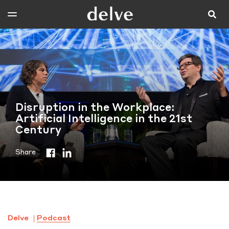
Disruption in the Workplace:
Artificial Intelligence in the 21st
Century
Share
Delve
Podcast