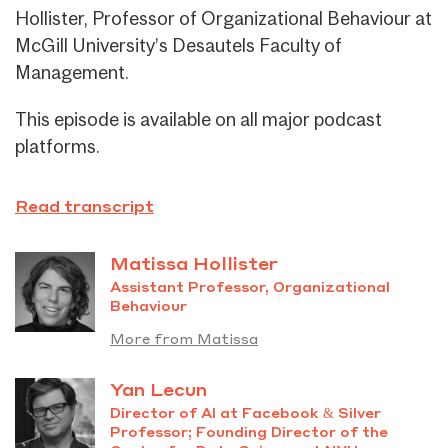
Hollister, Professor of Organizational Behaviour at
McGill University’s Desautels Faculty of
Management.
This episode is available on all major podcast
platforms.
Read transcript
Matissa Hollister
Assistant Professor, Organizational
Behaviour
More from Matissa
Yan Lecun
Director of AI at Facebook & Silver
Professor; Founding Director of the