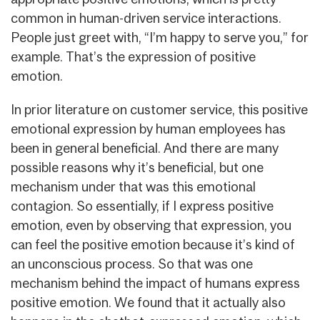
common in human-driven service interactions.
People just greet with, “I’m happy to serve you,” for
example. That’s the expression of positive
emotion.
In prior literature on customer service, this positive
emotional expression by human employees has
been in general beneficial. And there are many
possible reasons why it’s beneficial, but one
mechanism under that was this emotional
contagion. So essentially, if I express positive
emotion, even by observing that expression, you
can feel the positive emotion because it’s kind of
an unconscious process. So that was one
mechanism behind the impact of humans express
positive emotion. We found that it actually also