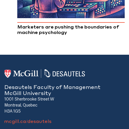
Marketers are pushing the boundaries of
machine psychology
Desautels Faculty of Management
McGill University
1001 Sherbrooke Street W
Montreal, Quebec
H3A 1G5
mcgill.ca/desautels