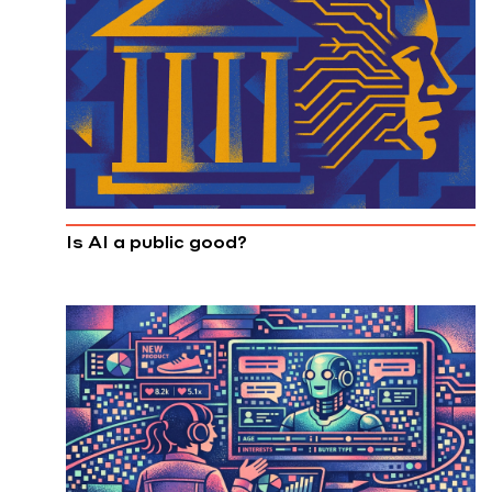
Is AI a public good?