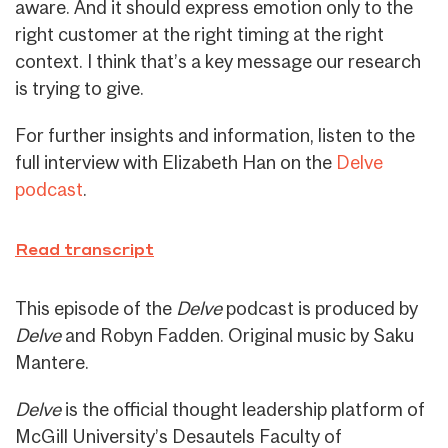
aware. And it should express emotion only to the
right customer at the right timing at the right
context. I think that’s a key message our research
is trying to give.
For further insights and information, listen to the
full interview with Elizabeth Han on the
Delve
podcast
.
Read transcript
This episode of the
Delve
podcast is produced by
Delve
and Robyn Fadden. Original music by Saku
Mantere.
Delve
is the official thought leadership platform of
McGill University’s Desautels Faculty of