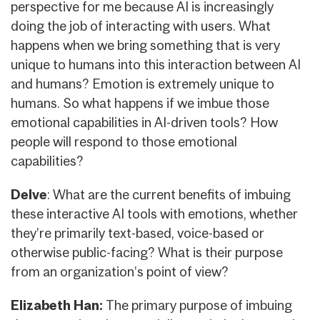
perspective for me because AI is increasingly
doing the job of interacting with users. What
happens when we bring something that is very
unique to humans into this interaction between AI
and humans? Emotion is extremely unique to
humans. So what happens if we imbue those
emotional capabilities in AI-driven tools? How
people will respond to those emotional
capabilities?
Delve
: What are the current benefits of imbuing
these interactive AI tools with emotions, whether
they’re primarily text-based, voice-based or
otherwise public-facing? What is their purpose
from an organization’s point of view?
Elizabeth Han:
The primary purpose of imbuing