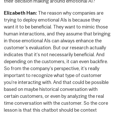
their decision making around emotional AI?
Elizabeth Han:
The reason why companies are
trying to deploy emotional AIs is because they
want it to be beneficial. They want to mimic those
human interactions, and they assume that bringing
in those emotional AIs can always enhance the
customer’s evaluation. But our research actually
indicates that it’s not necessarily beneficial. And
depending on the customers, it can even backfire.
So from the company’s perspective, it’s really
important to recognize what type of customer
you’re interacting with. And that could be possible
based on maybe historical conversation with
certain customers, or even by analyzing the real
time conversation with the customer. So the core
lesson is that this chatbot should be context