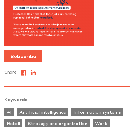
Subscribe
Share
Keywords
AI
Artificial intelligence
Information systems
Retail
Strategy and organization
Work