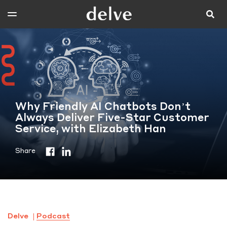
Why Friendly AI Chatbots Don’t
Always Deliver Five-Star Customer
Service, with Elizabeth Han
Share
Delve
Podcast