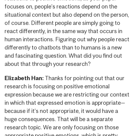
focuses on, people’s reactions depend on the
situational context but also depend on the person,
of course. Different people are simply going to
react differently, in the same way that occurs in
human interactions. Figuring out why people react
differently to chatbots than to humans is a new
and fascinating question. What did you find out
about that through your research?
Elizabeth Han:
Thanks for pointing out that our
research is focusing on positive emotional
expression because we are restricting our context
in which that expressed emotion is appropriate—
because if it’s not appropriate, it would have a
huge consequences. That will be a separate
research topic. We are only focusing on those
appropriate positive emotions, which is pretty