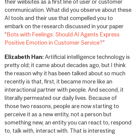
their websites as a first line of user or customer
communication. What did you observe about these
AI tools and their use that compelled you to
embark on the research discussed in your paper
“
Bots with Feelings: Should AI Agents Express
Positive Emotion in Customer Service?
”
Elizabeth Han:
Artificial intelligence technology is
pretty old; it came about decades ago, but I think
the reason why it has been talked about so much
recently is that, first, it became more like an
interactional partner with people. And second, it
literally permeated our daily lives. Because of
those two reasons, people are now starting to
perceive it as a new entity, not a person but
something new, an entity you can react to, respond
to, talk with, interact with. That is interesting