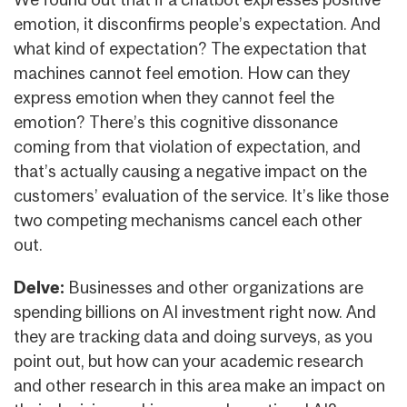
emotion, it disconfirms people’s expectation. And
what kind of expectation? The expectation that
machines cannot feel emotion. How can they
express emotion when they cannot feel the
emotion? There’s this cognitive dissonance
coming from that violation of expectation, and
that’s actually causing a negative impact on the
customers’ evaluation of the service. It’s like those
two competing mechanisms cancel each other
out.
Delve:
Businesses and other organizations are
spending billions on AI investment right now. And
they are tracking data and doing surveys, as you
point out, but how can your academic research
and other research in this area make an impact on