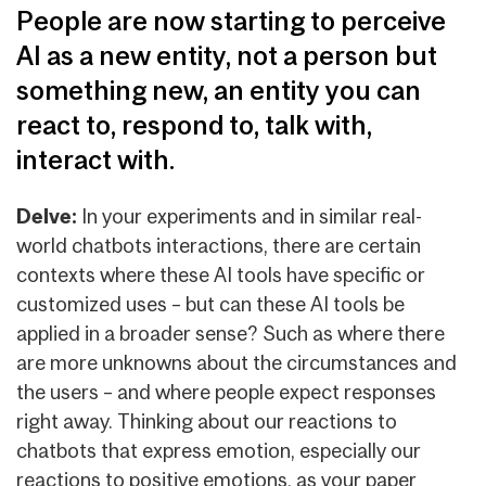
People are now starting to perceive
AI as a new entity, not a person but
something new, an entity you can
react to, respond to, talk with,
interact with.
Delve:
In your experiments and in similar real-
world chatbots interactions, there are certain
contexts where these AI tools have specific or
customized uses – but can these AI tools be
applied in a broader sense? Such as where there
are more unknowns about the circumstances and
the users – and where people expect responses
right away. Thinking about our reactions to
chatbots that express emotion, especially our
reactions to positive emotions, as your paper