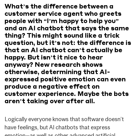
What’s the difference between a
customer service agent who greets
people with “I’m happy to help you”
and an AI chatbot that says the same
thing? This might sound like a trick
question, but it’s not: the difference is
that an AI chatbot can’t actually be
happy. But isn’t it nice to hear
anyway? New research shows
otherwise, determining that AI-
expressed positive emotion can even
produce a negative effect on
customer experience. Maybe the bots
aren’t taking over after all.
Logically everyone knows that software doesn’t
have feelings, but AI chatbots that express
emotion—as well as other advanced artificial