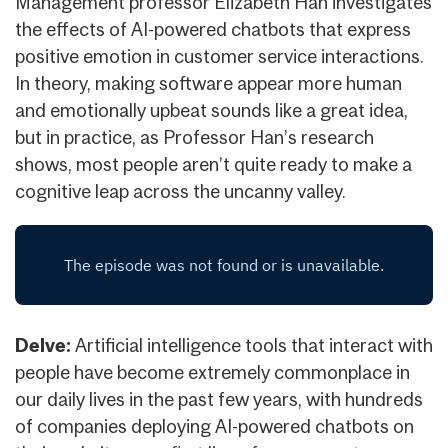
Management professor Elizabeth Han investigates
the effects of AI-powered chatbots that express
positive emotion in customer service interactions.
In theory, making software appear more human
and emotionally upbeat sounds like a great idea,
but in practice, as Professor Han’s research
shows, most people aren’t quite ready to make a
cognitive leap across the uncanny valley.
Delve:
Artificial intelligence tools that interact with
people have become extremely commonplace in
our daily lives in the past few years, with hundreds
of companies deploying AI-powered chatbots on