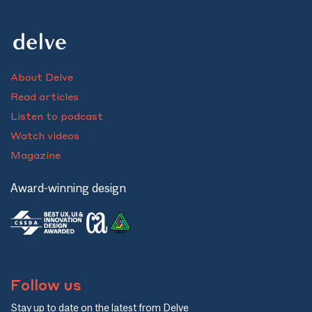
About Delve
Read articles
Listen to podcast
Watch videos
Magazine
Award-winning design
Follow us
Stay up to date on the latest from Delve