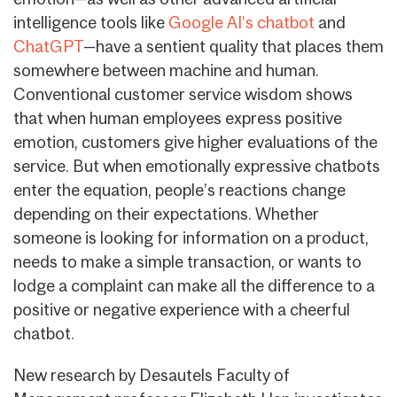
intelligence tools like
Google AI’s chatbot
and
ChatGPT
—have a sentient quality that places them
somewhere between machine and human.
Conventional customer service wisdom shows
that when human employees express positive
emotion, customers give higher evaluations of the
service. But when emotionally expressive chatbots
enter the equation, people’s reactions change
depending on their expectations. Whether
someone is looking for information on a product,
needs to make a simple transaction, or wants to
lodge a complaint can make all the difference to a
positive or negative experience with a cheerful
chatbot.
New research by Desautels Faculty of