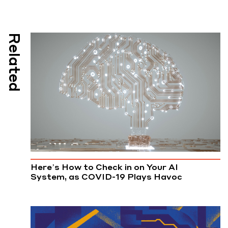
Related
Here’s How to Check in on Your AI
System, as COVID-19 Plays Havoc