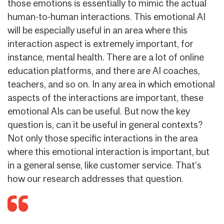
those emotions is essentially to mimic the actual
human-to-human interactions. This emotional AI
will be especially useful in an area where this
interaction aspect is extremely important, for
instance, mental health. There are a lot of online
education platforms, and there are AI coaches,
teachers, and so on. In any area in which emotional
aspects of the interactions are important, these
emotional AIs can be useful. But now the key
question is, can it be useful in general contexts?
Not only those specific interactions in the area
where this emotional interaction is important, but
in a general sense, like customer service. That’s
how our research addresses that question.