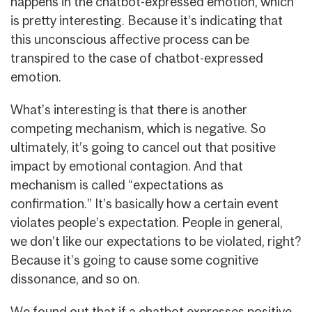
happens in the chatbot-expressed emotion, which
is pretty interesting. Because it’s indicating that
this unconscious affective process can be
transpired to the case of chatbot-expressed
emotion.
What’s interesting is that there is another
competing mechanism, which is negative. So
ultimately, it’s going to cancel out that positive
impact by emotional contagion. And that
mechanism is called “expectations as
confirmation.” It’s basically how a certain event
violates people’s expectation. People in general,
we don’t like our expectations to be violated, right?
Because it’s going to cause some cognitive
dissonance, and so on.
We found out that if a chatbot expresses positive