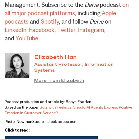
Management. Subscribe to the
Delve
podcast
on
all major podcast platforms
, including
Apple
podcasts
and
Spotify
, and follow
Delve
on
LinkedIn
,
Facebook
,
Twitter
,
Instagram
,
and
YouTube
.
Elizabeth Han
Assistant Professor, Information
Systems
More from Elizabeth
Podcast production and article by: Robyn Fadden
Based on the paper
Bots with Feelings: Should AI Agents Express Positive
Emotion in Customer Service?
Photo: NewmanStudio – stock.adobe.com
Click to read: