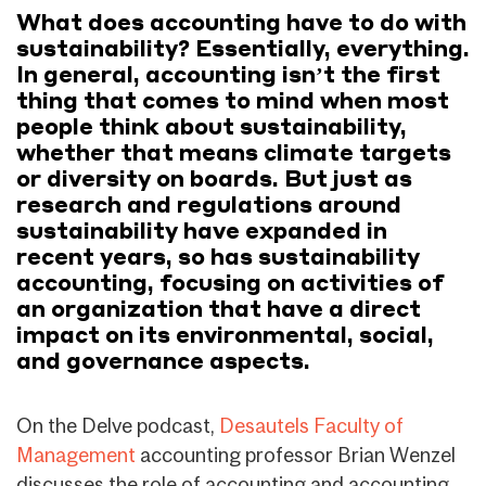
What does accounting have to do with
sustainability? Essentially, everything.
In general, accounting isn’t the first
thing that comes to mind when most
people think about sustainability,
whether that means climate targets
or diversity on boards. But just as
research and regulations around
sustainability have expanded in
recent years, so has sustainability
accounting, focusing on activities of
an organization that have a direct
impact on its environmental, social,
and governance aspects.
On the Delve podcast,
Desautels Faculty of
Management
accounting professor Brian Wenzel
discusses the role of accounting and accounting