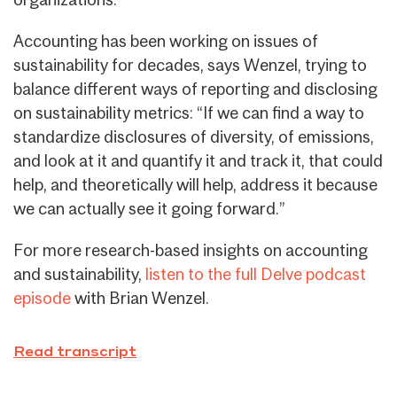
Accounting has been working on issues of
sustainability for decades, says Wenzel, trying to
balance different ways of reporting and disclosing
on sustainability metrics: “If we can find a way to
standardize disclosures of diversity, of emissions,
and look at it and quantify it and track it, that could
help, and theoretically will help, address it because
we can actually see it going forward.”
For more research-based insights on accounting
and sustainability,
listen to the full Delve podcast
episode
with Brian Wenzel.
Read transcript