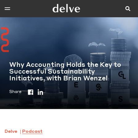
Why Accounting Holds the Key to
Successful Sustainability
Initiatives, with Brian Wenzel
Share
Delve
Podcast