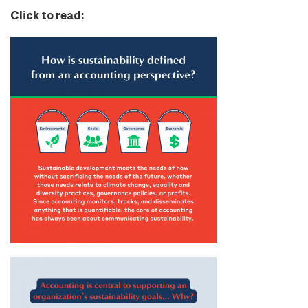
Click to read: