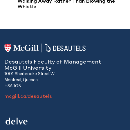
Walking Away Rather Than Blowing the
Whistle
Desautels Faculty of Management
McGill University
1001 Sherbrooke Street W
Montreal, Quebec
H3A 1G5
mcgill.ca/desautels