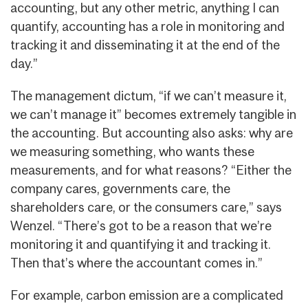
accounting, but any other metric, anything I can
quantify, accounting has a role in monitoring and
tracking it and disseminating it at the end of the
day.”
The management dictum, “if we can’t measure it,
we can’t manage it” becomes extremely tangible in
the accounting. But accounting also asks: why are
we measuring something, who wants these
measurements, and for what reasons? “Either the
company cares, governments care, the
shareholders care, or the consumers care,” says
Wenzel. “There’s got to be a reason that we’re
monitoring it and quantifying it and tracking it.
Then that’s where the accountant comes in.”
For example, carbon emission are a complicated