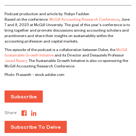
Podcast production and article by: Robyn Fadden
Based on the conference:
McGill Accounting Research Conference
, June
7 and 8, 2023 at McGill University. The goal of this year’s conference is to
bring together and promote discussions among accounting scholars and
practitioners and share their insights on sustainability within the
accounting profession and capital markets.
This episode of the podcast is a collaboration between Delve, the
McGill
Sustainable Growth Initiative
and its Director and Desautels Professor
Javad Nasiry
. The Sustainable Growth Initiative is also co-sponsoring the
McGill Accounting Research Conference.
Photo: Prasanth – stock.adobe.com
Subscribe
Share
Subscribe To Delve