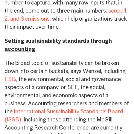
number to capture, with many raw inputs that, in
the end, come out to three main numbers:
scope 1,
2, and 3 emissions
, which help organizations track
their impact over time.
Setting sustainability standards through
accounting
The broad topic of sustainability can be broken
down into certain buckets, says Wenzel, including
ESG
, the environmental, social and governance
aspects of a company, or SEE, the social,
environmental, and economic aspects of a
business. Accounting researchers and members of
the
International Sustainability Standards Board
(ISSB)
, including those attending the McGill
Accounting Research Conference, are currently