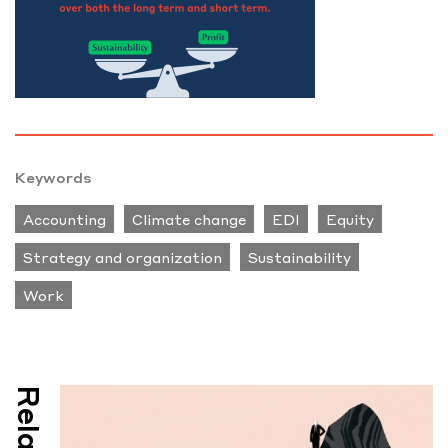
Keywords
Accounting
Climate change
EDI
Equity
Strategy and organization
Sustainability
Work
Related