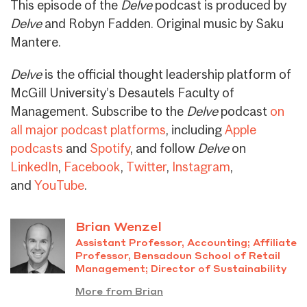
This episode of the
Delve
podcast is produced by
Delve
and Robyn Fadden. Original music by Saku
Mantere.
Delve
is the official thought leadership platform of
McGill University’s Desautels Faculty of
Management. Subscribe to the
Delve
podcast
on
all major podcast platforms
, including
Apple
podcasts
and
Spotify
, and follow
Delve
on
LinkedIn
,
Facebook
,
Twitter
,
Instagram
,
and
YouTube
.
Brian Wenzel
Assistant Professor, Accounting; Affiliate
Professor, Bensadoun School of Retail
Management; Director of Sustainability
More from Brian