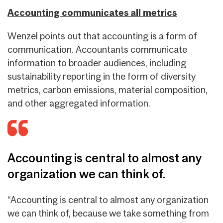
Accounting communicates all metrics
Wenzel points out that accounting is a form of
communication. Accountants communicate
information to broader audiences, including
sustainability reporting in the form of diversity
metrics, carbon emissions, material composition,
and other aggregated information.
Accounting is central to almost any
organization we can think of.
“Accounting is central to almost any organization
we can think of, because we take something from