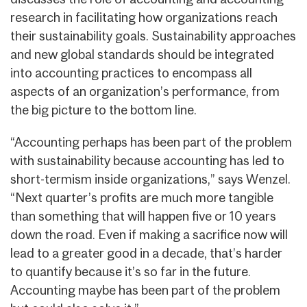
research in facilitating how organizations reach
their sustainability goals. Sustainability approaches
and new global standards should be integrated
into accounting practices to encompass all
aspects of an organization’s performance, from
the big picture to the bottom line.
“Accounting perhaps has been part of the problem
with sustainability because accounting has led to
short-termism inside organizations,” says Wenzel.
“Next quarter’s profits are much more tangible
than something that will happen five or 10 years
down the road. Even if making a sacrifice now will
lead to a greater good in a decade, that’s harder
to quantify because it’s so far in the future.
Accounting maybe has been part of the problem