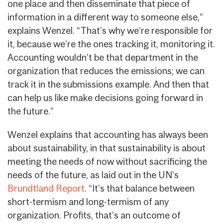
one place and then disseminate that piece of
information in a different way to someone else,”
explains Wenzel. “That’s why we’re responsible for
it, because we’re the ones tracking it, monitoring it.
Accounting wouldn’t be that department in the
organization that reduces the emissions; we can
track it in the submissions example. And then that
can help us like make decisions going forward in
the future.”
Wenzel explains that accounting has always been
about sustainability, in that sustainability is about
meeting the needs of now without sacrificing the
needs of the future, as laid out in the UN’s
Brundtland Report
. “It’s that balance between
short-termism and long-termism of any
organization. Profits, that’s an outcome of