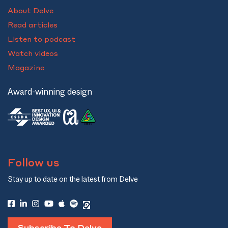
About Delve
Read articles
Listen to podcast
Watch videos
Magazine
Award-winning design
Follow us
Stay up to date on the latest from Delve
Subscribe To Delve