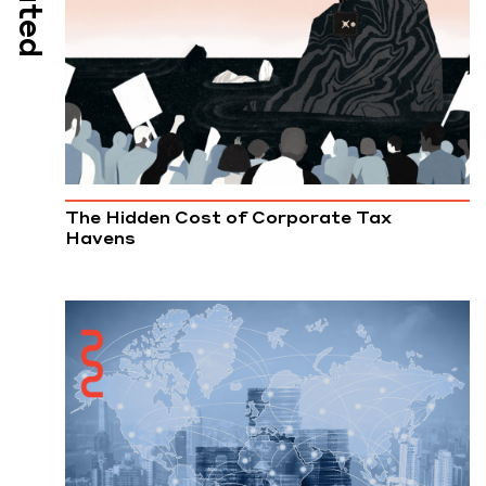
The Hidden Cost of Corporate Tax
Havens