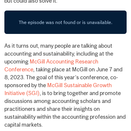
but could also solve it.”
As it turns out, many people are talking about
accounting and sustainability, including at the
upcoming
McGill Accounting Research
Conference
, taking place at McGill on June 7 and
8, 2023. The goal of this year’s conference, co-
sponsored by the
McGill Sustainable Growth
Initiative (SGI)
, is to bring together and promote
discussions among accounting scholars and
practitioners and share their insights on
sustainability within the accounting profession and
capital markets.