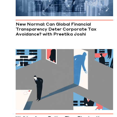
New Normal: Can Global Financial
Transparency Deter Corporate Tax
Avoidance? with Preetika Joshi