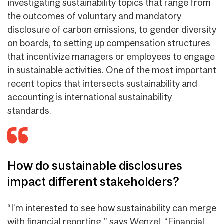
investigating sustainability topics that range from
the outcomes of voluntary and mandatory
disclosure of carbon emissions, to gender diversity
on boards, to setting up compensation structures
that incentivize managers or employees to engage
in sustainable activities. One of the most important
recent topics that intersects sustainability and
accounting is international sustainability
standards.
How do sustainable disclosures
impact different stakeholders?
“I’m interested to see how sustainability can merge
with financial reporting,” says Wenzel. “Financial