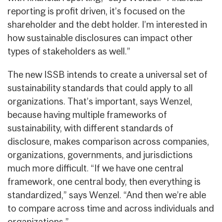
reporting is profit driven, it’s focused on the
shareholder and the debt holder. I’m interested in
how sustainable disclosures can impact other
types of stakeholders as well.”
The new ISSB intends to create a universal set of
sustainability standards that could apply to all
organizations. That’s important, says Wenzel,
because having multiple frameworks of
sustainability, with different standards of
disclosure, makes comparison across companies,
organizations, governments, and jurisdictions
much more difficult. “If we have one central
framework, one central body, then everything is
standardized,” says Wenzel. “And then we’re able
to compare across time and across individuals and
organizations.”