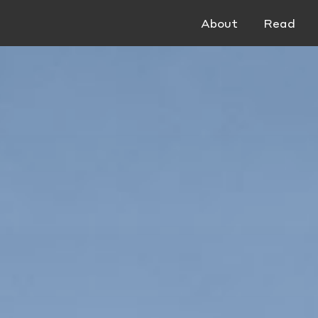
About
Read