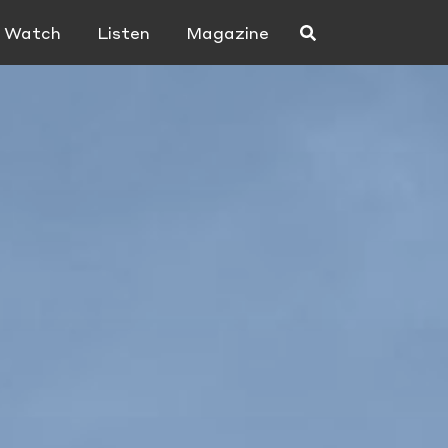
Watch
Listen
Magazine