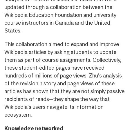
updated through a collaboration between the
Wikipedia Education Foundation and university
course instructors in Canada and the United
States.
This collaboration aimed to expand and improve
Wikipedia articles by asking students to update
them as part of course assignments. Collectively,
these student-edited pages have received
hundreds of millions of page views. Zhu’s analysis
of the revision history and page views of these
articles has shown that they are not simply passive
recipients of reads—they shape the way that
Wikipedia’s users navigate its information
ecosystem.
Knowledge networked