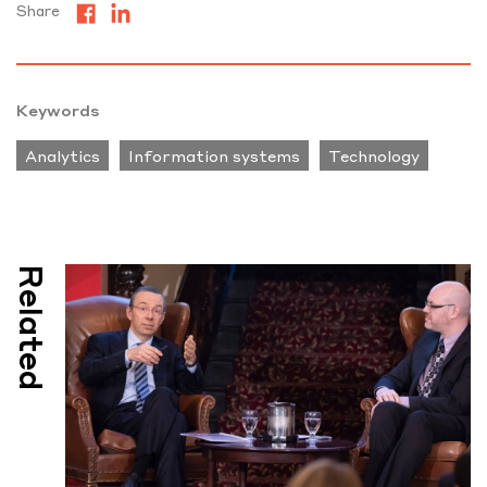
Share
Keywords
Analytics
Information systems
Technology
Related