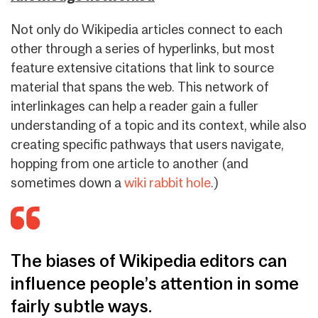
Not only do Wikipedia articles connect to each
other through a series of hyperlinks, but most
feature extensive citations that link to source
material that spans the web. This network of
interlinkages can help a reader gain a fuller
understanding of a topic and its context, while also
creating specific pathways that users navigate,
hopping from one article to another (and
sometimes down a
wiki rabbit hole
.)
The biases of Wikipedia editors can
influence people’s attention in some
fairly subtle ways.