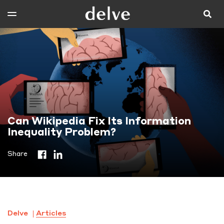
Can Wikipedia Fix Its Information
Inequality Problem?
Share
Delve
Articles