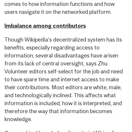
comes to how information functions and how
users navigate it on the networked platform.
Imbalance among contributors
Though Wikipedia’s decentralized system has its
benefits, especially regarding access to
information, several disadvantages have arisen
from its lack of central oversight, says Zhu.
Volunteer editors self-select for the job and need
to have spare time and internet access to make
their contributions. Most editors are white, male,
and technologically inclined. This affects what
information is included, how it is interpreted, and
therefore the way that information becomes
knowledge.