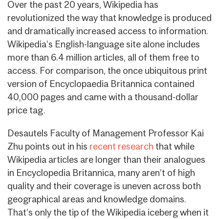
Over the past 20 years, Wikipedia has
revolutionized the way that knowledge is produced
and dramatically increased access to information.
Wikipedia’s English-language site alone includes
more than 6.4 million articles, all of them free to
access. For comparison, the once ubiquitous print
version of Encyclopaedia Britannica contained
40,000 pages and came with a thousand-dollar
price tag.
Desautels Faculty of Management Professor Kai
Zhu points out in his
recent research
that while
Wikipedia articles are longer than their analogues
in Encyclopedia Britannica, many aren’t of high
quality and their coverage is uneven across both
geographical areas and knowledge domains.
That’s only the tip of the Wikipedia iceberg when it