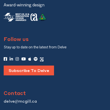
Award-winning design
Follow us
Stay up to date on the latest from Delve
Subscribe To Delve
Contact
delve@mcgill.ca