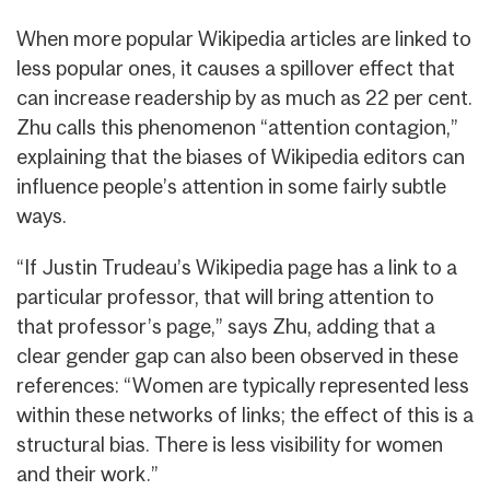
When more popular Wikipedia articles are linked to
less popular ones, it causes a spillover effect that
can increase readership by as much as 22 per cent.
Zhu calls this phenomenon “attention contagion,”
explaining that the biases of Wikipedia editors can
influence people’s attention in some fairly subtle
ways.
“If Justin Trudeau’s Wikipedia page has a link to a
particular professor, that will bring attention to
that professor’s page,” says Zhu, adding that a
clear gender gap can also been observed in these
references: “Women are typically represented less
within these networks of links; the effect of this is a
structural bias. There is less visibility for women
and their work.”