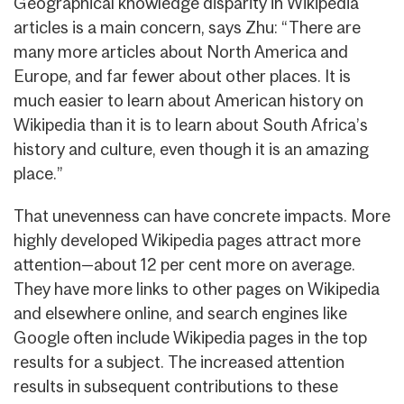
Geographical knowledge disparity in Wikipedia
articles is a main concern, says Zhu: “There are
many more articles about North America and
Europe, and far fewer about other places. It is
much easier to learn about American history on
Wikipedia than it is to learn about South Africa’s
history and culture, even though it is an amazing
place.”
That unevenness can have concrete impacts. More
highly developed Wikipedia pages attract more
attention—about 12 per cent more on average.
They have more links to other pages on Wikipedia
and elsewhere online, and search engines like
Google often include Wikipedia pages in the top
results for a subject. The increased attention
results in subsequent contributions to these