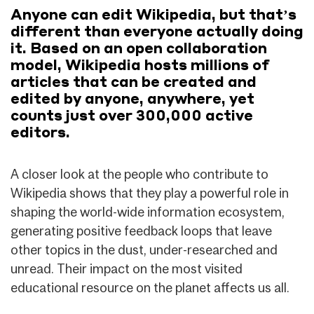
Anyone can edit Wikipedia, but that’s
different than everyone actually doing
it. Based on an open collaboration
model, Wikipedia hosts millions of
articles that can be created and
edited by anyone, anywhere, yet
counts just over 300,000 active
editors.
A closer look at the people who contribute to
Wikipedia shows that they play a powerful role in
shaping the world-wide information ecosystem,
generating positive feedback loops that leave
other topics in the dust, under-researched and
unread. Their impact on the most visited
educational resource on the planet affects us all.