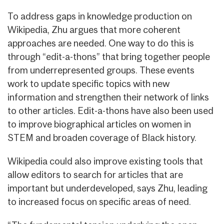
To address gaps in knowledge production on
Wikipedia, Zhu argues that more coherent
approaches are needed. One way to do this is
through “edit-a-thons” that bring together people
from underrepresented groups. These events
work to update specific topics with new
information and strengthen their network of links
to other articles. Edit-a-thons have also been used
to improve biographical articles on women in
STEM and broaden coverage of Black history.
Wikipedia could also improve existing tools that
allow editors to search for articles that are
important but underdeveloped, says Zhu, leading
to increased focus on specific areas of need.