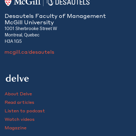
Desautels Faculty of Management
McGill University
1001 Sherbrooke Street W
Montreal, Quebec
H3A 1G5
mcgill.ca/desautels
About Delve
Read articles
Listen to podcast
Watch videos
Magazine