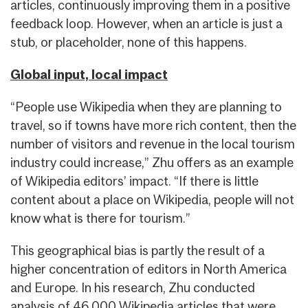
articles, continuously improving them in a positive
feedback loop. However, when an article is just a
stub, or placeholder, none of this happens.
Global input, local impact
“People use Wikipedia when they are planning to
travel, so if towns have more rich content, then the
number of visitors and revenue in the local tourism
industry could increase,” Zhu offers as an example
of Wikipedia editors’ impact. “If there is little
content about a place on Wikipedia, people will not
know what is there for tourism.”
This geographical bias is partly the result of a
higher concentration of editors in North America
and Europe. In his research, Zhu conducted
analysis of 46,000 Wikipedia articles that were