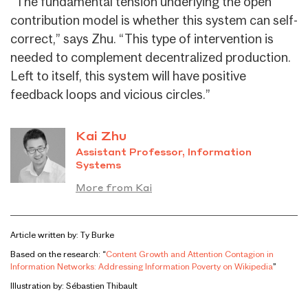
“The fundamental tension underlying the open
contribution model is whether this system can self-
correct,” says Zhu. “This type of intervention is
needed to complement decentralized production.
Left to itself, this system will have positive
feedback loops and vicious circles.”
Kai Zhu
Assistant Professor, Information
Systems
More from Kai
Article written by: Ty Burke
Based on the research: “
Content Growth and Attention Contagion in
Information Networks: Addressing Information Poverty on Wikipedia
”
Illustration by: Sébastien Thibault