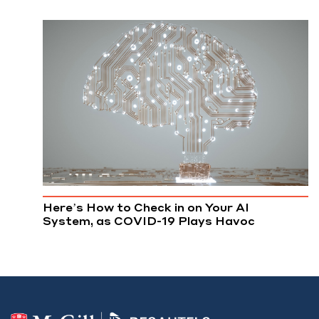
Here’s How to Check in on Your AI
System, as COVID-19 Plays Havoc