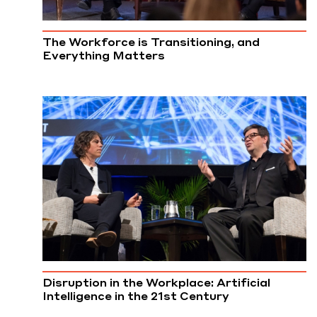
The Workforce is Transitioning, and
Everything Matters
Disruption in the Workplace: Artificial
Intelligence in the 21st Century