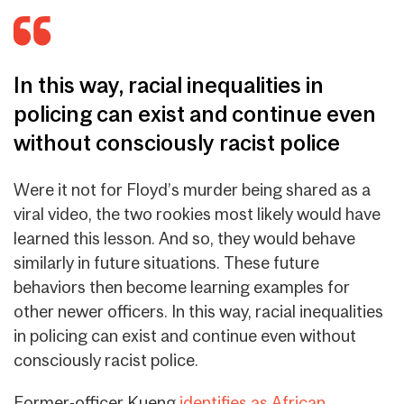
In this way, racial inequalities in
policing can exist and continue even
without consciously racist police
Were it not for Floyd’s murder being shared as a
viral video, the two rookies most likely would have
learned this lesson. And so, they would behave
similarly in future situations. These future
behaviors then become learning examples for
other newer officers.
In this way, racial inequalities
in policing can exist and continue even without
consciously racist police
.
Former-officer Kueng
identifies as African