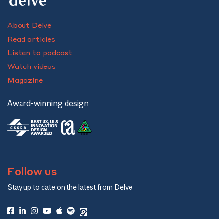
About Delve
Read articles
Listen to podcast
Watch videos
Magazine
Award-winning design
Follow us
Stay up to date on the latest from Delve