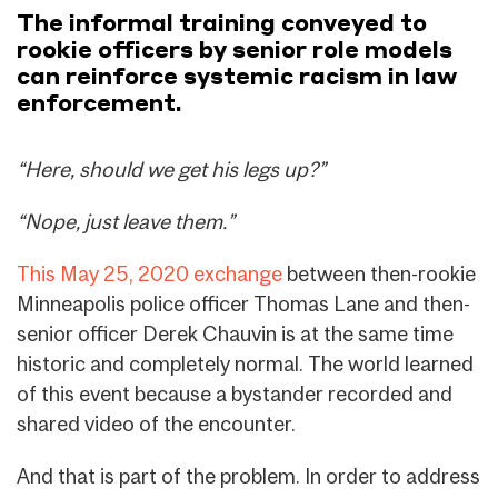
The informal training conveyed to
rookie officers by senior role models
can reinforce systemic racism in law
enforcement.
“Here, should we get his legs up?”
“Nope, just leave them.”
This May 25, 2020 exchange
between then-rookie
Minneapolis police officer Thomas Lane and then-
senior officer Derek Chauvin is at the same time
historic and completely normal. The world learned
of this event because a bystander recorded and
shared video of the encounter.
And that is part of the problem. In order to address