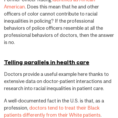
American
. Does this mean that he and other
officers of color cannot contribute to racial
inequalities in policing? If the professional
behaviors of police officers resemble at all the
professional behaviors of doctors, then the answer
is no.
Telling parallels in health care
Doctors provide a useful example here thanks to
extensive data on doctor-patient interactions and
research into racial inequalities in patient care.
A well-documented fact in the U.S. is that, as a
profession,
doctors tend to treat their Black
patients differently from their White patients
.