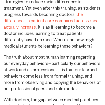
strategies to reduce racial differences in
treatment. Yet even after this training, as students
progress towards becoming doctors,
the
differences in patient care compared across race
actually increase
. It is as if learning to become a
doctor includes learning to treat patients
differently based on race. Where and how might
medical students be learning these behaviors?
The truth about most human learning regarding
our everyday behaviors—particularly our behaviors
at work and as professionals—is that our learned
behaviors come less from formal training, and
more from observing and copying the behaviors of
our professional peers and role models.
With doctors, the gap between medical practices