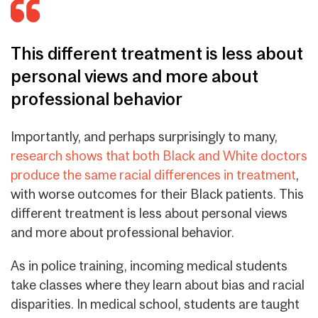
This different treatment is less about
personal views and more about
professional behavior
Importantly, and perhaps surprisingly to many,
research shows that both Black and White doctors
produce the same racial differences in treatment
,
with worse outcomes for their Black patients.
This
different treatment is less about personal views
and more about professional behavior
.
As in police training, incoming medical students
take classes where they learn about bias and racial
disparities. In medical school, students are taught