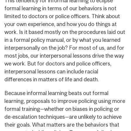
This tendency for informal learning to eclipse
formal learning in terms of our behaviors is not
limited to doctors or police officers. Think about
your own experience, and how you do things at
work. Is it based mostly on the procedures laid out
in a formal policy manual, or by what you learned
interpersonally on the job? For most of us, and for
most jobs, our interpersonal lessons drive the way
we work. But for doctors and police officers,
interpersonal lessons can include racial
differences in matters of life and death.
Because informal learning beats out formal
learning, proposals to improve policing using more
formal training—whether on biases in policing or
de-escalation techniques—are unlikely to achieve
their goals. What matters are the behaviors that