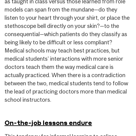
as taught in class versus those learned from role
models can span from the mundane—do they
listen to your heart through your shirt, or place the
stethoscope bell directly on your skin?—to the
consequential—which patients do they classify as
being likely to be difficult or less compliant?
Medical schools may teach best practices, but
medical students’ interactions with more senior
doctors teach them the way medical care is
actually practiced. When there is a contradiction
between the two, medical students tend to follow
the lead of practicing doctors more than medical
school instructors.
On-the-job lessons endure