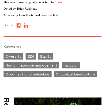
This article was originally published by
Fortune
.
Op-ed by: Brian Rubineau
Artwork by: Felix Koutchinski via Unsplash
Share
Keywords
Diversity
EDI
Equity
Human resource management
Inclusion
Organizational behaviour
Organizational culture