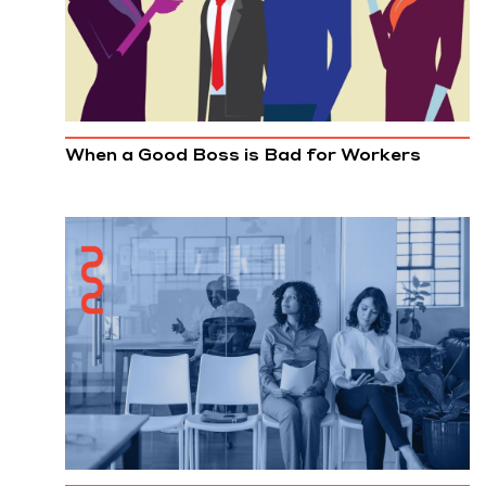
When a Good Boss is Bad for Workers