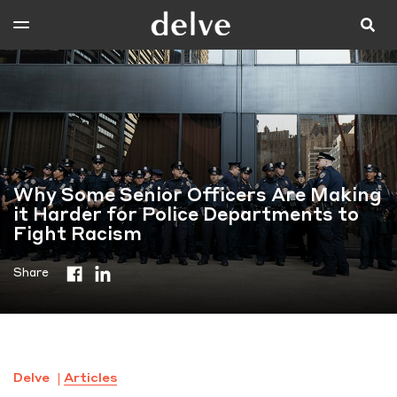
Why Some Senior Officers Are Making
it Harder for Police Departments to
Fight Racism
Share
Delve
Articles