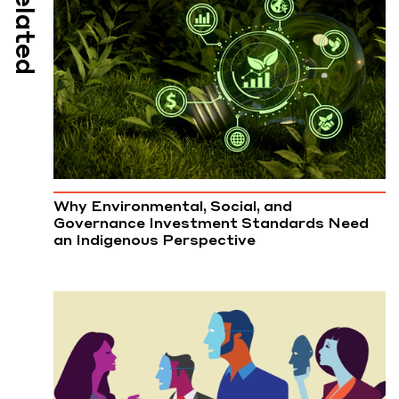
Related
Why Environmental, Social, and
Governance Investment Standards Need
an Indigenous Perspective