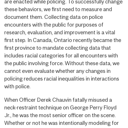
are enacted while policing. To successfully change
these behaviors, we first need to measure and
document them. Collecting data on police
encounters with the public for purposes of
research, evaluation, and improvement is a vital
first step. In Canada, Ontario recently became the
first province to mandate collecting data that
includes racial categories for all encounters with
the public involving force. Without these data, we
cannot even evaluate whether any changes in
policing reduces racial inequalities in interactions
with police.
When Officer Derek Chauvin fatally misused a
neck-restraint technique on George Perry Floyd
Jr., he was the most senior officer on the scene.
Whether or not he was intentionally modeling for