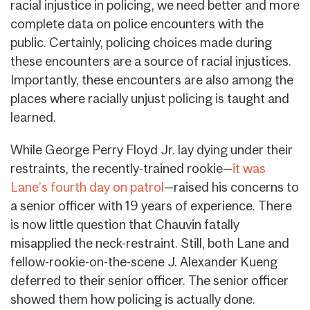
racial injustice in policing, we need better and more
complete data on police encounters with the
public. Certainly, policing choices made during
these encounters are a source of racial injustices.
Importantly, these encounters are also among the
places where racially unjust policing is taught and
learned.
While George Perry Floyd Jr. lay dying under their
restraints, the recently-trained rookie—
it was
Lane’s fourth day on patrol
—raised his concerns to
a senior officer with 19 years of experience. There
is now little question that Chauvin fatally
misapplied the neck-restraint. Still, both Lane and
fellow-rookie-on-the-scene J. Alexander Kueng
deferred to their senior officer. The senior officer
showed them how policing is actually done.