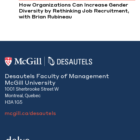
How Organizations Can Increase Gender
Diversity by Rethinking Job Recruitment,
with Brian Rubineau
Desautels Faculty of Management
McGill University
1001 Sherbrooke Street W
Montreal, Quebec
H3A 1G5
mcgill.ca/desautels