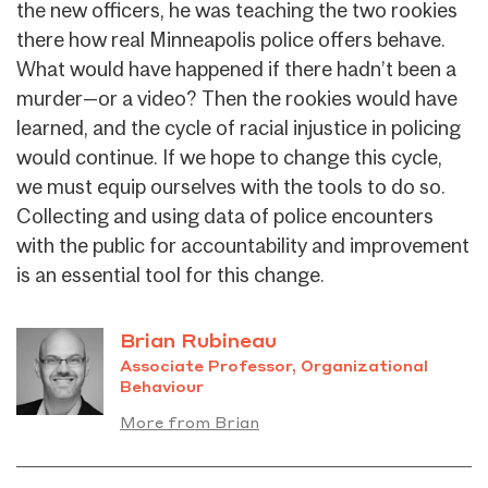
the new officers, he was teaching the two rookies
there how real Minneapolis police offers behave.
What would have happened if there hadn’t been a
murder—or a video? Then the rookies would have
learned, and the cycle of racial injustice in policing
would continue. If we hope to change this cycle,
we must equip ourselves with the tools to do so.
Collecting and using data of police encounters
with the public for accountability and improvement
is an essential tool for this change.
Brian Rubineau
Associate Professor, Organizational
Behaviour
More from Brian