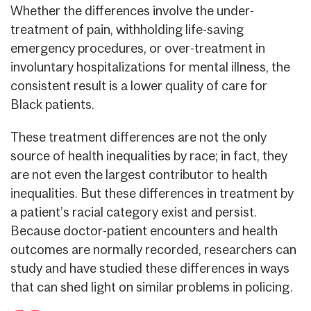
Whether the differences involve the under-
treatment of pain, withholding life-saving
emergency procedures, or over-treatment in
involuntary hospitalizations for mental illness, the
consistent result is a lower quality of care for
Black patients.
These treatment differences are not the only
source of health inequalities by race; in fact, they
are not even the largest contributor to health
inequalities. But these differences in treatment by
a patient’s racial category exist and persist.
Because doctor-patient encounters and health
outcomes are normally recorded, researchers can
study and have studied these differences in ways
that can shed light on similar problems in policing.