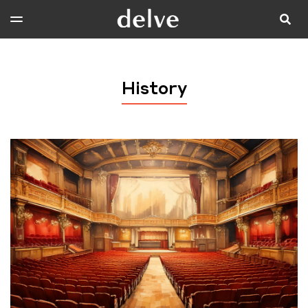
History