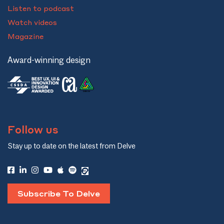
Listen to podcast
Watch videos
Magazine
Award-winning design
Follow us
Stay up to date on the latest from Delve
Subscribe To Delve