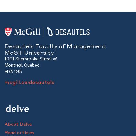
Desautels Faculty of Management
McGill University
1001 Sherbrooke Street W
Montreal, Quebec
H3A 1G5
mcgill.ca/desautels
About Delve
Read articles