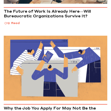
The Future of Work Is Already Here—Will
Bureaucratic Organizations Survive It?
Read
Why the Job You Apply For May Not Be the