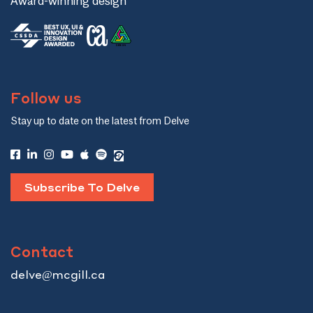
Award-winning design
Follow us
Stay up to date on the latest from Delve
Subscribe To Delve
Contact
delve@mcgill.ca