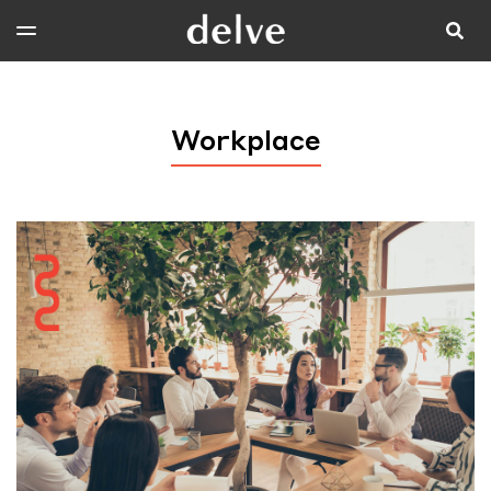
Workplace