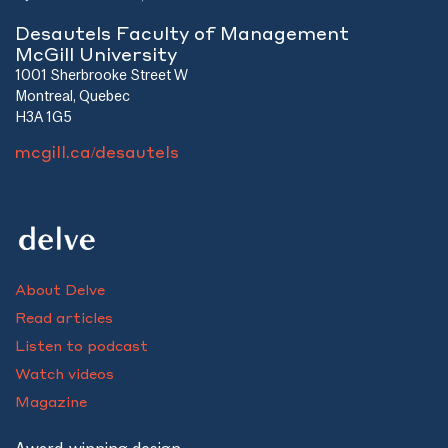
Desautels Faculty of Management
McGill University
1001 Sherbrooke Street W
Montreal, Quebec
H3A 1G5
mcgill.ca/desautels
About Delve
Read articles
Listen to podcast
Watch videos
Magazine