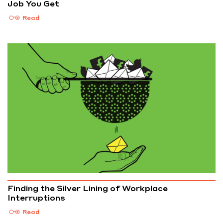
Job You Get
Read
Finding the Silver Lining of Workplace
Interruptions
Read