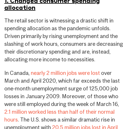
1. Changed consumer spending
allocation
The retail sector is witnessing a drastic shift in
spending allocation as the pandemic unfolds.
Driven primarily by rising unemployment and the
slashing of work hours, consumers are decreasing
their discretionary spending and are, instead,
allocating more income to necessities.
In Canada,
nearly 2 million jobs were lost
over
March and April 2020, which far exceeds the last
one-month unemployment surge of 125,000 job
losses in January 2009. Moreover, of those who
were still employed during the week of March 16,
2.1 million worked less than half of their normal
hours
. The U.S. shows a similar dramatic rise in
unemployment with
20.5 million jobs lost in April