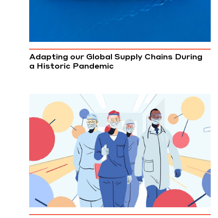
Adapting our Global Supply Chains During
a Historic Pandemic