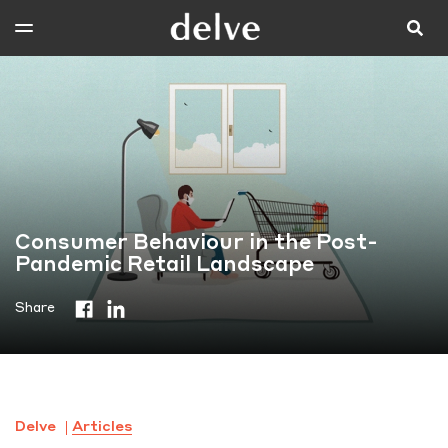
Consumer Behaviour in the Post-
Pandemic Retail Landscape
Share
Delve
Articles