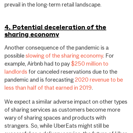
prevail in the long-term retail landscape.
4. Potential deceleration of the
sharing economy
Another consequence of the pandemic is a
possible
slowing of the sharing economy
. For
example, Airbnb had to pay
$250 million to
landlords
for canceled reservations due to the
pandemic and is forecasting
2020 revenue to be
less than half of that earned in 2019
.
We expect a similar adverse impact on other types
of sharing services as customers become more
wary of sharing spaces and products with
strangers. So, while UberEats might still be