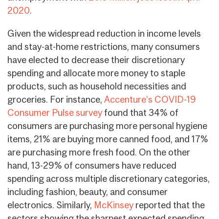
2020
.
Given the widespread reduction in income levels
and stay-at-home restrictions, many consumers
have elected to decrease their discretionary
spending and allocate more money to staple
products, such as household necessities and
groceries. For instance,
Accenture’s COVID-19
Consumer Pulse survey
found that 34% of
consumers are purchasing more personal hygiene
items, 21% are buying more canned food, and 17%
are purchasing more fresh food. On the other
hand, 13-29% of consumers have reduced
spending across multiple discretionary categories,
including fashion, beauty, and consumer
electronics. Similarly,
McKinsey
reported that the
sectors showing the sharpest expected spending