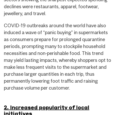
declines were restaurants, apparel, footwear,
jewellery, and travel.
COVID-19 outbreaks around the world have also
induced a wave of “panic buying” in supermarkets
as consumers prepare for prolonged quarantine
periods, prompting many to stockpile household
necessities and non-perishable food. This trend
may yield lasting impacts, whereby shoppers opt to
make less frequent visits to the supermarket and
purchase larger quantities in each trip, thus
permanently lowering foot traffic and raising
purchase volume per customer.
2. Increased popularity of local
initiatives