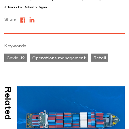
Artwork by: Roberto Cigna
Share
Keywords
Covid-19
Operations management
Retail
Related