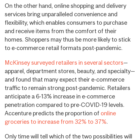
On the other hand, online shopping and delivery
services bring unparalleled convenience and
flexibility, which enables consumers to purchase
and receive items from the comfort of their
homes.
Shoppers may thus be more likely to stick
to e-commerce retail formats post-pandemic
.
McKinsey surveyed retailers in several sectors
—
apparel, department stores, beauty, and specialty—
and found that many expect their e-commerce
traffic to remain strong post-pandemic. Retailers
anticipate a 6-13% increase in e-commerce
penetration compared to pre-COVID-19 levels.
Accenture predicts the proportion of
online
groceries to increase from 32% to 37%
.
Only time will tell which of the two possibilities will