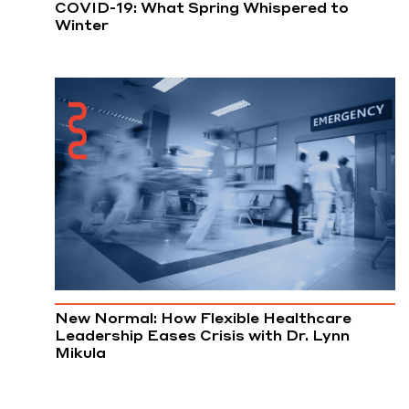
COVID-19: What Spring Whispered to
Winter
New Normal: How Flexible Healthcare
Leadership Eases Crisis with Dr. Lynn
Mikula