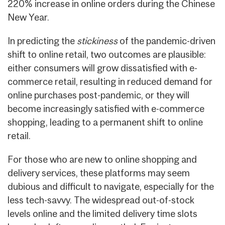
220% increase in online orders during the Chinese
New Year.
In predicting the
stickiness
of the pandemic-driven
shift to online retail, two outcomes are plausible:
either consumers will grow dissatisfied with e-
commerce retail, resulting in reduced demand for
online purchases post-pandemic, or they will
become increasingly satisfied with e-commerce
shopping, leading to a permanent shift to online
retail.
For those who are new to online shopping and
delivery services, these platforms may seem
dubious and difficult to navigate, especially for the
less tech-savvy. The widespread out-of-stock
levels online and the limited delivery time slots