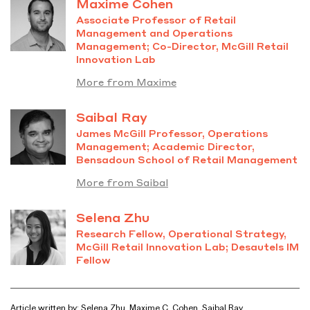
Maxime Cohen
Associate Professor of Retail
Management and Operations
Management; Co-Director, McGill Retail
Innovation Lab
More from Maxime
Saibal Ray
James McGill Professor, Operations
Management; Academic Director,
Bensadoun School of Retail Management
More from Saibal
Selena Zhu
Research Fellow, Operational Strategy,
McGill Retail Innovation Lab; Desautels
IM
Fellow
Article written by: Selena Zhu, Maxime C. Cohen, Saibal Ray