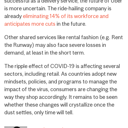
successful as a delivery service, the future of Uber
is more uncertain. The ride-hailing company is
already
eliminating 14% of its workforce and
anticipates more cuts
in the future.
Other shared services like rental fashion (e.g. Rent
the Runway) may also face severe losses in
demand, at least in the short term.
The ripple effect of COVID-19 is affecting several
sectors, including retail. As countries adopt new
mindsets, policies, and programs to manage the
impact of the virus, consumers are changing the
way they shop accordingly. It remains to be seen
whether these changes will crystallize once the
dust settles, only time will tell.