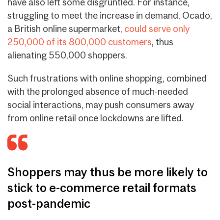
have also left some disgruntled. For instance,
struggling to meet the increase in demand, Ocado,
a British online supermarket,
could serve only
250,000 of its 800,000 customers
, thus
alienating 550,000 shoppers.
Such frustrations with online shopping, combined
with the prolonged absence of much-needed
social interactions, may push consumers away
from online retail once lockdowns are lifted.
Shoppers may thus be more likely to
stick to e-commerce retail formats
post-pandemic