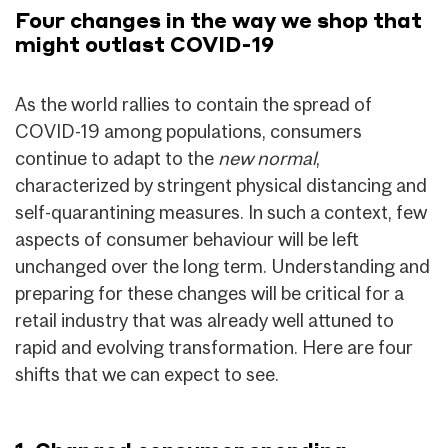
Four changes in the way we shop that
might outlast COVID-19
As the world rallies to contain the spread of
COVID-19 among populations, consumers
continue to adapt to the
new normal
,
characterized by stringent physical distancing and
self-quarantining measures. In such a context, few
aspects of consumer behaviour will be left
unchanged over the long term. Understanding and
preparing for these changes will be critical for a
retail industry that was already well attuned to
rapid and evolving transformation. Here are four
shifts that we can expect to see.