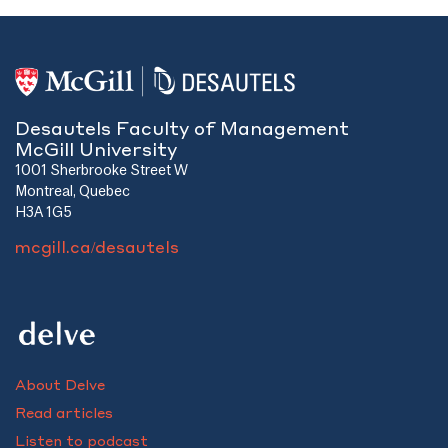
Desautels Faculty of Management
McGill University
1001 Sherbrooke Street W
Montreal, Quebec
H3A 1G5
mcgill.ca/desautels
About Delve
Read articles
Listen to podcast