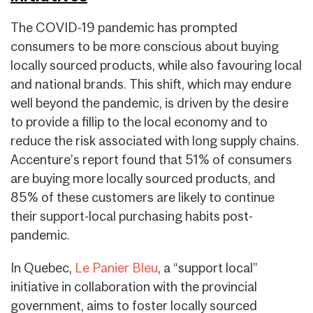
The COVID-19 pandemic has prompted
consumers to be more conscious about buying
locally sourced products, while also favouring local
and national brands. This shift, which may endure
well beyond the pandemic, is driven by the desire
to provide a fillip to the local economy and to
reduce the risk associated with long supply chains.
Accenture’s report found that 51% of consumers
are buying more locally sourced products, and
85% of these customers are likely to continue
their support-local purchasing habits post-
pandemic.
In Quebec,
Le Panier Bleu
, a “support local”
initiative in collaboration with the provincial
government, aims to foster locally sourced