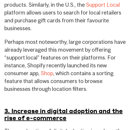
products. Similarly, in the U.S., the
Support Local
platform allows users to search for local retailers
and purchase gift cards from their favourite
businesses.
Perhaps most noteworthy, large corporations have
already leveraged this movement by offering
“support local” features on their platforms. For
instance, Shopify recently launched its new
consumer app,
Shop
, which contains a sorting
feature that allows consumers to browse
businesses through location filters.
3. Increase in digital adoption and the
rise of e-commerce