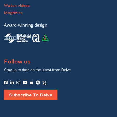
Watch videos
Magazine
Award-winning design
Follow us
Stay up to date on the latest from Delve
Subscribe To Delve