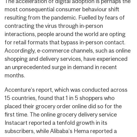
The acceleration of digital adoption is perhaps the
most consequential consumer behaviour shift
resulting from the pandemic. Fuelled by fears of
contracting the virus through in-person
interactions, people around the world are opting
for retail formats that bypass in-person contact.
Accordingly, e-commerce channels, such as online
shopping and delivery services, have experienced
an unprecedented surge in demand in recent
months.
Accenture’s report, which was conducted across
15 countries, found that 1 in 5 shoppers who
placed their grocery order online did so for the
first time. The online grocery delivery service
Instacart reported a tenfold growth in its
subscribers, while Alibaba’s Hema reported a