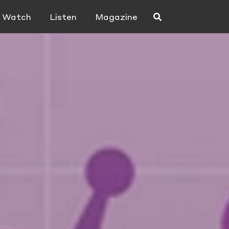
Watch
Listen
Magazine