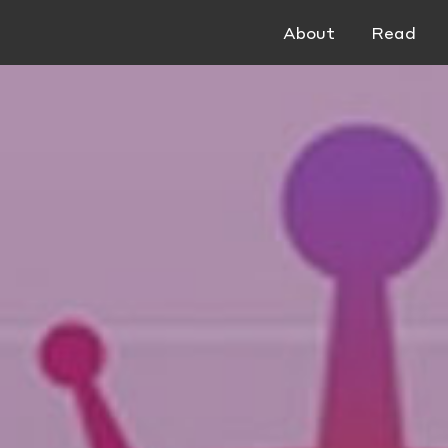
About
Read