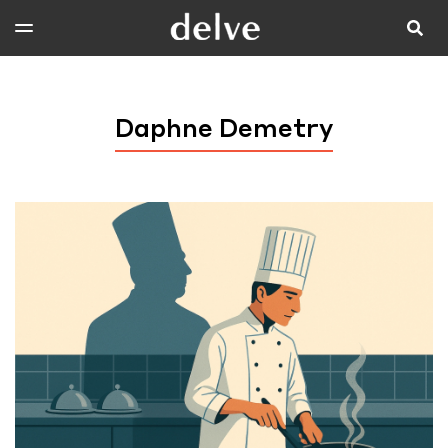
Daphne Demetry