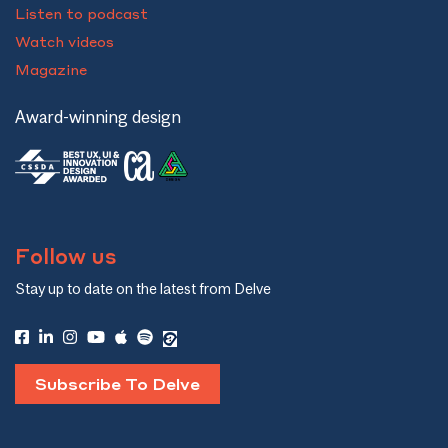
Listen to podcast
Watch videos
Magazine
Award-winning design
Follow us
Stay up to date on the latest from Delve
Subscribe To Delve