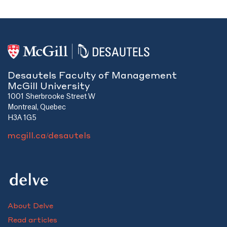
Desautels Faculty of Management
McGill University
1001 Sherbrooke Street W
Montreal, Quebec
H3A 1G5
mcgill.ca/desautels
About Delve
Read articles