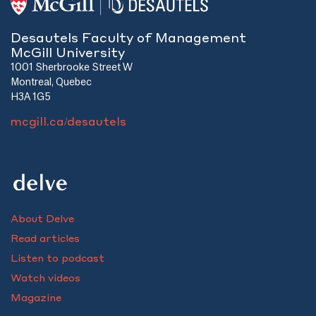
Desautels Faculty of Management
McGill University
1001 Sherbrooke Street W
Montreal, Quebec
H3A 1G5
mcgill.ca/desautels
About Delve
Read articles
Listen to podcast
Watch videos
Magazine