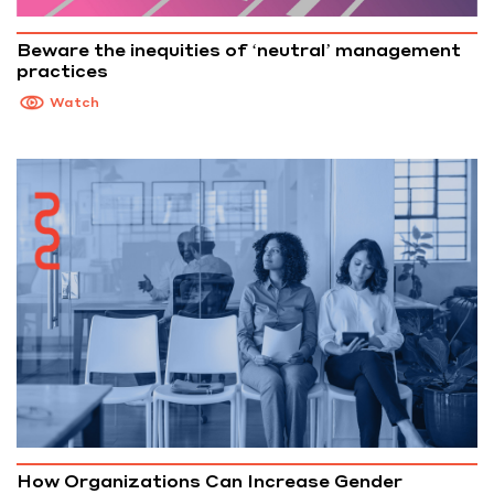
Beware the inequities of ‘neutral’ management
practices
Watch
How Organizations Can Increase Gender