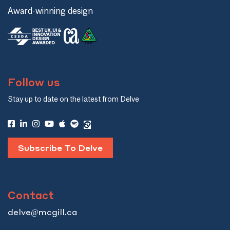
Award-winning design
Follow us
Stay up to date on the latest from Delve
Subscribe To Delve
Contact
delve@mcgill.ca