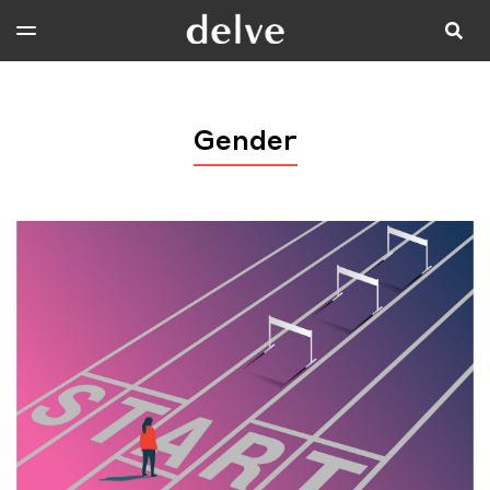
Gender