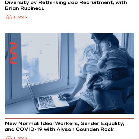
Diversity by Rethinking Job Recruitment, with
Brian Rubineau
Listen
New Normal: Ideal Workers, Gender Equality,
and COVID-19 with Alyson Gounden Rock
Listen