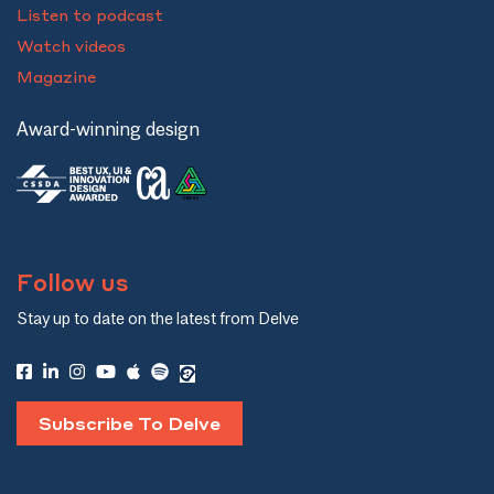
Listen to podcast
Watch videos
Magazine
Award-winning design
Follow us
Stay up to date on the latest from Delve
Subscribe To Delve