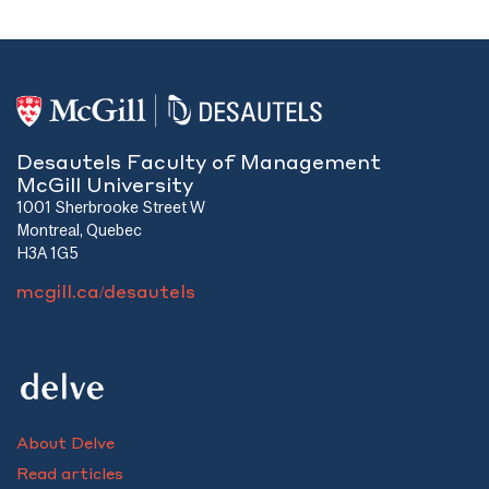
Desautels Faculty of Management
McGill University
1001 Sherbrooke Street W
Montreal, Quebec
H3A 1G5
mcgill.ca/desautels
About Delve
Read articles