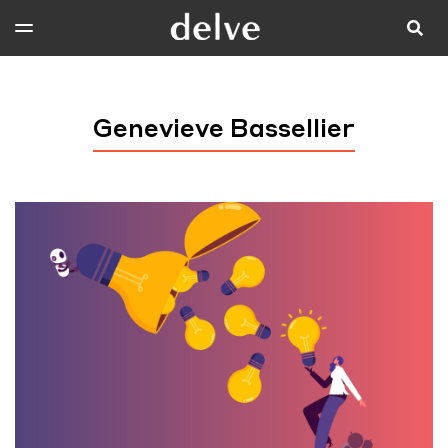
Genevieve Bassellier