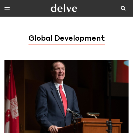
Global Development