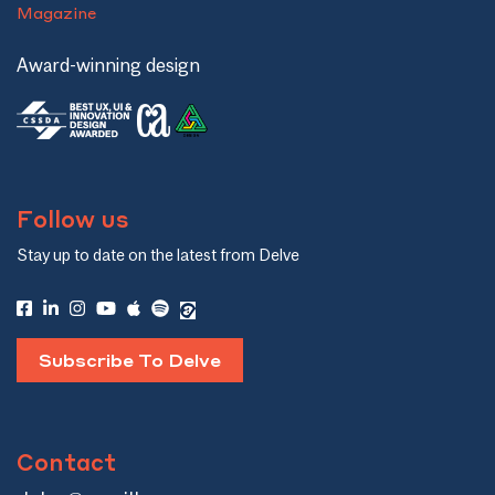
Magazine
Award-winning design
Follow us
Stay up to date on the latest from Delve
Subscribe To Delve
Contact