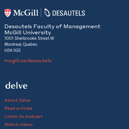
Desautels Faculty of Management
McGill University
1001 Sherbrooke Street W
Montreal, Quebec
H3A 1G5
mcgill.ca/desautels
About Delve
Read articles
Listen to podcast
Watch videos