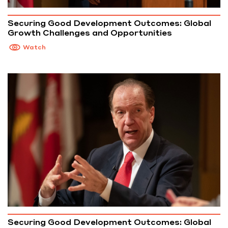
Securing Good Development Outcomes: Global
Growth Challenges and Opportunities
Watch
Securing Good Development Outcomes: Global