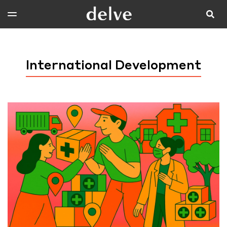
International Development