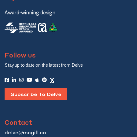
Award-winning design
Follow us
Stay up to date on the latest from Delve
Subscribe To Delve
Contact
delve@mcgill.ca