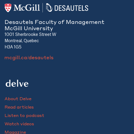
Desautels Faculty of Management
McGill University
1001 Sherbrooke Street W
Montreal, Quebec
H3A 1G5
mcgill.ca/desautels
About Delve
Read articles
Listen to podcast
Watch videos
Magazine