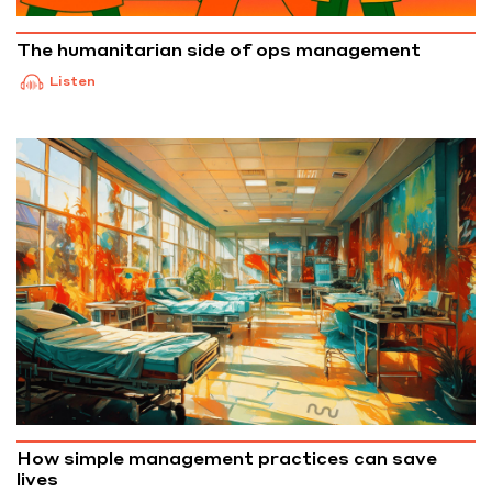
The humanitarian side of ops management
Listen
How simple management practices can save
lives