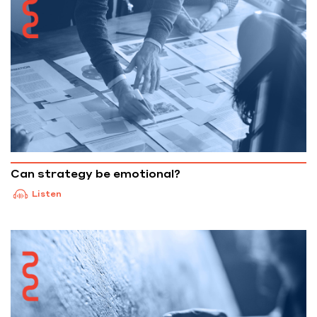
Can strategy be emotional?
Listen