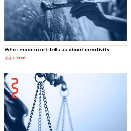
What modern art tells us about creativity
Listen