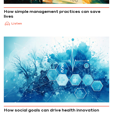
How simple management practices can save
lives
Listen
How social goals can drive health innovation