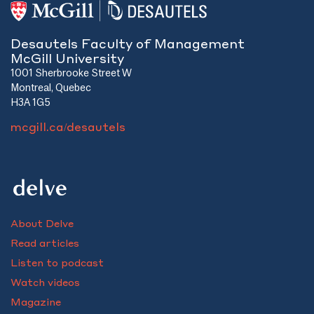
Desautels Faculty of Management
McGill University
1001 Sherbrooke Street W
Montreal, Quebec
H3A 1G5
mcgill.ca/desautels
About Delve
Read articles
Listen to podcast
Watch videos
Magazine