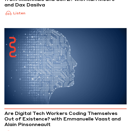
and Dax Dasilva
Listen
Are Digital Tech Workers Coding Themselves
Out of Existence? with Emmanuelle Vaast and
Alain Pinsonneault