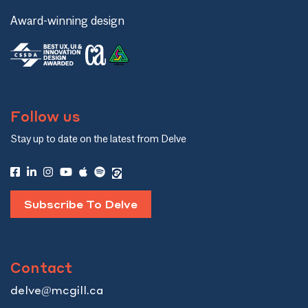
Award-winning design
Follow us
Stay up to date on the latest from Delve
Subscribe To Delve
Contact
delve@mcgill.ca