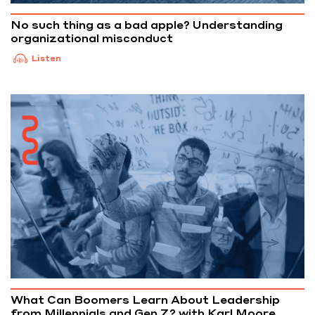
No such thing as a bad apple? Understanding
organizational misconduct
Listen
What Can Boomers Learn About Leadership
from Millennials and Gen Z? with Karl Moore