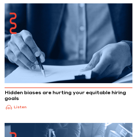
Hidden biases are hurting your equitable hiring
goals
Listen