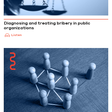
Diagnosing and treating bribery in public
organizations
Listen