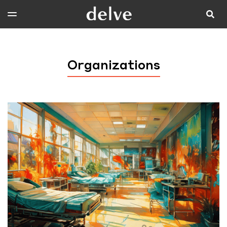
Organizations