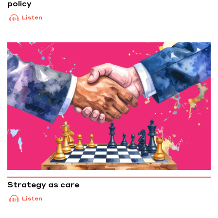
policy
Listen
Strategy as care
Listen