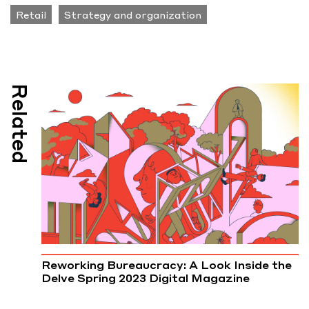
Retail
Strategy and organization
Related
Reworking Bureaucracy: A Look Inside the
Delve Spring 2023 Digital Magazine