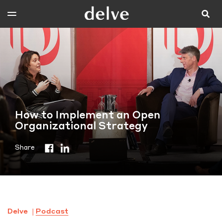
How to Implement an Open
Organizational Strategy
Share
Delve
Podcast