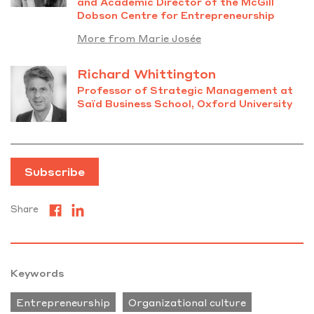
and Academic Director of the McGill
Dobson Centre for Entrepreneurship
More from Marie Josée
Richard Whittington
Professor of Strategic Management at
Saïd Business School, Oxford University
Subscribe
Share
Keywords
Entrepreneurship
Organizational culture