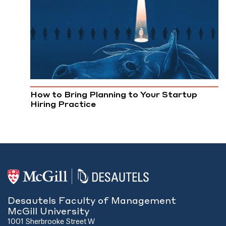
How to Bring Planning to Your Startup
Hiring Practice
Desautels Faculty of Management
McGill University
1001 Sherbrooke Street W