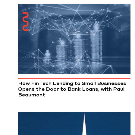
How FinTech Lending to Small Businesses
Opens the Door to Bank Loans, with Paul
Beaumont