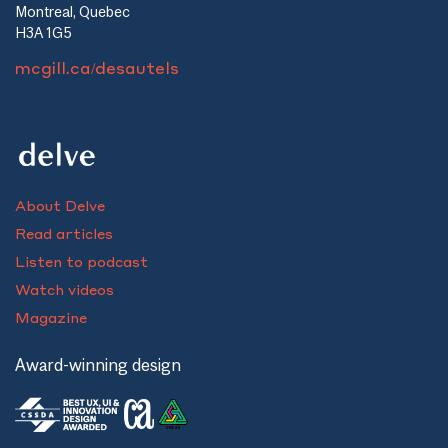
Montreal, Quebec
H3A 1G5
mcgill.ca/desautels
About Delve
Read articles
Listen to podcast
Watch videos
Magazine
Award-winning design