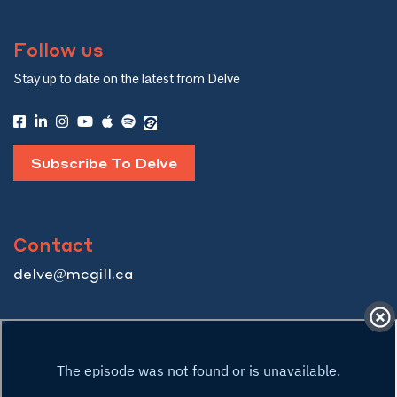
Follow us
Stay up to date on the latest from Delve
Subscribe To Delve
Contact
delve@mcgill.ca