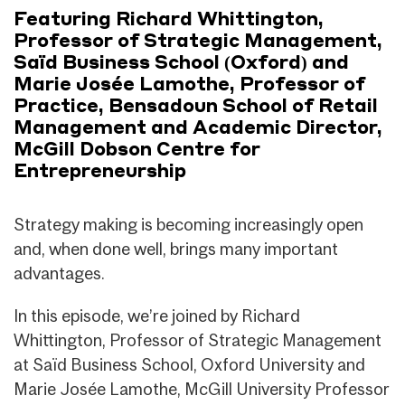
Featuring Richard Whittington,
Professor of Strategic Management,
Saïd Business School (Oxford) and
Marie Josée Lamothe, Professor of
Practice, Bensadoun School of Retail
Management and Academic Director,
McGill Dobson Centre for
Entrepreneurship
Strategy making is becoming increasingly open
and, when done well, brings many important
advantages.
In this episode, we’re joined by Richard
Whittington, Professor of Strategic Management
at Saïd Business School, Oxford University and
Marie Josée Lamothe, McGill University Professor