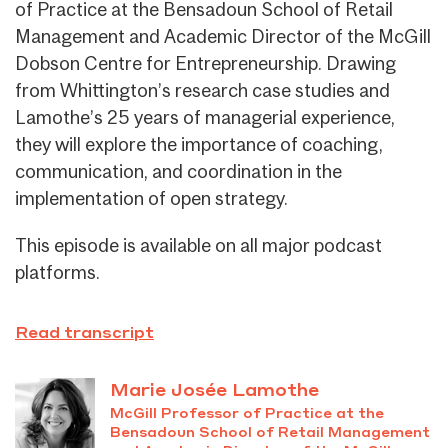
of Practice at the Bensadoun School of Retail
Management and Academic Director of the McGill
Dobson Centre for Entrepreneurship. Drawing
from Whittington’s research case studies and
Lamothe’s 25 years of managerial experience,
they will explore the importance of coaching,
communication, and coordination in the
implementation of open strategy.
This episode is available on all major podcast
platforms.
Read transcript
Marie Josée Lamothe
McGill Professor of Practice at the
Bensadoun School of Retail Management