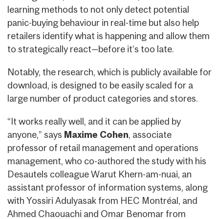
learning methods to not only detect potential
panic-buying behaviour in real-time but also help
retailers identify what is happening and allow them
to strategically react—before it’s too late.
Notably, the research, which is publicly available for
download, is designed to be easily scaled for a
large number of product categories and stores.
“It works really well, and it can be applied by
anyone,” says
Maxime Cohen
, associate
professor of retail management and operations
management, who co-authored the study with his
Desautels colleague Warut Khern-am-nuai, an
assistant professor of information systems, along
with Yossiri Adulyasak from HEC Montréal, and
Ahmed Chaouachi and Omar Benomar from