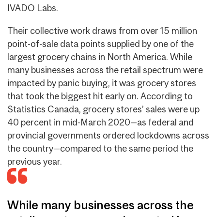
IVADO Labs.
Their collective work draws from over 15 million
point-of-sale data points supplied by one of the
largest grocery chains in North America.
While
many businesses across the retail spectrum were
impacted by panic buying, it was grocery stores
that took the biggest hit early on.
According to
Statistics Canada, grocery stores’ sales were up
40 percent in mid-March 2020—as federal and
provincial governments ordered lockdowns across
the country—compared to the same period the
previous year.
While many businesses across the