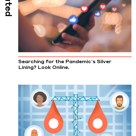
Searching for the Pandemic’s Silver
Lining? Look Online.