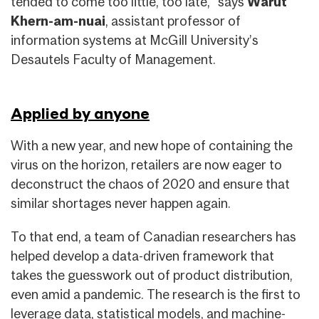
tended to come too little, too late,” says
Warut
Khern-am-nuai
, assistant professor of
information systems at McGill University’s
Desautels Faculty of Management.
Applied by anyone
With a new year, and new hope of containing the
virus on the horizon, retailers are now eager to
deconstruct the chaos of 2020 and ensure that
similar shortages never happen again.
To that end, a team of Canadian researchers has
helped develop a data-driven framework that
takes the guesswork out of product distribution,
even amid a pandemic. The research is the first to
leverage data, statistical models, and machine-