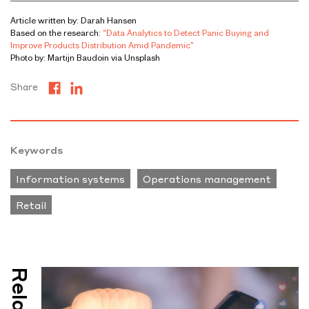
Article written by: Darah Hansen
Based on the research:
“Data Analytics to Detect Panic Buying and
Improve Products Distribution Amid Pandemic”
Photo by: Martijn Baudoin via Unsplash
Share
Keywords
Information systems
Operations management
Retail
Related