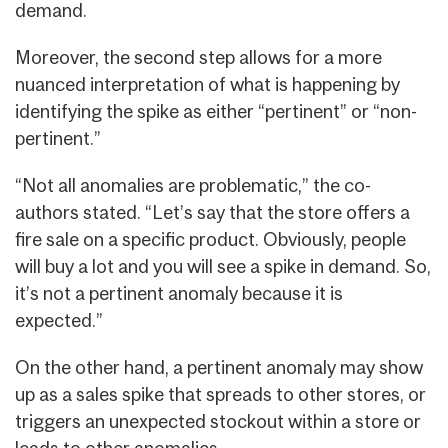
demand.
Moreover, the second step allows for a more
nuanced interpretation of what is happening by
identifying the spike as either “pertinent” or “non-
pertinent.”
“Not all anomalies are problematic,” the co-
authors stated. “Let’s say that the store offers a
fire sale on a specific product. Obviously, people
will buy a lot and you will see a spike in demand. So,
it’s not a pertinent anomaly because it is
expected.”
On the other hand, a pertinent anomaly may show
up as a sales spike that spreads to other stores, or
triggers an unexpected stockout within a store or
leads to other anomalies.