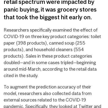
retail spectrum were impacted by
panic buying, it was grocery stores
that took the biggest hit early on.
Researchers specifically examined the effect of
COVID-19 on three key product categories: toilet
paper (398 products), canned soup (255
products), and household cleaners (554
products). Sales in these product categories
doubled—and in some cases tripled—beginning
around mid-March, according to the retail data
cited in the study.
To augment the prediction accuracy of their
model, researchers also collected data from
external sources related to the COVID-19
pandemic. Specifically, they looked at Twitter and