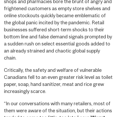
shops and pharmacies bore the brunt of angry and
frightened customers as empty store shelves and
online stockouts quickly became emblematic of
the global panic incited by the pandemic. Retail
businesses suffered short-term shocks to their
bottom line and false demand signals prompted by
a sudden rush on select essential goods added to
an already strained and chaotic global supply
chain.
Critically, the safety and welfare of vulnerable
Canadians fell to an even greater risk level as toilet
paper, soap, hand sanitizer, meat and rice grew
increasingly scarce.
“In our conversations with many retailers, most of
them were aware of the situation, but their actions