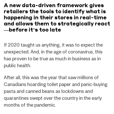
A new data-driven framework gives
retailers the tools to identify what is
happening in their stores in real-time
and allows them to strategically react
—before it’s too late
If 2020 taught us anything, it was to expect the
unexpected. And, in the age of coronavirus, this
has proven to be true as much in business as in
public health.
After all, this was the year that saw millions of
Canadians hoarding toilet paper and panic-buying
pasta and canned beans as lockdowns and
quarantines swept over the country in the early
months of the pandemic.