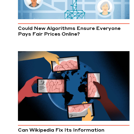
Could New Algorithms Ensure Everyone
Pays Fair Prices Online?
Can Wikipedia Fix Its Information