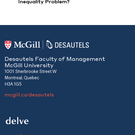
Inequality Problem?
Desautels Faculty of Management
McGill University
1001 Sherbrooke Street W
Montreal, Quebec
H3A 1G5
mcgill.ca/desautels