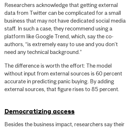
Researchers acknowledge that getting external
data from Twitter can be complicated for a small
business that may not have dedicated social media
staff. In such a case, they recommend using a
platform like Google Trend, which, say the co-
authors, “is extremely easy to use and you don’t
need any technical background.”
The difference is worth the effort: The model
without input from external sources is 60 percent
accurate in predicting panic buying. By adding
external sources, that figure rises to 85 percent.
Democratizing access
Besides the business impact, researchers say their