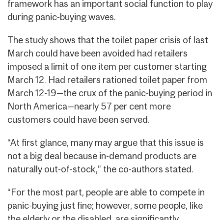
framework has an important social function to play
during panic-buying waves.
The study shows that the toilet paper crisis of last
March could have been avoided had retailers
imposed a limit of one item per customer starting
March 12. Had retailers rationed toilet paper from
March 12-19—the crux of the panic-buying period in
North America—nearly 57 per cent more
customers could have been served.
“At first glance, many may argue that this issue is
not a big deal because in-demand products are
naturally out-of-stock,” the co-authors stated.
“For the most part, people are able to compete in
panic-buying just fine; however, some people, like
the elderly or the disabled, are significantly