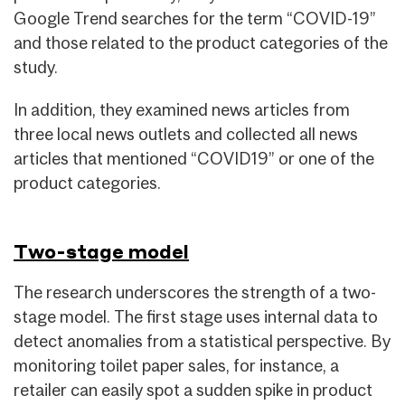
Google Trend searches for the term “COVID-19”
and those related to the product categories of the
study.
In addition, they examined news articles from
three local news outlets and collected all news
articles that mentioned “COVID19” or one of the
product categories.
Two-stage model
The research underscores the strength of a two-
stage model. The first stage uses internal data to
detect anomalies from a statistical perspective. By
monitoring toilet paper sales, for instance, a
retailer can easily spot a sudden spike in product