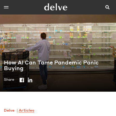
How AI Can Tame Pandemic Panic
Buying
Share
Delve
Articles