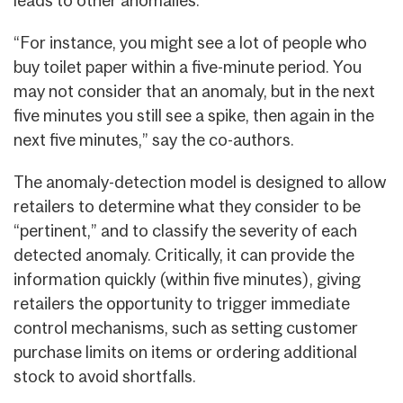
“For instance, you might see a lot of people who
buy toilet paper within a five-minute period. You
may not consider that an anomaly, but in the next
five minutes you still see a spike, then again in the
next five minutes,” say the co-authors.
The anomaly-detection model is designed to allow
retailers to determine what they consider to be
“pertinent,” and to classify the severity of each
detected anomaly. Critically, it can provide the
information quickly (within five minutes), giving
retailers the opportunity to trigger immediate
control mechanisms, such as setting customer
purchase limits on items or ordering additional
stock to avoid shortfalls.