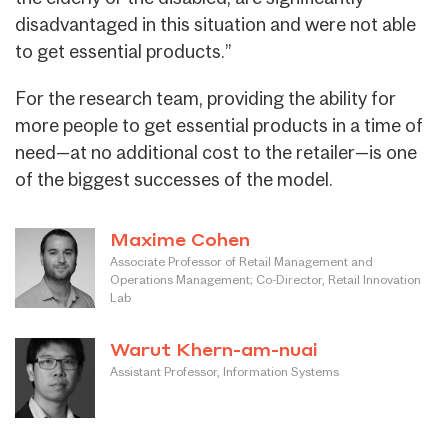
disadvantaged in this situation and were not able
to get essential products.”
For the research team, providing the ability for
more people to get essential products in a time of
need—at no additional cost to the retailer—is one
of the biggest successes of the model.
Maxime Cohen
Associate Professor of Retail Management and
Operations Management; Co-Director, Retail Innovation
Lab
Warut Khern-am-nuai
Assistant Professor, Information Systems