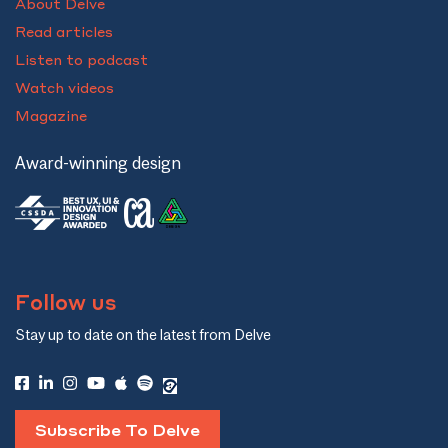
About Delve
Read articles
Listen to podcast
Watch videos
Magazine
Award-winning design
Follow us
Stay up to date on the latest from Delve
Subscribe To Delve