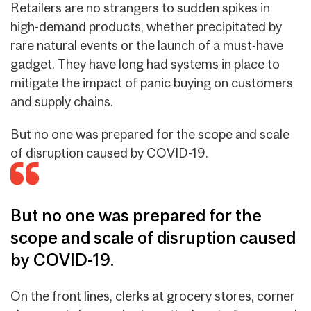
Retailers are no strangers to sudden spikes in
high-demand products, whether precipitated by
rare natural events or the launch of a must-have
gadget. They have long had systems in place to
mitigate the impact of panic buying on customers
and supply chains.
But no one was prepared for the scope and scale
of disruption caused by COVID-19.
But no one was prepared for the
scope and scale of disruption caused
by COVID-19.
On the front lines, clerks at grocery stores, corner