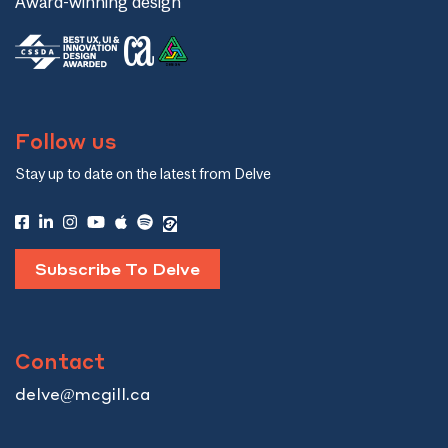
Award-winning design
Follow us
Stay up to date on the latest from Delve
Subscribe To Delve
Contact
delve@mcgill.ca