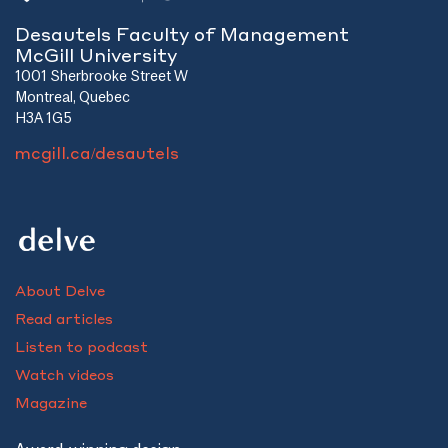
Desautels Faculty of Management
McGill University
1001 Sherbrooke Street W
Montreal, Quebec
H3A 1G5
mcgill.ca/desautels
About Delve
Read articles
Listen to podcast
Watch videos
Magazine