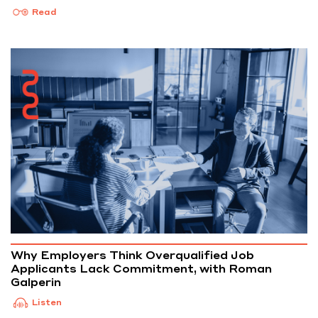
Read
Why Employers Think Overqualified Job
Applicants Lack Commitment, with Roman
Galperin
Listen