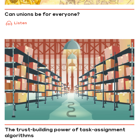
Can unions be for everyone?
Listen
The trust-building power of task-assignment
algorithms