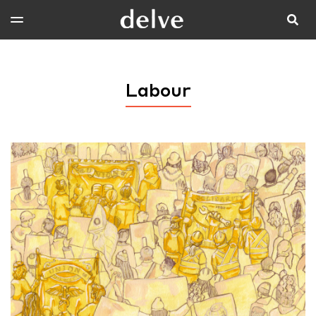
Labour