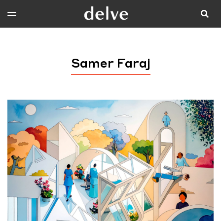
Samer Faraj