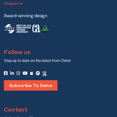
Magazine
Award-winning design
Follow us
Stay up to date on the latest from Delve
Subscribe To Delve
Contact