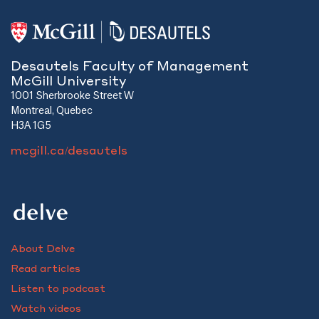
Desautels Faculty of Management
McGill University
1001 Sherbrooke Street W
Montreal, Quebec
H3A 1G5
mcgill.ca/desautels
About Delve
Read articles
Listen to podcast
Watch videos