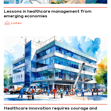
Lessons in healthcare management from
emerging economies
Listen
Healthcare innovation requires courage and