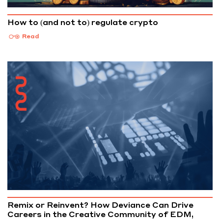
How to (and not to) regulate crypto
Read
Remix or Reinvent? How Deviance Can Drive
Careers in the Creative Community of EDM,