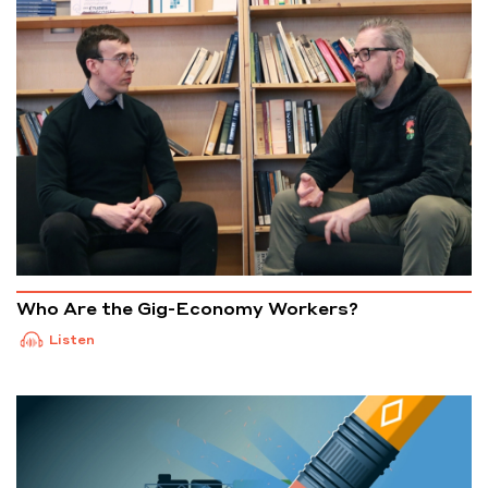
Who Are the Gig-Economy Workers?
Listen