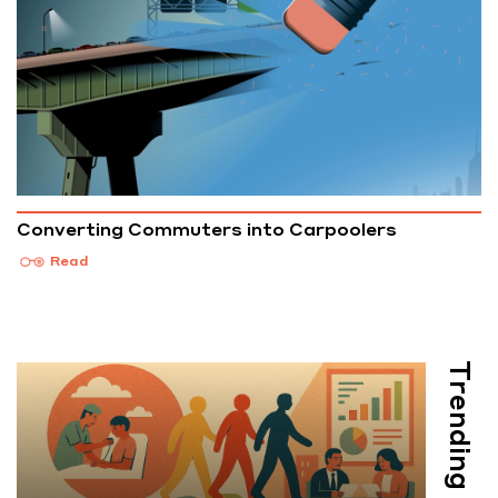
Converting Commuters into Carpoolers
Read
Trending