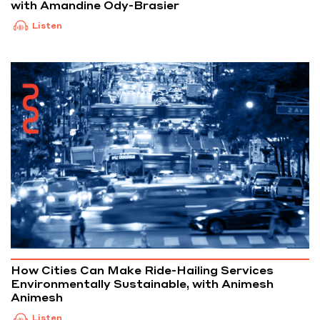
with Amandine Ody-Brasier
Listen
How Cities Can Make Ride-Hailing Services
Environmentally Sustainable, with Animesh
Animesh
Listen