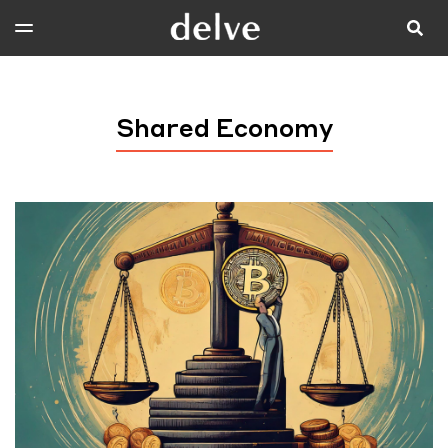
Shared Economy