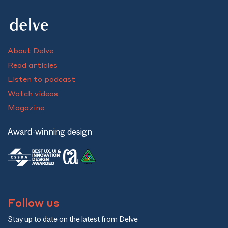
About Delve
Read articles
Listen to podcast
Watch videos
Magazine
Award-winning design
Follow us
Stay up to date on the latest from Delve