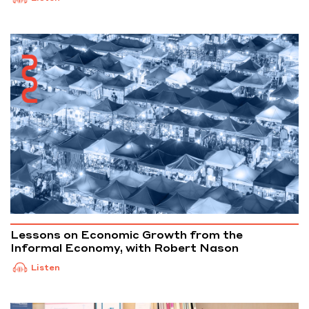
Lessons on Economic Growth from the
Informal Economy, with Robert Nason
Listen